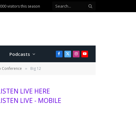
00 visitors this season
Podcasts
Facebook
X
Instagram
YouTube
(Twitter)
to Conference
Big 12
»
LISTEN LIVE HERE
LISTEN LIVE - MOBILE