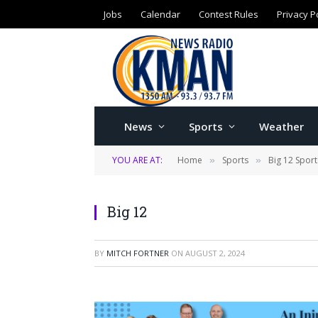
Jobs
Calendar
Contest Rules
Privacy P
News
Sports
Weather
YOU ARE AT:
Home
Sports
Big 12 Sport
»
»
Big 12
BY
MITCH FORTNER
ON
AUGUST 2, 2024