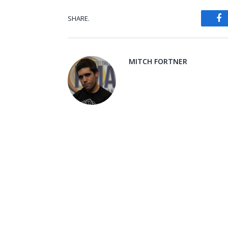
SHARE.
Fa
MITCH FORTNER