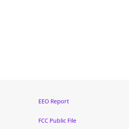
EEO Report
FCC Public File