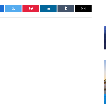
cebook
Twitter
Pinterest
LinkedIn
Tumblr
Email