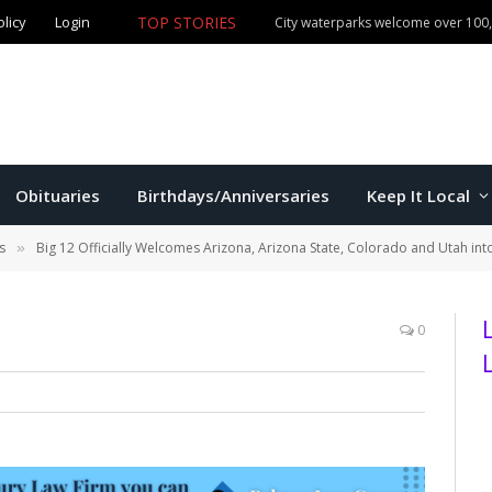
olicy
Login
TOP STORIES
City waterparks welcome over 100,0
Obituaries
Birthdays/Anniversaries
Keep It Local
s
Big 12 Officially Welcomes Arizona, Arizona State, Colorado and Utah in
»
0