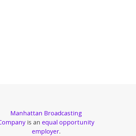
Manhattan Broadcasting
Company
is an
equal opportunity
employer
.