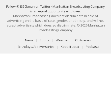
Follow @1350kman on Twitter
·
Manhattan Broadcasting Company
is an
equal opportunity employer
.
Manhattan Broadcasting does not discriminate in sale of
advertising on the basis of race, gender, or ethnicity, and will not
accept advertising which does so discriminate. © 2026 Manhattan
Broadcasting Company.
News
Sports
Weather
Obituaries
Birthdays/Anniversaries
Keep It Local
Podcasts