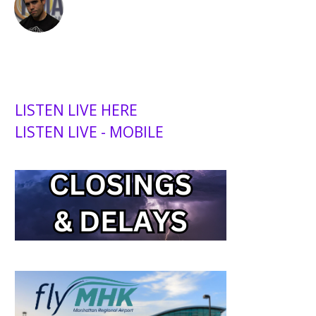
LISTEN LIVE HERE
LISTEN LIVE - MOBILE