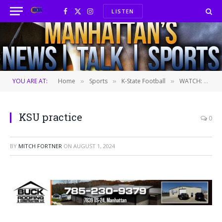
LISTEN
Facebook
X
Instagram
(Twitter)
YOU ARE AT:
Home
Sports
K-State Football
WATCH: K-State opens second fall practice to the media
»
»
»
KSU practice
0
BY
MITCH FORTNER
ON
AUGUST 1, 2024