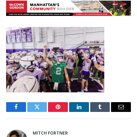
Facebook
Twitter
Pinterest
LinkedIn
Tumblr
Email
MITCH FORTNER