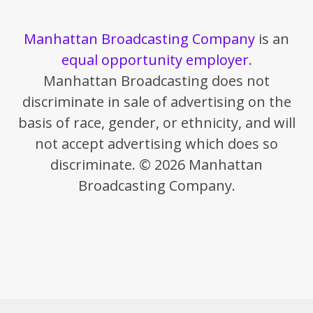
Manhattan Broadcasting Company
is an
equal opportunity employer
.
Manhattan Broadcasting does not
discriminate in sale of advertising on the
basis of race, gender, or ethnicity, and will
not accept advertising which does so
discriminate. © 2026 Manhattan
Broadcasting Company.