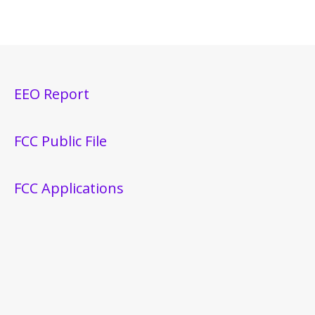
EEO Report
FCC Public File
FCC Applications