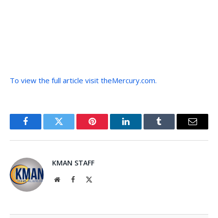
To view the full article visit theMercury.com.
Facebook
Twitter
Pinterest
LinkedIn
Tumblr
Email
KMAN STAFF
Website
Facebook
X
(Twitter)