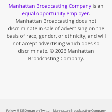
Manhattan Broadcasting Company
is an
equal opportunity employer
.
Manhattan Broadcasting does not
discriminate in sale of advertising on the
basis of race, gender, or ethnicity, and will
not accept advertising which does so
discriminate. © 2026 Manhattan
Broadcasting Company.
Follow @1350kman on Twitter
·
Manhattan Broadcasting Company