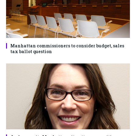
Manhattan commissioners to consider budget, sales
tax ballot question