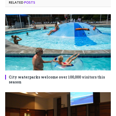
RELATED
POSTS
City waterparks welcome over 100,000 visitors this
season