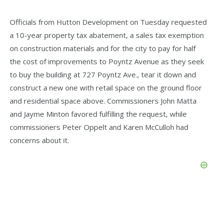
Officials from Hutton Development on Tuesday requested
a 10-year property tax abatement, a sales tax exemption
on construction materials and for the city to pay for half
the cost of improvements to Poyntz Avenue as they seek
to buy the building at 727 Poyntz Ave., tear it down and
construct a new one with retail space on the ground floor
and residential space above. Commissioners John Matta
and Jayme Minton favored fulfilling the request, while
commissioners Peter Oppelt and Karen McCulloh had
concerns about it.