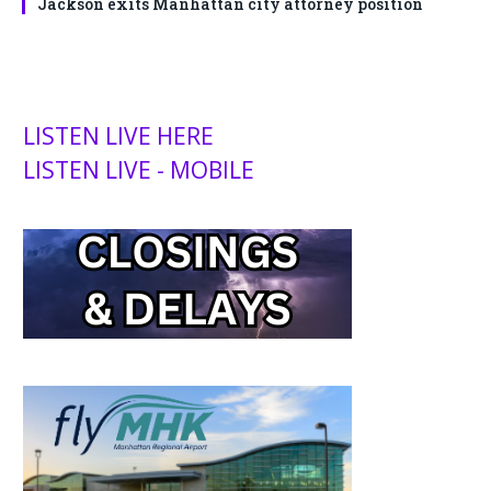
Jackson exits Manhattan city attorney position
LISTEN LIVE HERE
LISTEN LIVE - MOBILE