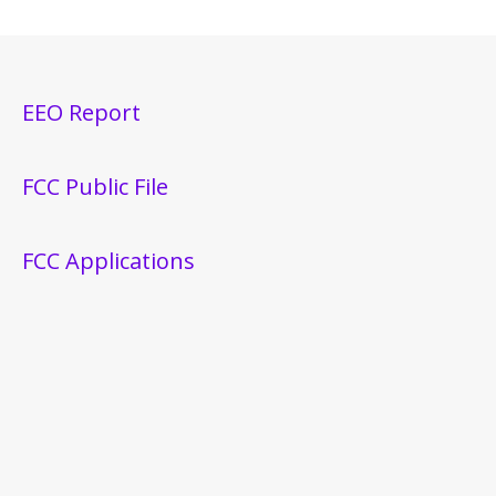
EEO Report
FCC Public File
FCC Applications