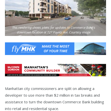
This rendering shows plans for updates to Commerce Bank’s
downtown location at 727 Poyntz Ave. Courtesy image
Manhattan city commissioners are split on allowing a
developer to use more than $2 million in tax breaks and
assistance to turn the downtown Commerce Bank building
into retail and residential space.