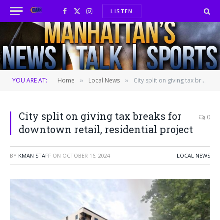
LISTEN
Facebook
X
Instagram
(Twitter)
YOU ARE AT:
Home
Local News
City split on giving tax breaks for downtown retail, residential project
»
»
City split on giving tax breaks for
0
downtown retail, residential project
BY
KMAN STAFF
ON
OCTOBER 16, 2024
LOCAL NEWS