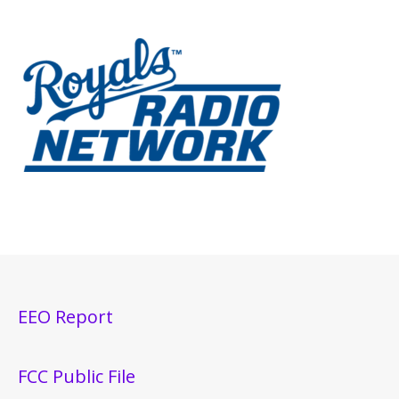
EEO Report
FCC Public File