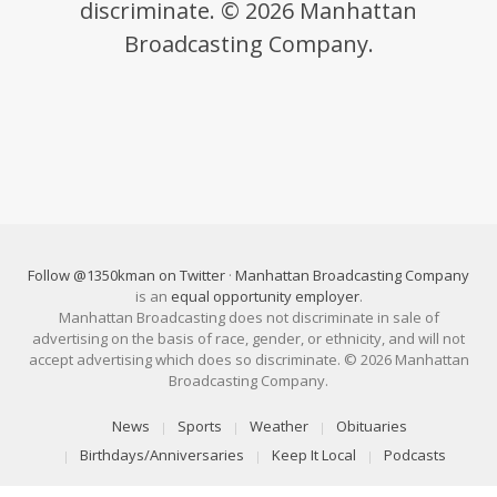
discriminate. © 2026 Manhattan
Broadcasting Company.
Follow @1350kman on Twitter
·
Manhattan Broadcasting Company
is an
equal opportunity employer
.
Manhattan Broadcasting does not discriminate in sale of
advertising on the basis of race, gender, or ethnicity, and will not
accept advertising which does so discriminate. © 2026 Manhattan
Broadcasting Company.
News
Sports
Weather
Obituaries
Birthdays/Anniversaries
Keep It Local
Podcasts