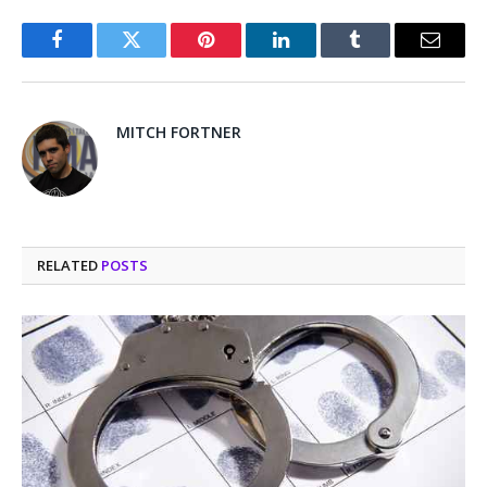
Facebook
Twitter
Pinterest
LinkedIn
Tumblr
Email
MITCH FORTNER
RELATED
POSTS