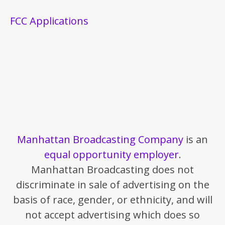
FCC Applications
Manhattan Broadcasting Company
is an
equal opportunity employer
.
Manhattan Broadcasting does not
discriminate in sale of advertising on the
basis of race, gender, or ethnicity, and will
not accept advertising which does so