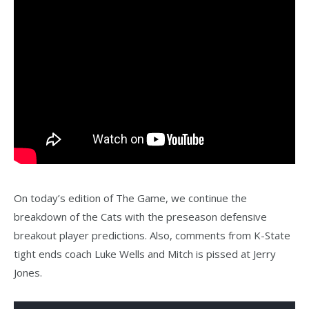
On today’s edition of The Game, we continue the
breakdown of the Cats with the preseason defensive
breakout player predictions. Also, comments from K-State
tight ends coach Luke Wells and Mitch is pissed at Jerry
Jones.