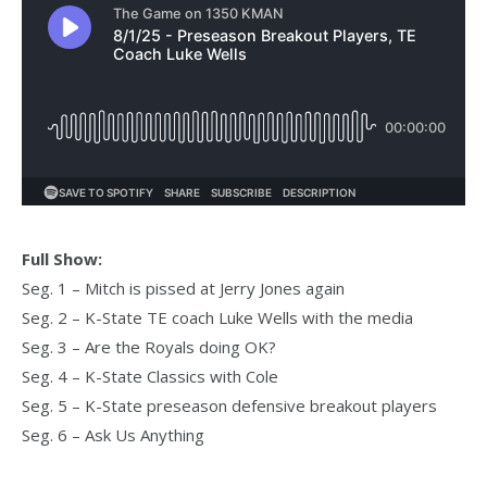
Full Show:
Seg. 1 – Mitch is pissed at Jerry Jones again
Seg. 2 – K-State TE coach Luke Wells with the media
Seg. 3 – Are the Royals doing OK?
Seg. 4 – K-State Classics with Cole
Seg. 5 – K-State preseason defensive breakout players
Seg. 6 – Ask Us Anything