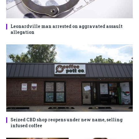
Leonardville man arrested on aggravated assault
allegation
Seized CBD shop reopens under new name, selling
infused coffee