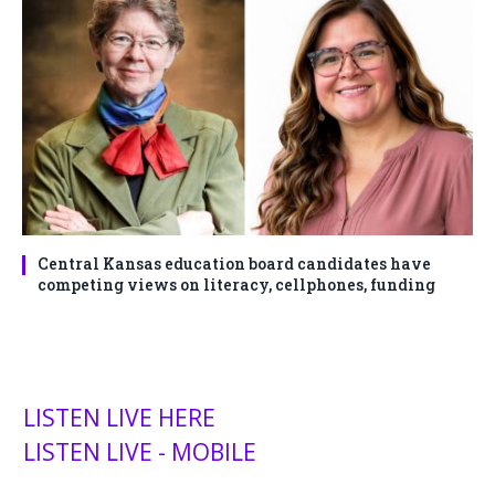
Central Kansas education board candidates have
competing views on literacy, cellphones, funding
LISTEN LIVE HERE
LISTEN LIVE - MOBILE