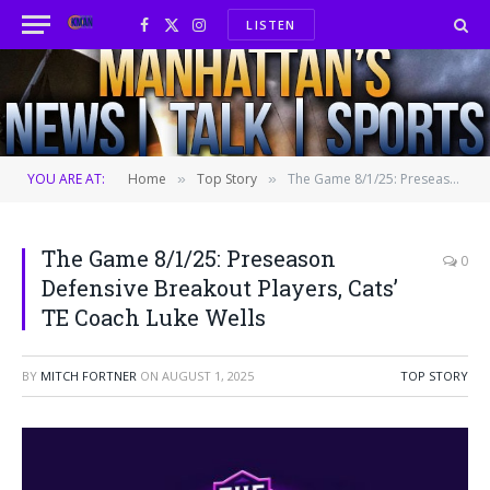
LISTEN
Facebook
X
Instagram
(Twitter)
YOU ARE AT:
Home
Top Story
The Game 8/1/25: Preseason Defensive Breakout Players, Cats’ TE Coach Luke Wells
»
»
The Game 8/1/25: Preseason
0
Defensive Breakout Players, Cats’
TE Coach Luke Wells
BY
MITCH FORTNER
ON
AUGUST 1, 2025
TOP STORY