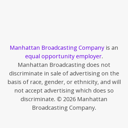
Manhattan Broadcasting Company
is an
equal opportunity employer
.
Manhattan Broadcasting does not
discriminate in sale of advertising on the
basis of race, gender, or ethnicity, and will
not accept advertising which does so
discriminate. © 2026 Manhattan
Broadcasting Company.