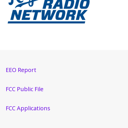
EEO Report
FCC Public File
FCC Applications