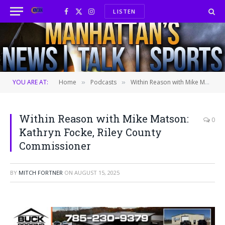
LISTEN
Facebook
X
Instagram
(Twitter)
YOU ARE AT:
Home
Podcasts
Within Reason with Mike Matson: Kathryn Focke, Riley County Commissioner
»
»
Within Reason with Mike Matson:
0
Kathryn Focke, Riley County
Commissioner
BY
MITCH FORTNER
ON
AUGUST 15, 2025