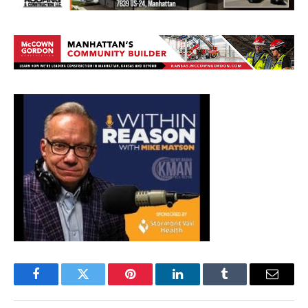
Facebook
Twitter
Pinterest
LinkedIn
Tumblr
Email