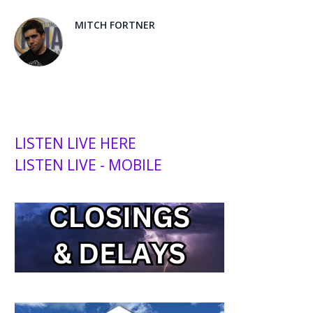
MITCH FORTNER
LISTEN LIVE HERE
LISTEN LIVE - MOBILE