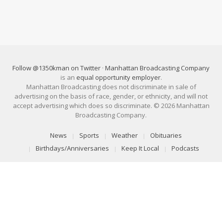
Follow @1350kman on Twitter
·
Manhattan Broadcasting Company
is an
equal opportunity employer
.
Manhattan Broadcasting does not discriminate in sale of
advertising on the basis of race, gender, or ethnicity, and will not
accept advertising which does so discriminate. © 2026 Manhattan
Broadcasting Company.
News
Sports
Weather
Obituaries
Birthdays/Anniversaries
Keep It Local
Podcasts