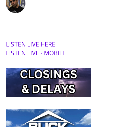
LISTEN LIVE HERE
LISTEN LIVE - MOBILE