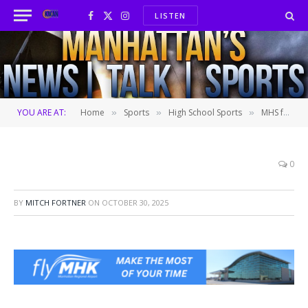
LISTEN
Facebook
X
Instagram
(Twitter)
YOU ARE AT:
Home
Sports
High School Sports
MHS football’s Dunnigan duo boosting playoff push
»
»
»
0
BY
MITCH FORTNER
ON
OCTOBER 30, 2025