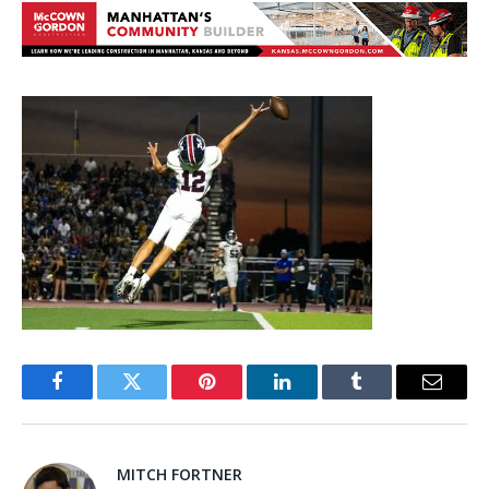
Facebook
Twitter
Pinterest
LinkedIn
Tumblr
Email
MITCH FORTNER