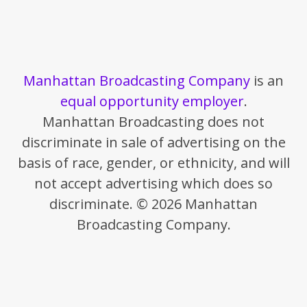
Manhattan Broadcasting Company
is an
equal opportunity employer
.
Manhattan Broadcasting does not
discriminate in sale of advertising on the
basis of race, gender, or ethnicity, and will
not accept advertising which does so
discriminate. © 2026 Manhattan
Broadcasting Company.