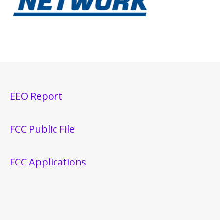
EEO Report
FCC Public File
FCC Applications