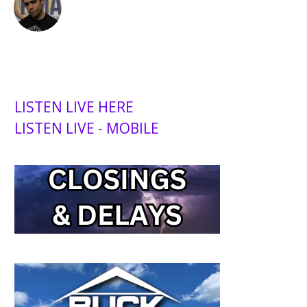
LISTEN LIVE HERE
LISTEN LIVE - MOBILE