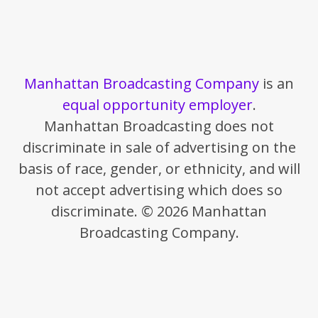
Manhattan Broadcasting Company
is an
equal opportunity employer
.
Manhattan Broadcasting does not
discriminate in sale of advertising on the
basis of race, gender, or ethnicity, and will
not accept advertising which does so
discriminate. © 2026 Manhattan
Broadcasting Company.