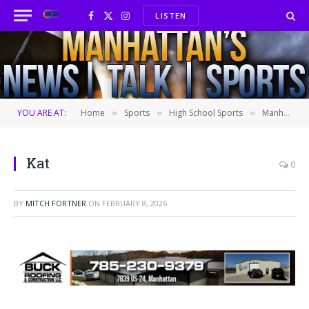
LISTEN
Facebook
X
Instagram
(Twitter)
YOU ARE AT:
Home
Sports
High School Sports
Manhattan girls outlast Maize in 53-44 win
»
»
»
Kat
0
BY
MITCH FORTNER
ON
FEBRUARY 8, 2026