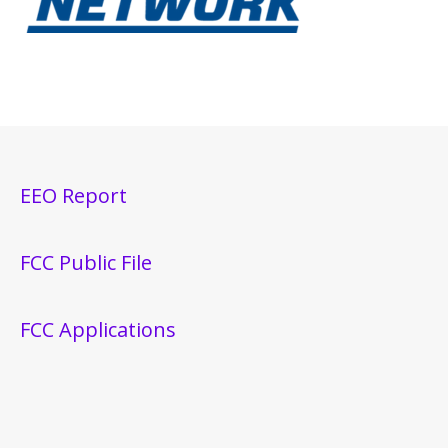
EEO Report
FCC Public File
FCC Applications