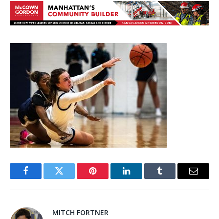
Facebook
Twitter
Pinterest
LinkedIn
Tumblr
Email
MITCH FORTNER