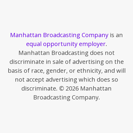
Manhattan Broadcasting Company
is an
equal opportunity employer
.
Manhattan Broadcasting does not
discriminate in sale of advertising on the
basis of race, gender, or ethnicity, and will
not accept advertising which does so
discriminate. © 2026 Manhattan
Broadcasting Company.