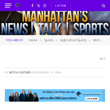
LISTEN
Facebook
X
Instagram
(Twitter)
YOU ARE AT:
Home
Sports
High School Sports
MHS girls snap 19-game skid vs. Washburn Rural in dominant fashion
»
»
»
0
BY
MITCH FORTNER
ON
FEBRUARY 11, 2026