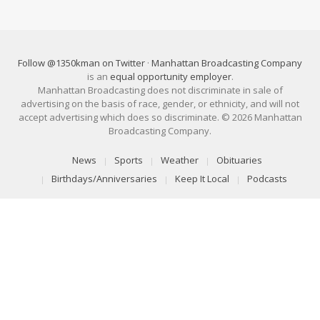
Follow @1350kman on Twitter
·
Manhattan Broadcasting Company
is an
equal opportunity employer
.
Manhattan Broadcasting does not discriminate in sale of
advertising on the basis of race, gender, or ethnicity, and will not
accept advertising which does so discriminate. © 2026 Manhattan
Broadcasting Company.
News
Sports
Weather
Obituaries
Birthdays/Anniversaries
Keep It Local
Podcasts