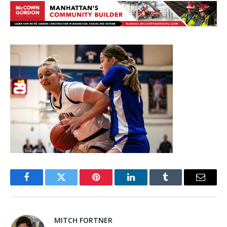
Facebook
Twitter
Pinterest
LinkedIn
Tumblr
Email
MITCH FORTNER