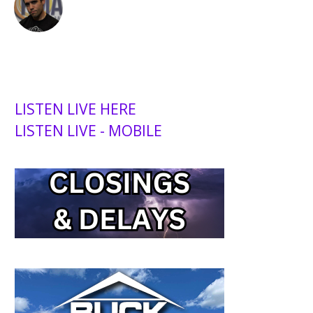
LISTEN LIVE HERE
LISTEN LIVE - MOBILE