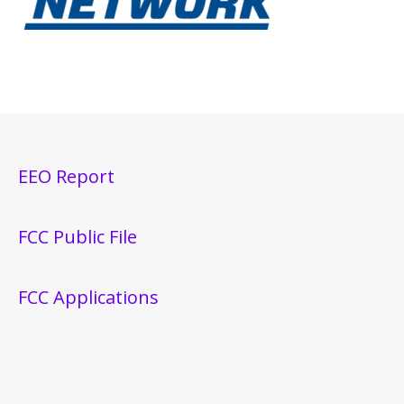
EEO Report
FCC Public File
FCC Applications