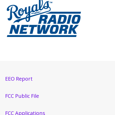
EEO Report
FCC Public File
FCC Applications