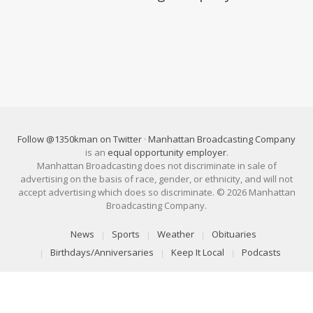
Follow @1350kman on Twitter
·
Manhattan Broadcasting Company
is an
equal opportunity employer
.
Manhattan Broadcasting does not discriminate in sale of
advertising on the basis of race, gender, or ethnicity, and will not
accept advertising which does so discriminate. © 2026 Manhattan
Broadcasting Company.
News
Sports
Weather
Obituaries
Birthdays/Anniversaries
Keep It Local
Podcasts