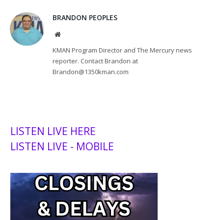
BRANDON PEOPLES
Website
KMAN Program Director and The Mercury news
reporter. Contact Brandon at
Brandon@1350kman.com
LISTEN LIVE HERE
LISTEN LIVE - MOBILE