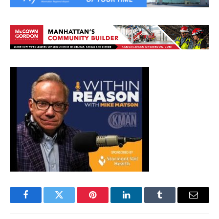
Facebook
Twitter
Pinterest
LinkedIn
Tumblr
Email