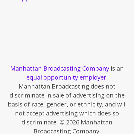
Manhattan Broadcasting Company
is an
equal opportunity employer
.
Manhattan Broadcasting does not
discriminate in sale of advertising on the
basis of race, gender, or ethnicity, and will
not accept advertising which does so
discriminate. © 2026 Manhattan
Broadcasting Company.