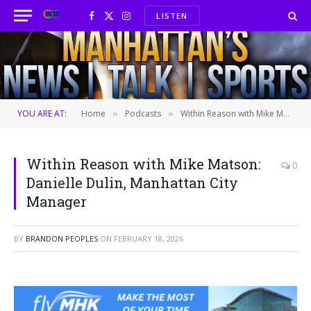
LISTEN
Facebook
X
Instagram
(Twitter)
YOU ARE AT:
Home
Podcasts
Within Reason with Mike Matson: Danielle Dulin, Manhattan City Manager
»
»
Within Reason with Mike Matson:
0
Danielle Dulin, Manhattan City
Manager
BY
BRANDON PEOPLES
ON
FEBRUARY 18, 2026