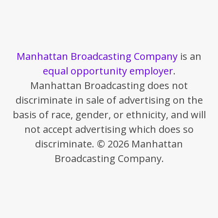
Manhattan Broadcasting Company
is an
equal opportunity employer
.
Manhattan Broadcasting does not
discriminate in sale of advertising on the
basis of race, gender, or ethnicity, and will
not accept advertising which does so
discriminate. © 2026 Manhattan
Broadcasting Company.