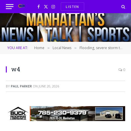
LISTEN
Facebook
X
Instagram
(Twitter)
YOU ARE AT:
Home
Local News
Flooding, severe storm threat increases for Saturday night
»
»
w4
0
BY
PAUL PARKER
ON
JUNE 20, 2026