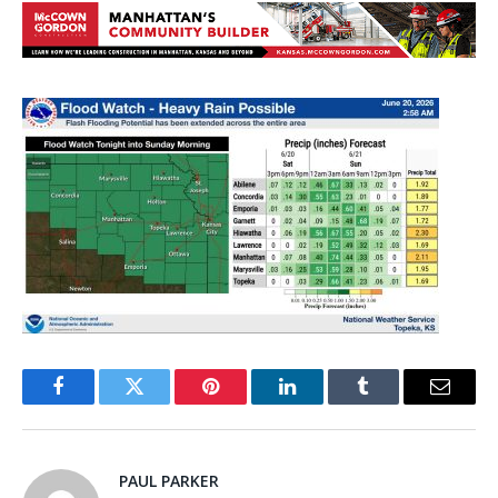
Facebook
Twitter
Pinterest
LinkedIn
Tumblr
Email
PAUL PARKER