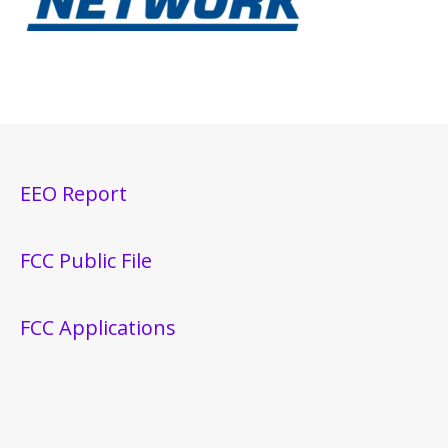
EEO Report
FCC Public File
FCC Applications