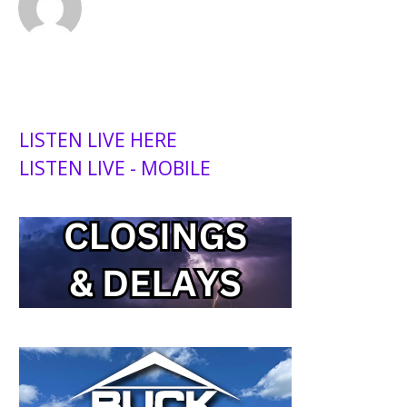
LISTEN LIVE HERE
LISTEN LIVE - MOBILE