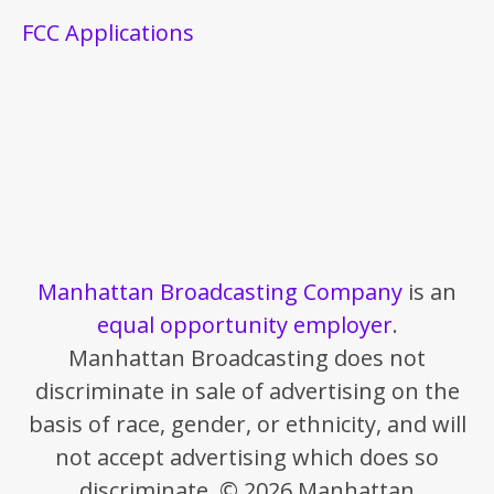
FCC Applications
Manhattan Broadcasting Company
is an
equal opportunity employer
.
Manhattan Broadcasting does not
discriminate in sale of advertising on the
basis of race, gender, or ethnicity, and will
not accept advertising which does so
discriminate. © 2026 Manhattan