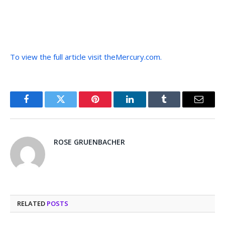
To view the full article visit theMercury.com.
Facebook
Twitter
Pinterest
LinkedIn
Tumblr
Email
ROSE GRUENBACHER
RELATED
POSTS