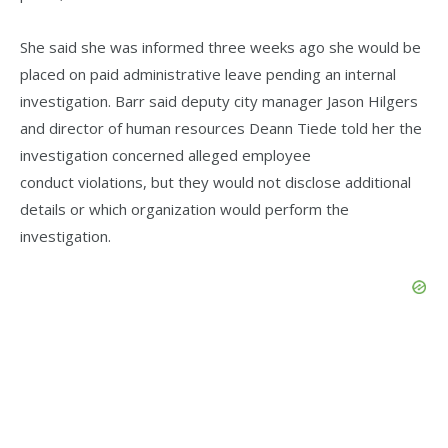
She said she was informed three weeks ago she would be
placed on paid administrative leave pending an internal
investigation. Barr said deputy city manager Jason Hilgers
and director of human resources Deann Tiede told her the
investigation concerned alleged employee
conduct violations, but they would not disclose additional
details or which organization would perform the
investigation.