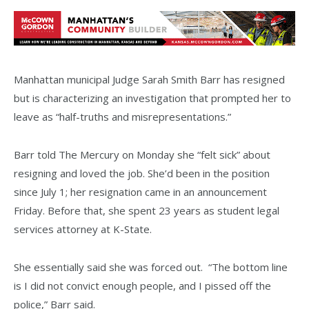
Manhattan municipal Judge Sarah Smith Barr has resigned
but is characterizing an investigation that prompted her to
leave as “half-truths and misrepresentations.”
Barr told The Mercury on Monday she “felt sick” about
resigning and loved the job. She’d been in the position
since July 1; her resignation came in an announcement
Friday. Before that, she spent 23 years as student legal
services attorney at K-State.
She essentially said she was forced out. “The bottom line
is I did not convict enough people, and I pissed off the
police,” Barr said.