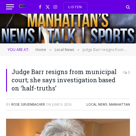
LISTEN
Facebook
X
Instagram
(Twitter)
YOU ARE AT:
Home
Local News
Judge Barr resigns from municipal court; she says investigation based on ‘half-truths’
»
»
Judge Barr resigns from municipal
0
court; she says investigation based
on ‘half-truths’
BY
ROSE GRUENBACHER
ON
JUNE 9, 2026
LOCAL NEWS
,
MANHATTAN