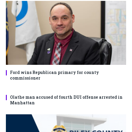
Ford wins Republican primary for county
commissioner
Olathe man accused of fourth DUI offense arrested in
Manhattan