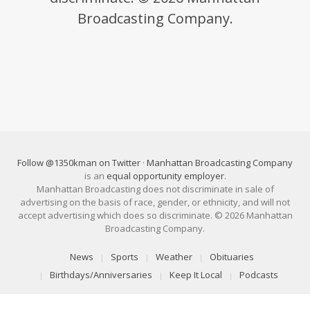
Broadcasting Company.
Follow @1350kman on Twitter
·
Manhattan Broadcasting Company
is an
equal opportunity employer
.
Manhattan Broadcasting does not discriminate in sale of
advertising on the basis of race, gender, or ethnicity, and will not
accept advertising which does so discriminate. © 2026 Manhattan
Broadcasting Company.
News
Sports
Weather
Obituaries
Birthdays/Anniversaries
Keep It Local
Podcasts