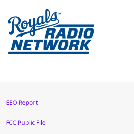
EEO Report
FCC Public File