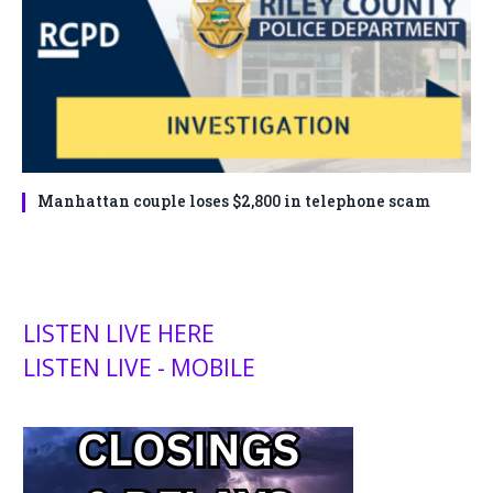
Manhattan couple loses $2,800 in telephone scam
LISTEN LIVE HERE
LISTEN LIVE - MOBILE