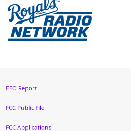
EEO Report
FCC Public File
FCC Applications