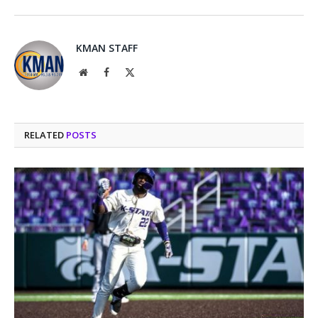
KMAN STAFF
Website
Facebook
X
(Twitter)
RELATED
POSTS