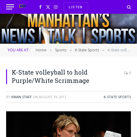
LISTEN
Facebook
X
Instagram
(Twitter)
YOU ARE AT:
Home
Sports
K-State Sports
K-State volleyball to hold Purple/White Scrimmage
»
»
»
K-State volleyball to hold
0
Purple/White Scrimmage
BY
KMAN STAFF
ON
AUGUST 19, 2011
K-STATE SPORTS