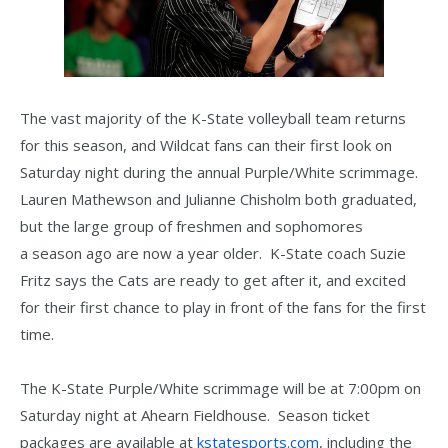
The vast majority of the K-State volleyball team returns
for this season, and Wildcat fans can their first look on
Saturday night during the annual Purple/White scrimmage.
Lauren Mathewson and Julianne Chisholm both graduated,
but the large group of freshmen and sophomores
a season ago are now a year older. K-State coach Suzie
Fritz says the Cats are ready to get after it, and excited
for their first chance to play in front of the fans for the first
time.
The K-State Purple/White scrimmage will be at 7:00pm on
Saturday night at Ahearn Fieldhouse. Season ticket
packages are available at
kstatesports.com
, including the