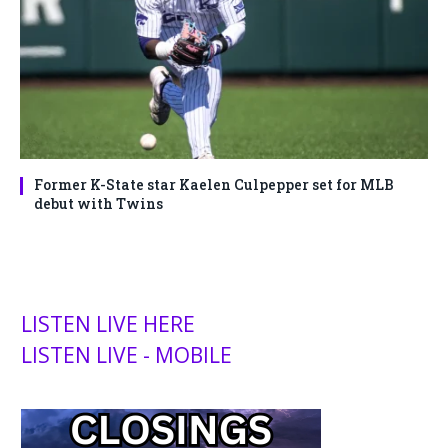
Former K-State star Kaelen Culpepper set for MLB
debut with Twins
LISTEN LIVE HERE
LISTEN LIVE - MOBILE