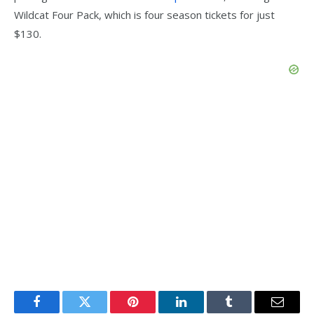
Wildcat Four Pack, which is four season tickets for just
$130.
Facebook
Twitter
Pinterest
LinkedIn
Tumblr
Email