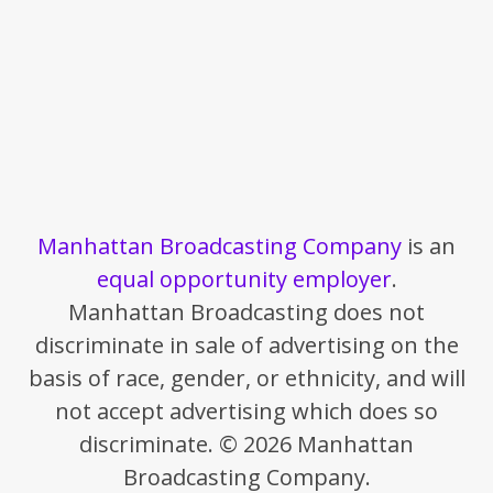
Manhattan Broadcasting Company
is an
equal opportunity employer
.
Manhattan Broadcasting does not
discriminate in sale of advertising on the
basis of race, gender, or ethnicity, and will
not accept advertising which does so
discriminate. © 2026 Manhattan
Broadcasting Company.