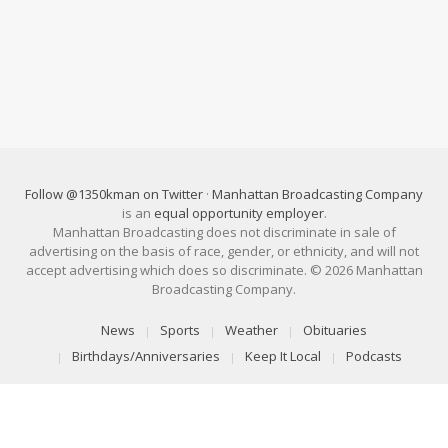
Follow @1350kman on Twitter
·
Manhattan Broadcasting Company
is an
equal opportunity employer
.
Manhattan Broadcasting does not discriminate in sale of
advertising on the basis of race, gender, or ethnicity, and will not
accept advertising which does so discriminate. © 2026 Manhattan
Broadcasting Company.
News
Sports
Weather
Obituaries
Birthdays/Anniversaries
Keep It Local
Podcasts