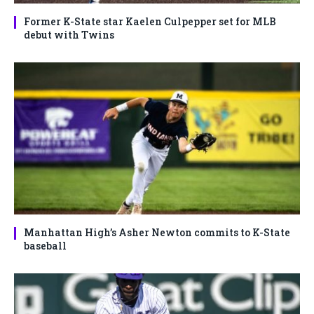
Former K-State star Kaelen Culpepper set for MLB
debut with Twins
Manhattan High’s Asher Newton commits to K-State
baseball