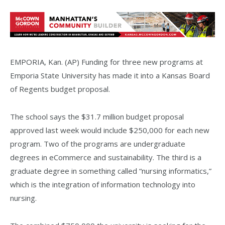
EMPORIA, Kan. (AP) Funding for three new programs at
Emporia State University has made it into a Kansas Board
of Regents budget proposal.
The school says the $31.7 million budget proposal
approved last week would include $250,000 for each new
program. Two of the programs are undergraduate
degrees in eCommerce and sustainability. The third is a
graduate degree in something called “nursing informatics,”
which is the integration of information technology into
nursing.