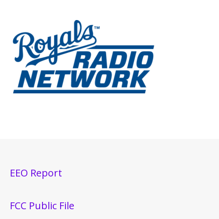
EEO Report
FCC Public File