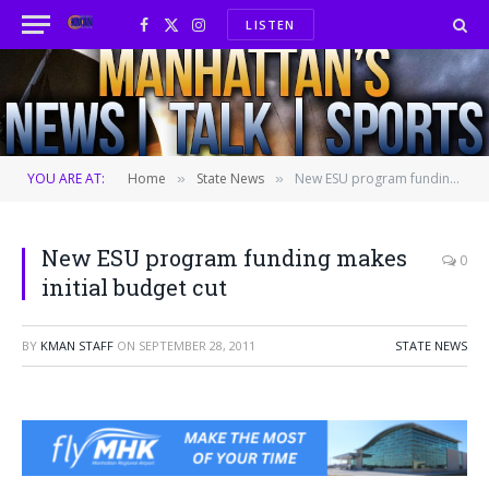
LISTEN
Facebook
X
Instagram
(Twitter)
YOU ARE AT:
Home
State News
New ESU program funding makes initial budget cut
»
»
New ESU program funding makes
0
initial budget cut
BY
KMAN STAFF
ON
SEPTEMBER 28, 2011
STATE NEWS