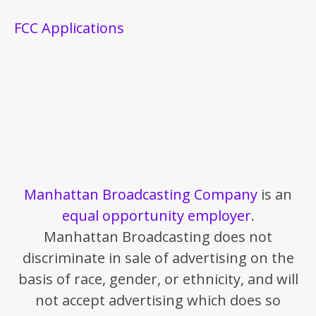
FCC Applications
Manhattan Broadcasting Company
is an
equal opportunity employer
.
Manhattan Broadcasting does not
discriminate in sale of advertising on the
basis of race, gender, or ethnicity, and will
not accept advertising which does so