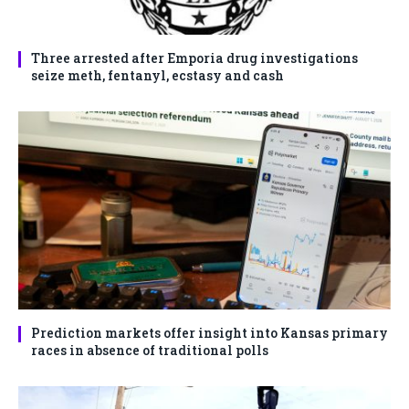
Three arrested after Emporia drug investigations
seize meth, fentanyl, ecstasy and cash
Prediction markets offer insight into Kansas primary
races in absence of traditional polls