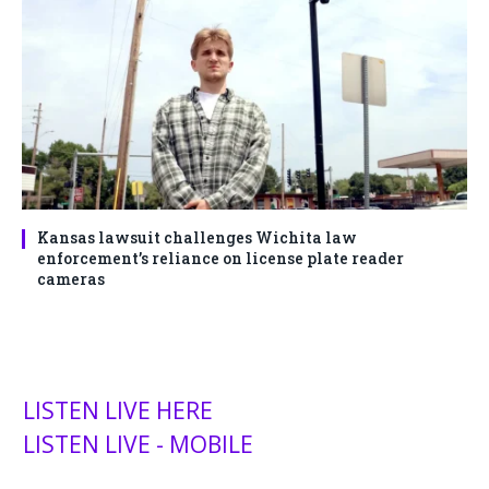
Kansas lawsuit challenges Wichita law
enforcement’s reliance on license plate reader
cameras
LISTEN LIVE HERE
LISTEN LIVE - MOBILE