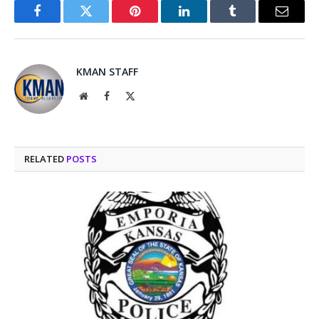
Facebook
Twitter
Pinterest
LinkedIn
Tumblr
Email
KMAN STAFF
Website
Facebook
X
(Twitter)
RELATED
POSTS