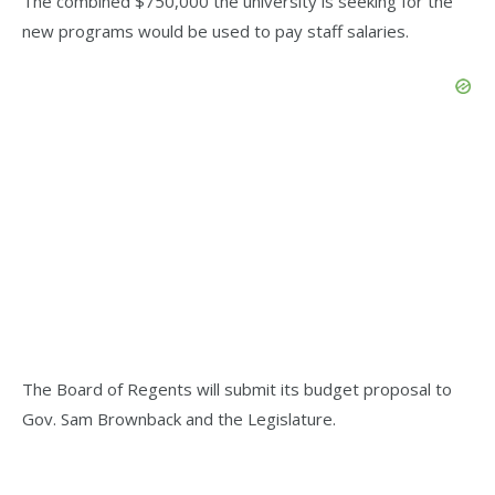
The combined $750,000 the university is seeking for the
new programs would be used to pay staff salaries.
The Board of Regents will submit its budget proposal to
Gov. Sam Brownback and the Legislature.