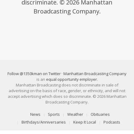
discriminate. © 2026 Manhattan
Broadcasting Company.
Follow @1350kman on Twitter
·
Manhattan Broadcasting Company
is an
equal opportunity employer
.
Manhattan Broadcasting does not discriminate in sale of
advertising on the basis of race, gender, or ethnicity, and will not
accept advertising which does so discriminate. © 2026 Manhattan
Broadcasting Company.
News
Sports
Weather
Obituaries
Birthdays/Anniversaries
Keep It Local
Podcasts