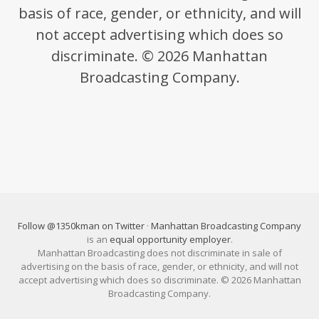
basis of race, gender, or ethnicity, and will
not accept advertising which does so
discriminate. © 2026 Manhattan
Broadcasting Company.
Follow @1350kman on Twitter
·
Manhattan Broadcasting Company
is an
equal opportunity employer
.
Manhattan Broadcasting does not discriminate in sale of
advertising on the basis of race, gender, or ethnicity, and will not
accept advertising which does so discriminate. © 2026 Manhattan
Broadcasting Company.