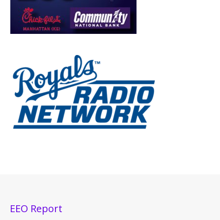
EEO Report