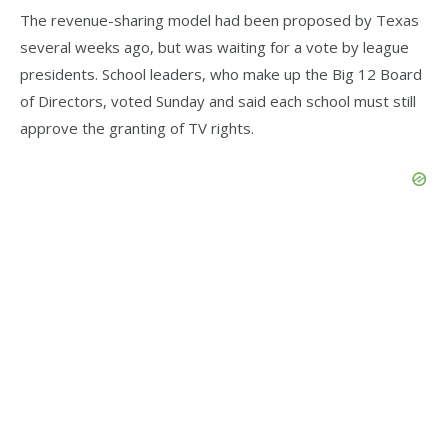
The revenue-sharing model had been proposed by Texas
several weeks ago, but was waiting for a vote by league
presidents. School leaders, who make up the Big 12 Board
of Directors, voted Sunday and said each school must still
approve the granting of TV rights.