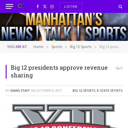
LISTEN
Facebook
X
Instagram
(Twitter)
YOU ARE AT:
Home
Sports
Big 12 Sports
Big 12 presidents approve revenue sharing
»
»
»
Big 12 presidents approve revenue
0
sharing
BY
KMAN STAFF
ON
OCTOBER 3, 2011
BIG 12 SPORTS
,
K-STATE SPORTS