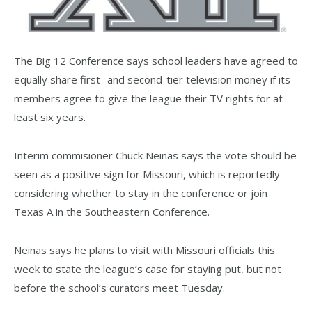
The Big 12 Conference says school leaders have agreed to
equally share first- and second-tier television money if its
members agree to give the league their TV rights for at
least six years.
Interim commisioner Chuck Neinas says the vote should be
seen as a positive sign for Missouri, which is reportedly
considering whether to stay in the conference or join
Texas A in the Southeastern Conference.
Neinas says he plans to visit with Missouri officials this
week to state the league’s case for staying put, but not
before the school’s curators meet Tuesday.