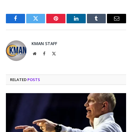
Facebook
Twitter
Pinterest
LinkedIn
Tumblr
Email
KMAN STAFF
Website
Facebook
X
(Twitter)
RELATED
POSTS