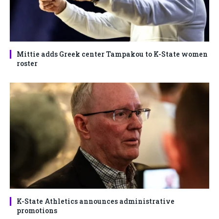
Mittie adds Greek center Tampakou to K-State women
roster
K-State Athletics announces administrative
promotions