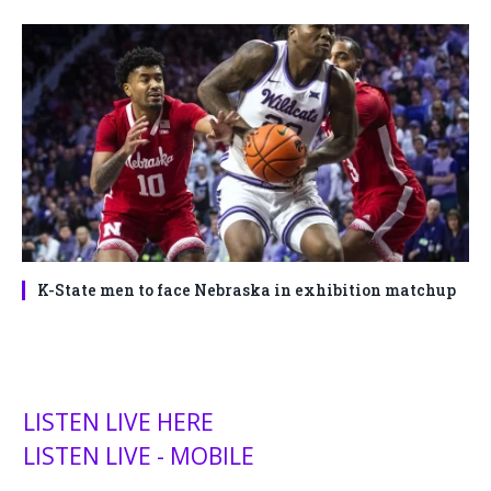
K-State men to face Nebraska in exhibition matchup
LISTEN LIVE HERE
LISTEN LIVE - MOBILE