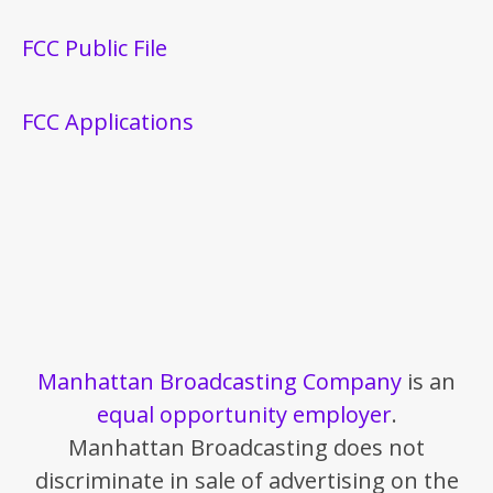
FCC Public File
FCC Applications
Manhattan Broadcasting Company
is an
equal opportunity employer
.
Manhattan Broadcasting does not
discriminate in sale of advertising on the