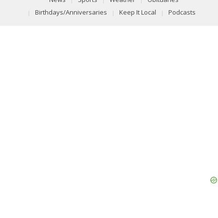
Birthdays/Anniversaries
Keep It Local
Podcasts