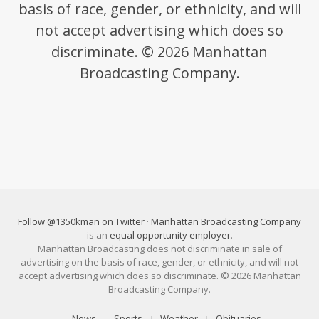
basis of race, gender, or ethnicity, and will
not accept advertising which does so
discriminate. © 2026 Manhattan
Broadcasting Company.
Follow @1350kman on Twitter
·
Manhattan Broadcasting Company
is an
equal opportunity employer
.
Manhattan Broadcasting does not discriminate in sale of
advertising on the basis of race, gender, or ethnicity, and will not
accept advertising which does so discriminate. © 2026 Manhattan
Broadcasting Company.
News
Sports
Weather
Obituaries