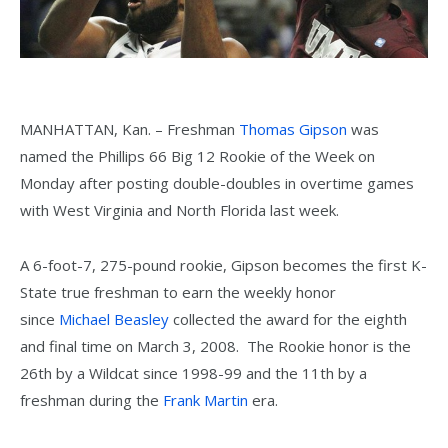
MANHATTAN, Kan. – Freshman
Thomas Gipson
was
named the Phillips 66 Big 12 Rookie of the Week on
Monday after posting double-doubles in overtime games
with West Virginia and North Florida last week.
A 6-foot-7, 275-pound rookie, Gipson becomes the first K-
State true freshman to earn the weekly honor
since
Michael Beasley
collected the award for the eighth
and final time on March 3, 2008. The Rookie honor is the
26th by a Wildcat since 1998-99 and the 11th by a
freshman during the
Frank Martin
era.