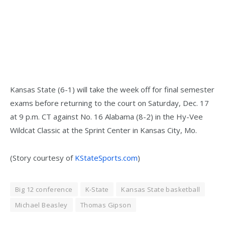
Kansas State (6-1) will take the week off for final semester
exams before returning to the court on Saturday, Dec. 17
at 9 p.m. CT against No. 16 Alabama (8-2) in the Hy-Vee
Wildcat Classic at the Sprint Center in Kansas City, Mo.
(Story courtesy of
KStateSports.com
)
Big 12 conference
K-State
Kansas State basketball
Michael Beasley
Thomas Gipson