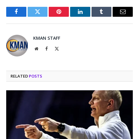
Facebook
Twitter
Pinterest
LinkedIn
Tumblr
Email
KMAN STAFF
Website
Facebook
X
(Twitter)
RELATED
POSTS