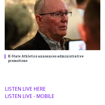
K-State Athletics announces administrative
promotions
LISTEN LIVE HERE
LISTEN LIVE - MOBILE