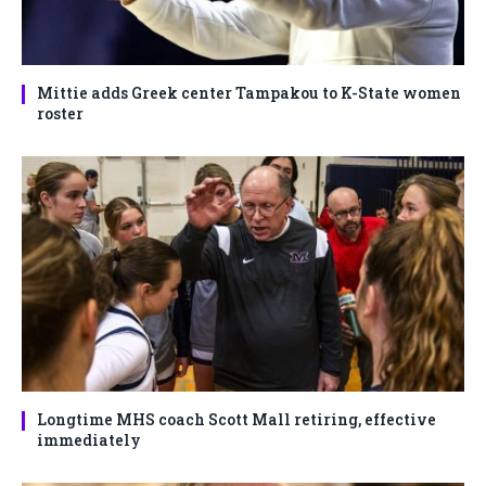
Mittie adds Greek center Tampakou to K-State women
roster
Longtime MHS coach Scott Mall retiring, effective
immediately