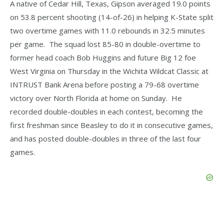
A native of Cedar Hill, Texas, Gipson averaged 19.0 points
on 53.8 percent shooting (14-of-26) in helping K-State split
two overtime games with 11.0 rebounds in 32.5 minutes
per game. The squad lost 85-80 in double-overtime to
former head coach Bob Huggins and future Big 12 foe
West Virginia on Thursday in the Wichita Wildcat Classic at
INTRUST Bank Arena before posting a 79-68 overtime
victory over North Florida at home on Sunday. He
recorded double-doubles in each contest, becoming the
first freshman since Beasley to do it in consecutive games,
and has posted double-doubles in three of the last four
games.