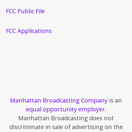
FCC Public File
FCC Applications
Manhattan Broadcasting Company
is an
equal opportunity employer
.
Manhattan Broadcasting does not
discriminate in sale of advertising on the