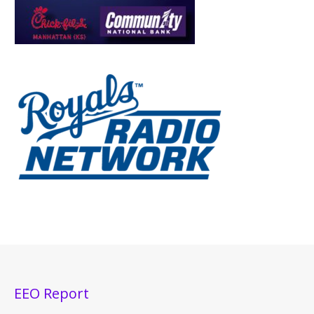
EEO Report