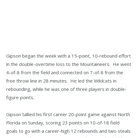
Gipson began the week with a 15-point, 10-rebound effort
in the double-overtime loss to the Mountaineers. He went
4-of-8 from the field and connected on 7-of-8 from the
free throw line in 28 minutes. He led the Wildcats in
rebounding, while he was one of three players in double-
figure points.
Gipson tallied his first career 20-point game against North
Florida on Sunday, scoring 23 points on 10-of-18 field
goals to go with a career-high 12 rebounds and two steals