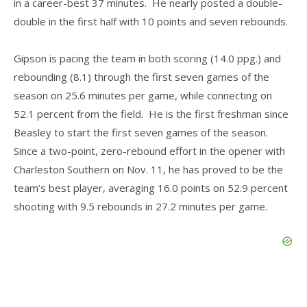
in a career-best 37 minutes. He nearly posted a double-
double in the first half with 10 points and seven rebounds.
Gipson is pacing the team in both scoring (14.0 ppg.) and
rebounding (8.1) through the first seven games of the
season on 25.6 minutes per game, while connecting on
52.1 percent from the field. He is the first freshman since
Beasley to start the first seven games of the season.
Since a two-point, zero-rebound effort in the opener with
Charleston Southern on Nov. 11, he has proved to be the
team’s best player, averaging 16.0 points on 52.9 percent
shooting with 9.5 rebounds in 27.2 minutes per game.