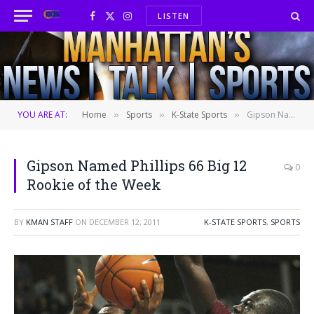
LISTEN
Facebook
X
Instagram
(Twitter)
YOU ARE AT:
Home
Sports
K-State Sports
Gipson Named Phillips 66 Big 12 Rookie of the Week
»
»
»
Gipson Named Phillips 66 Big 12
0
Rookie of the Week
BY
KMAN STAFF
ON
DECEMBER 12, 2011
K-STATE SPORTS
,
SPORTS