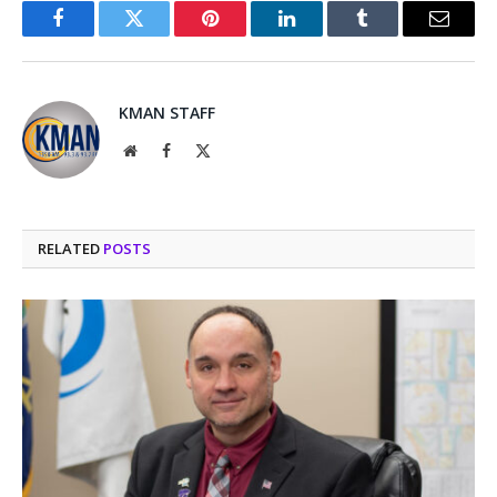
Facebook
Twitter
Pinterest
LinkedIn
Tumblr
Email
KMAN STAFF
Website
Facebook
X
(Twitter)
RELATED
POSTS