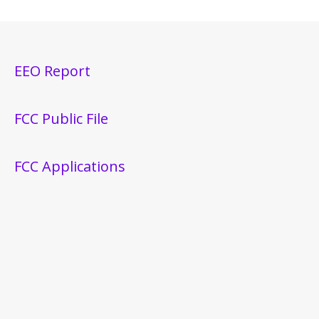
EEO Report
FCC Public File
FCC Applications