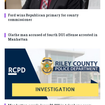
Ford wins Republican primary for county
commissioner
Olathe man accused of fourth DUI offense arrested in
Manhattan