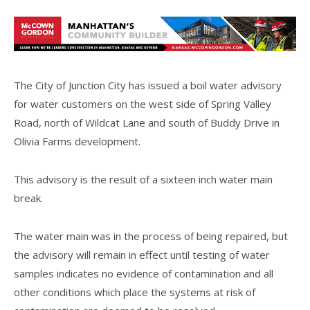
The City of Junction City has issued a boil water advisory
for water customers on the west side of Spring Valley
Road, north of Wildcat Lane and south of Buddy Drive in
Olivia Farms development.
This advisory is the result of a sixteen inch water main
break.
The water main was in the process of being repaired, but
the advisory will remain in effect until testing of water
samples indicates no evidence of contamination and all
other conditions which place the systems at risk of