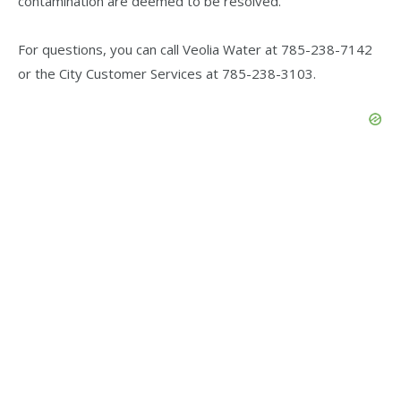
contamination are deemed to be resolved.
For questions, you can call Veolia Water at 785-238-7142
or the City Customer Services at 785-238-3103.