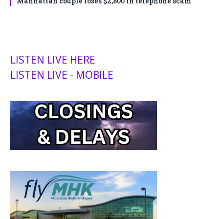
Manhattan couple loses $2,800 in telephone scam
LISTEN LIVE HERE
LISTEN LIVE - MOBILE