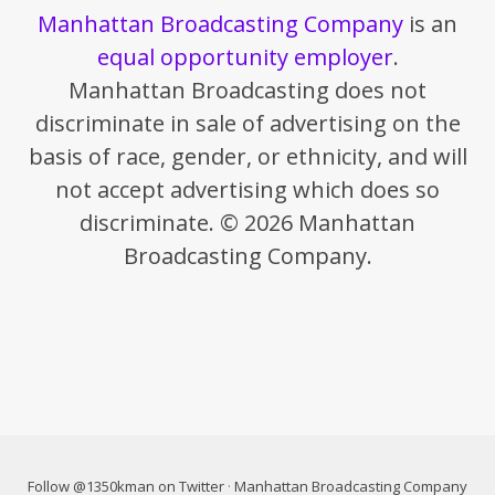
Manhattan Broadcasting Company
is an
equal opportunity employer
.
Manhattan Broadcasting does not
discriminate in sale of advertising on the
basis of race, gender, or ethnicity, and will
not accept advertising which does so
discriminate. © 2026 Manhattan
Broadcasting Company.
Follow @1350kman on Twitter
·
Manhattan Broadcasting Company