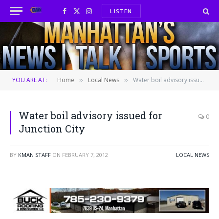
LISTEN
Facebook
X
Instagram
(Twitter)
YOU ARE AT:
Home
Local News
Water boil advisory issued for Junction City
»
»
Water boil advisory issued for
0
Junction City
BY
KMAN STAFF
ON
FEBRUARY 7, 2012
LOCAL NEWS