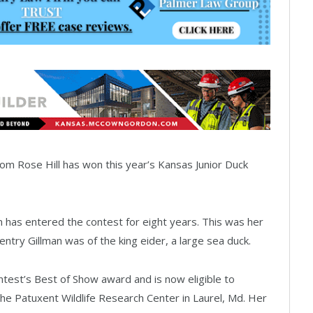
om Rose Hill has won this year’s Kansas Junior Duck
an has entered the contest for eight years. This was her
 entry Gillman was of the king eider, a large sea duck.
test’s Best of Show award and is now eligible to
the Patuxent Wildlife Research Center in Laurel, Md. Her