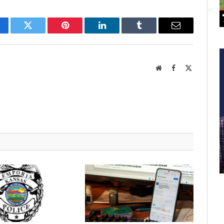
cebook
Twitter
Pinterest
LinkedIn
Tumblr
Email
Website
Facebook
X
(Twitter)