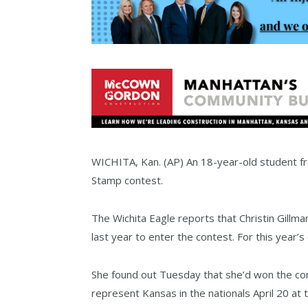
WICHITA, Kan. (AP) An 18-year-old student fr
Stamp contest.
The Wichita Eagle reports that Christin Gillm
last year to enter the contest. For this year’s
She found out Tuesday that she’d won the con
represent Kansas in the nationals April 20 at 