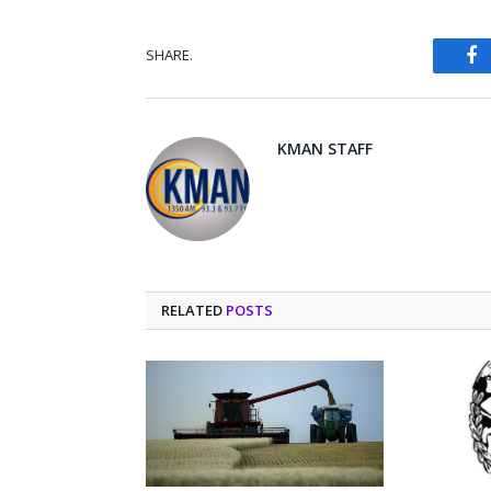
SHARE.
Fa
KMAN STAFF
RELATED
POSTS