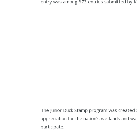
entry was among 873 entries submitted by K
The Junior Duck Stamp program was created 2
appreciation for the nation’s wetlands and w
participate.