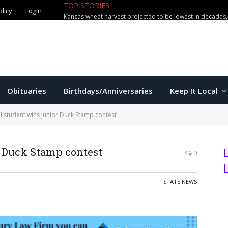
olicy
Login
TOP STORIES
The Game – 8/7/26
Obituaries
Birthdays/Anniversaries
Keep It Local
ll student wins Junior Duck Stamp contest
r Duck Stamp contest
0
STATE NEWS