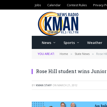
Jobs
Calendar
Contest Rules
Privacy P
News
Sports
Weather
YOU ARE AT:
Home
State News
Rose Hi
»
»
Rose Hill student wins Junio
BY
KMAN STAFF
ON
MARCH 21, 2012