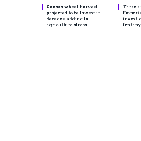
Kansas wheat harvest
Three a
projected to be lowest in
Emporia
decades, adding to
investi
agriculture stress
fentany