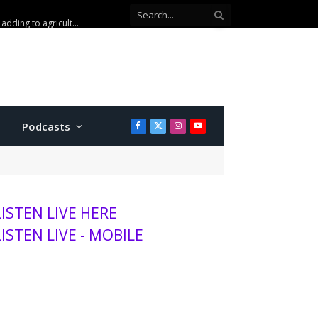
Podcasts
Facebook
X
Instagram
YouTube
(Twitter)
LISTEN LIVE HERE
LISTEN LIVE - MOBILE