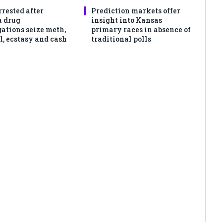
rrested after
Prediction markets offer
 drug
insight into Kansas
gations seize meth,
primary races in absence of
l, ecstasy and cash
traditional polls