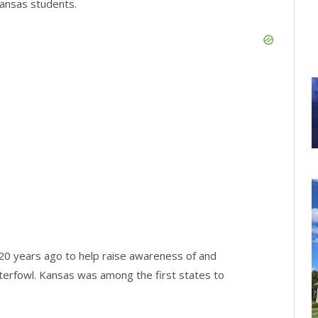
ansas students.
0 years ago to help raise awareness of and
aterfowl. Kansas was among the first states to