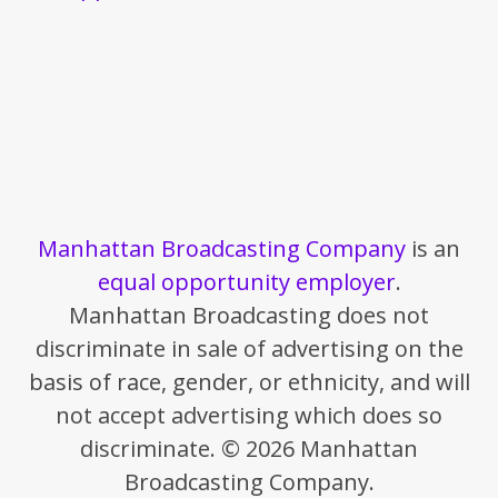
Manhattan Broadcasting Company
is an
equal opportunity employer
.
Manhattan Broadcasting does not
discriminate in sale of advertising on the
basis of race, gender, or ethnicity, and will
not accept advertising which does so
discriminate. © 2026 Manhattan
Broadcasting Company.