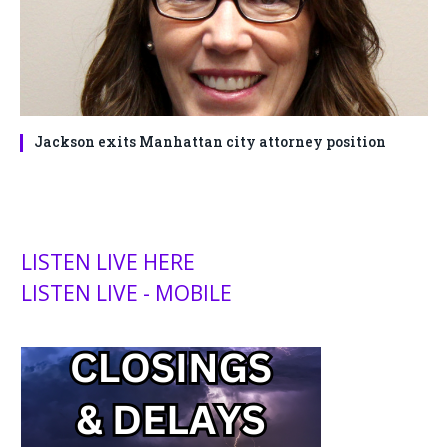
Jackson exits Manhattan city attorney position
LISTEN LIVE HERE
LISTEN LIVE - MOBILE