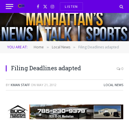
LISTEN
Facebook
X
Instagram
(Twitter)
YOU ARE AT:
Home
Local News
Filing Deadlines adapted
»
»
Filing Deadlines adapted
0
BY
KMAN STAFF
ON
MAY 21, 2012
LOCAL NEWS