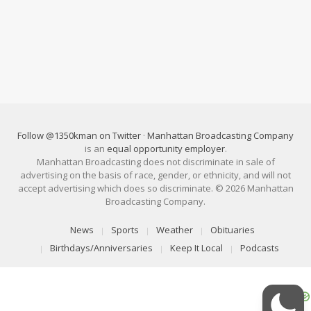
Follow @1350kman on Twitter
·
Manhattan Broadcasting Company
is an
equal opportunity employer
.
Manhattan Broadcasting does not discriminate in sale of
advertising on the basis of race, gender, or ethnicity, and will not
accept advertising which does so discriminate. © 2026 Manhattan
Broadcasting Company.
News
Sports
Weather
Obituaries
Birthdays/Anniversaries
Keep It Local
Podcasts