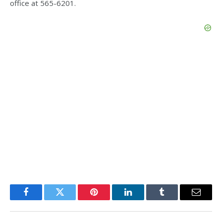
office at 565-6201.
Facebook
Twitter
Pinterest
LinkedIn
Tumblr
Email