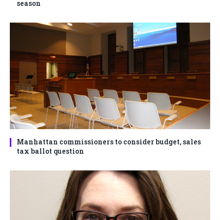
season
Manhattan commissioners to consider budget, sales
tax ballot question