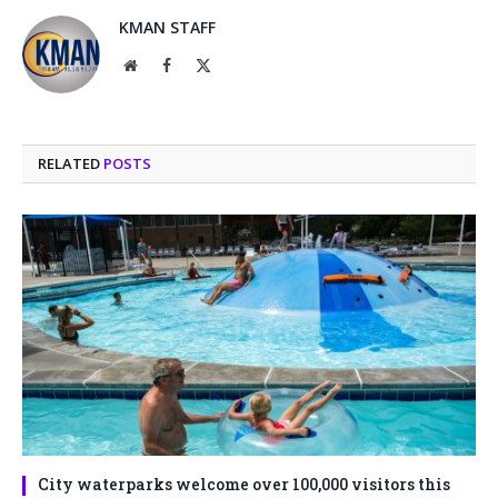
KMAN STAFF
Website
Facebook
X
(Twitter)
RELATED
POSTS
City waterparks welcome over 100,000 visitors this