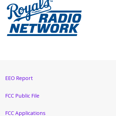
EEO Report
FCC Public File
FCC Applications