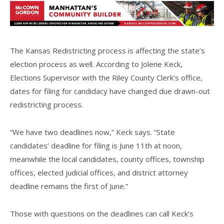
The Kansas Redistricting process is affecting the state’s
election process as well. According to Jolene Keck,
Elections Supervisor with the Riley County Clerk’s office,
dates for filing for candidacy have changed due drawn-out
redistricting process.
“We have two deadlines now,” Keck says. “State
candidates’ deadline for filing is June 11th at noon,
meanwhile the local candidates, county offices, township
offices, elected judicial offices, and district attorney
deadline remains the first of June.”
Those with questions on the deadlines can call Keck’s