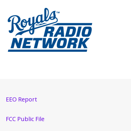
EEO Report
FCC Public File