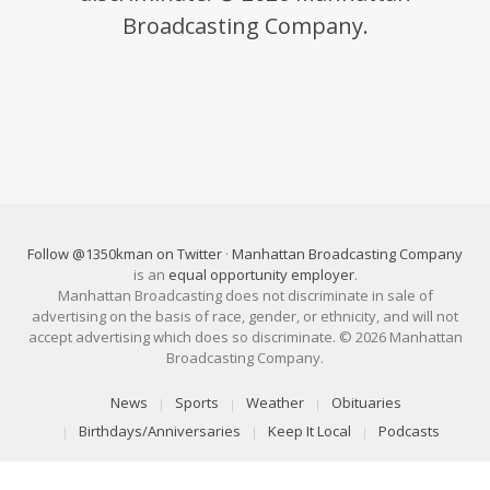
Broadcasting Company.
Follow @1350kman on Twitter
·
Manhattan Broadcasting Company
is an
equal opportunity employer
.
Manhattan Broadcasting does not discriminate in sale of
advertising on the basis of race, gender, or ethnicity, and will not
accept advertising which does so discriminate. © 2026 Manhattan
Broadcasting Company.
News
Sports
Weather
Obituaries
Birthdays/Anniversaries
Keep It Local
Podcasts