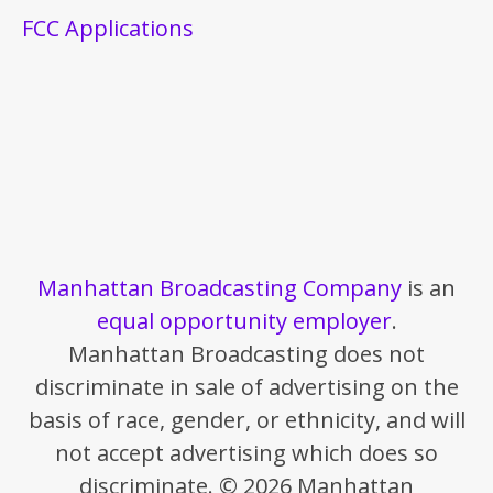
FCC Applications
Manhattan Broadcasting Company
is an
equal opportunity employer
.
Manhattan Broadcasting does not
discriminate in sale of advertising on the
basis of race, gender, or ethnicity, and will
not accept advertising which does so
discriminate. © 2026 Manhattan