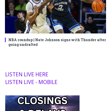
NBA roundup | Nate Johnson signs with Thunder after
going undrafted
LISTEN LIVE HERE
LISTEN LIVE - MOBILE