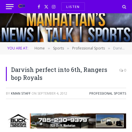
LISTEN
Facebook
X
Instagram
(Twitter)
YOU ARE AT:
Home
Sports
Professional Sports
Darvish perfect into 6th, Rangers bop Royals
»
»
»
Darvish perfect into 6th, Rangers
0
bop Royals
BY
KMAN STAFF
ON
SEPTEMBER 4, 2012
PROFESSIONAL SPORTS