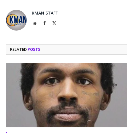
KMAN STAFF
Website
Facebook
X
(Twitter)
RELATED
POSTS