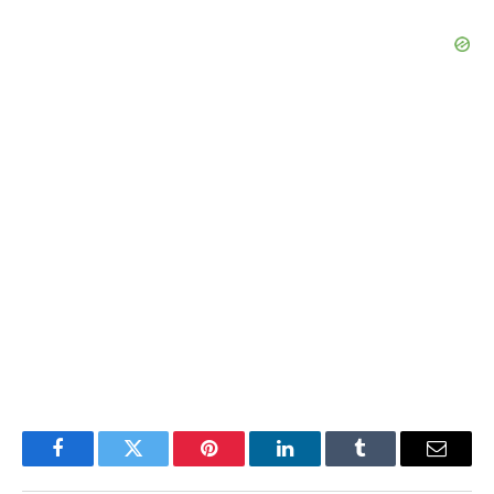
Facebook
Twitter
Pinterest
LinkedIn
Tumblr
Email