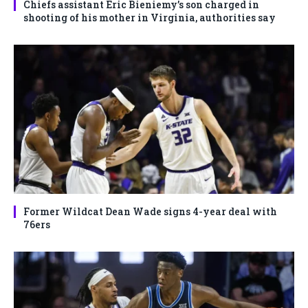
Chiefs assistant Eric Bieniemy’s son charged in
shooting of his mother in Virginia, authorities say
Former Wildcat Dean Wade signs 4-year deal with
76ers