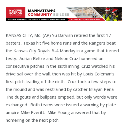
KANSAS CITY, Mo. (AP) Yu Darvish retired the first 17
batters, Texas hit five home runs and the Rangers beat
the Kansas City Royals 8-4 Monday in a game that turned
testy. Adrian Beltre and Nelson Cruz homered on
consecutive pitches in the sixth inning. Cruz watched his
drive sail over the wall, then was hit by Louis Coleman’s
first pitch leading off the ninth. Cruz took a few steps to
the mound and was restrained by catcher Brayan Pena.
The dugouts and bullpens emptied, but only words were
exchanged. Both teams were issued a warning by plate
umpire Mike Everitt. Mike Young answered that by
homering on the next pitch.