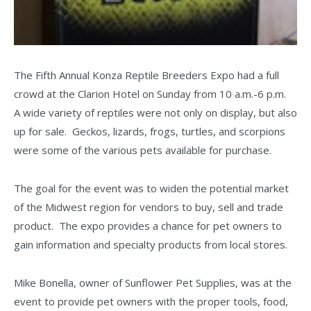
The Fifth Annual Konza Reptile Breeders Expo had a full
crowd at the Clarion Hotel on Sunday from 10 a.m.-6 p.m.
A wide variety of reptiles were not only on display, but also
up for sale. Geckos, lizards, frogs, turtles, and scorpions
were some of the various pets available for purchase.
The goal for the event was to widen the potential market
of the Midwest region for vendors to buy, sell and trade
product. The expo provides a chance for pet owners to
gain information and specialty products from local stores.
Mike Bonella, owner of Sunflower Pet Supplies, was at the
event to provide pet owners with the proper tools, food,