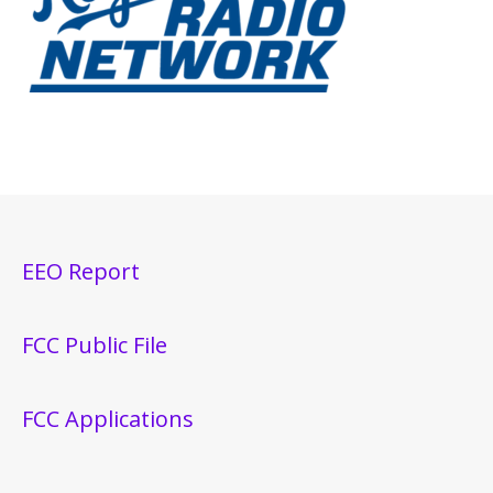
EEO Report
FCC Public File
FCC Applications