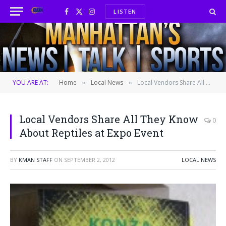
LISTEN
Facebook
X
Instagram
(Twitter)
YOU ARE AT:
Home
Local News
Local Vendors Share All They Know About Reptiles at Expo Event
»
»
Local Vendors Share All They Know
0
About Reptiles at Expo Event
BY
KMAN STAFF
ON
SEPTEMBER 2, 2012
LOCAL NEWS