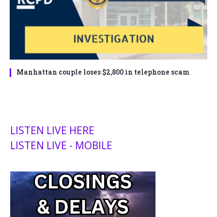
Manhattan couple loses $2,800 in telephone scam
LISTEN LIVE HERE
LISTEN LIVE - MOBILE