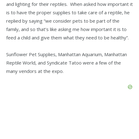
and lighting for their reptiles. When asked how important it
is to have the proper supplies to take care of a reptile, he
replied by saying “we consider pets to be part of the
family, and so that’s like asking me how important it is to
feed a child and give them what they need to be healthy”.
Sunflower Pet Supplies, Manhattan Aquarium, Manhattan
Reptile World, and Syndicate Tatoo were a few of the
many vendors at the expo.