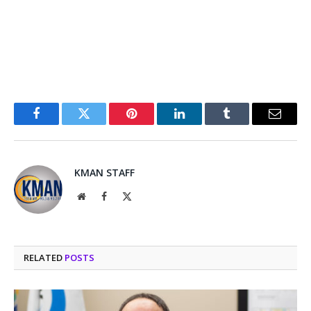
Facebook
Twitter
Pinterest
LinkedIn
Tumblr
Email
KMAN STAFF
Website
Facebook
X
(Twitter)
RELATED
POSTS