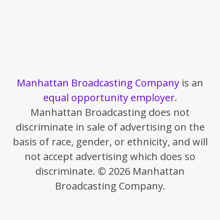
Manhattan Broadcasting Company
is an
equal opportunity employer
.
Manhattan Broadcasting does not
discriminate in sale of advertising on the
basis of race, gender, or ethnicity, and will
not accept advertising which does so
discriminate. © 2026 Manhattan
Broadcasting Company.