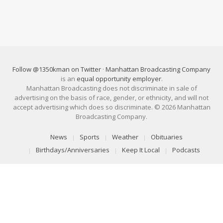
Follow @1350kman on Twitter
·
Manhattan Broadcasting Company
is an
equal opportunity employer
.
Manhattan Broadcasting does not discriminate in sale of
advertising on the basis of race, gender, or ethnicity, and will not
accept advertising which does so discriminate. © 2026 Manhattan
Broadcasting Company.
News
Sports
Weather
Obituaries
Birthdays/Anniversaries
Keep It Local
Podcasts