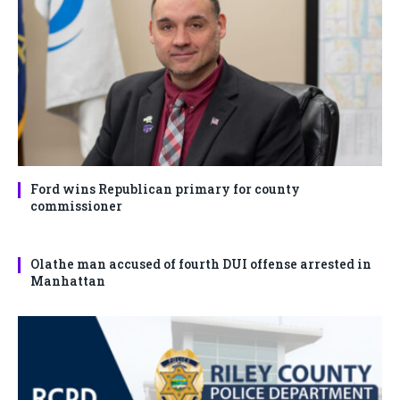
Ford wins Republican primary for county
commissioner
Olathe man accused of fourth DUI offense arrested in
Manhattan