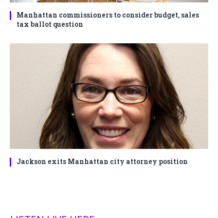
Manhattan commissioners to consider budget, sales
tax ballot question
Jackson exits Manhattan city attorney position