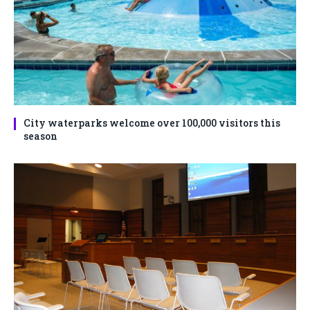
City waterparks welcome over 100,000 visitors this
season