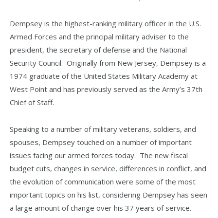
Dempsey is the highest-ranking military officer in the U.S.
Armed Forces and the principal military adviser to the
president, the secretary of defense and the National
Security Council. Originally from New Jersey, Dempsey is a
1974 graduate of the United States Military Academy at
West Point and has previously served as the Army’s 37th
Chief of Staff.
Speaking to a number of military veterans, soldiers, and
spouses, Dempsey touched on a number of important
issues facing our armed forces today. The new fiscal
budget cuts, changes in service, differences in conflict, and
the evolution of communication were some of the most
important topics on his list, considering Dempsey has seen
a large amount of change over his 37 years of service.