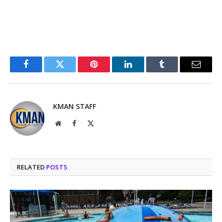
Facebook
Twitter
Pinterest
LinkedIn
Tumblr
Email
KMAN STAFF
Website
Facebook
X
(Twitter)
RELATED
POSTS