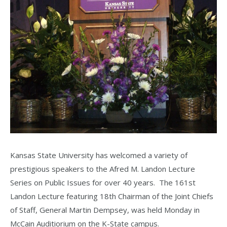
Kansas State University has welcomed a variety of
prestigious speakers to the Afred M. Landon Lecture
Series on Public Issues for over 40 years. The 161st
Landon Lecture featuring 18th Chairman of the Joint Chiefs
of Staff, General Martin Dempsey, was held Monday in
McCain Auditiorium on the K-State campus.