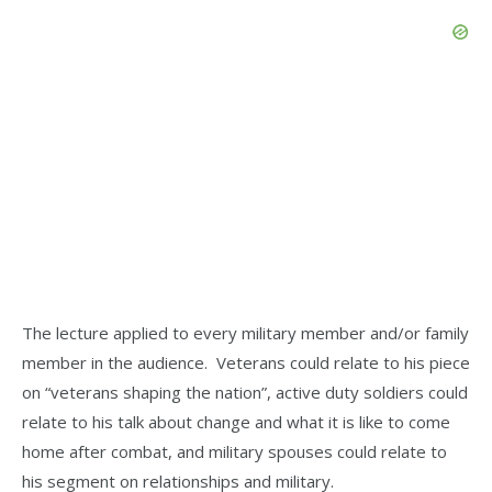
The lecture applied to every military member and/or family
member in the audience. Veterans could relate to his piece
on “veterans shaping the nation”, active duty soldiers could
relate to his talk about change and what it is like to come
home after combat, and military spouses could relate to
his segment on relationships and military.