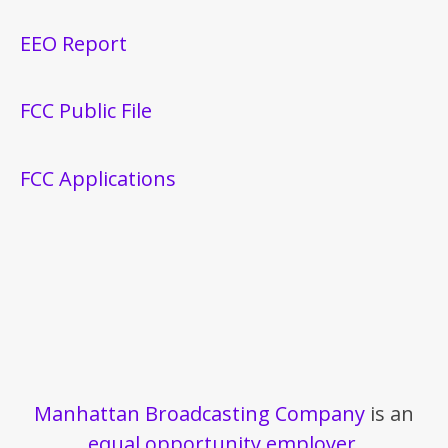
EEO Report
FCC Public File
FCC Applications
Manhattan Broadcasting Company
is an
equal opportunity employer
.