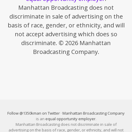
Manhattan Broadcasting does not
discriminate in sale of advertising on the
basis of race, gender, or ethnicity, and will
not accept advertising which does so
discriminate. © 2026 Manhattan
Broadcasting Company.
Follow @1350kman on Twitter
·
Manhattan Broadcasting Company
is an
equal opportunity employer
.
Manhattan Broadcasting does not discriminate in sale of
advertising on the basis of race, gender, or ethnicity, and will not