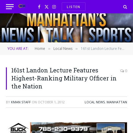
LISTEN
Facebook
X
Instagram
(Twitter)
YOU ARE AT:
Home
Local News
161st Landon Lecture Features Highest-Ranking Military Officer in the Nation
»
»
161st Landon Lecture Features
0
Highest-Ranking Military Officer in
the Nation
BY
KMAN STAFF
ON
OCTOBER 1, 2012
LOCAL NEWS
,
MANHATTAN