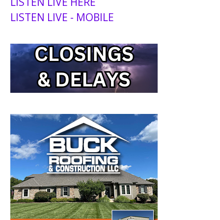
LISTEN LIVE HERE
LISTEN LIVE - MOBILE