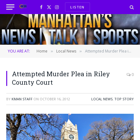
LISTEN
Facebook
X
Instagram
(Twitter)
YOU ARE AT:
Home
Local News
Attempted Murder Plea in Riley County Court
»
»
Attempted Murder Plea in Riley
0
County Court
BY
KMAN STAFF
ON
OCTOBER 16, 2012
LOCAL NEWS
,
TOP STORY