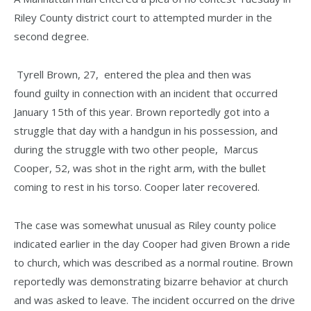
Riley County district court to attempted murder in the
second degree.
Tyrell Brown, 27, entered the plea and then was
found guilty in connection with an incident that occurred
January 15th of this year. Brown reportedly got into a
struggle that day with a handgun in his possession, and
during the struggle with two other people, Marcus
Cooper, 52, was shot in the right arm, with the bullet
coming to rest in his torso. Cooper later recovered.
The case was somewhat unusual as Riley county police
indicated earlier in the day Cooper had given Brown a ride
to church, which was described as a normal routine. Brown
reportedly was demonstrating bizarre behavior at church
and was asked to leave. The incident occurred on the drive