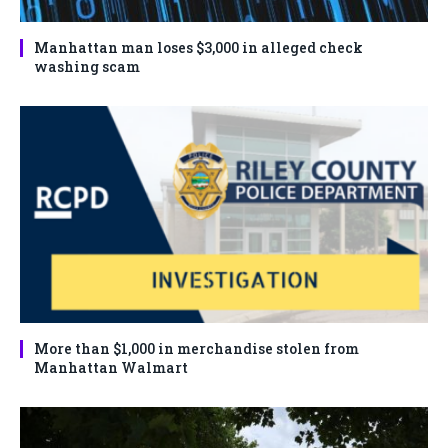
Manhattan man loses $3,000 in alleged check
washing scam
More than $1,000 in merchandise stolen from
Manhattan Walmart