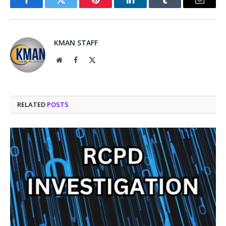
Facebook
Twitter
Pinterest
LinkedIn
Tumblr
Email
KMAN STAFF
Website
Facebook
X
(Twitter)
RELATED
POSTS