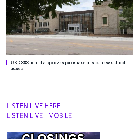
USD 383 board approves purchase of six new school
buses
LISTEN LIVE HERE
LISTEN LIVE - MOBILE