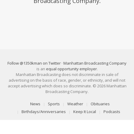
Broadcasting Company.
Follow @1350kman on Twitter
·
Manhattan Broadcasting Company
is an
equal opportunity employer
.
Manhattan Broadcasting does not discriminate in sale of
advertising on the basis of race, gender, or ethnicity, and will not
accept advertising which does so discriminate. © 2026 Manhattan
Broadcasting Company.
News
Sports
Weather
Obituaries
Birthdays/Anniversaries
Keep It Local
Podcasts