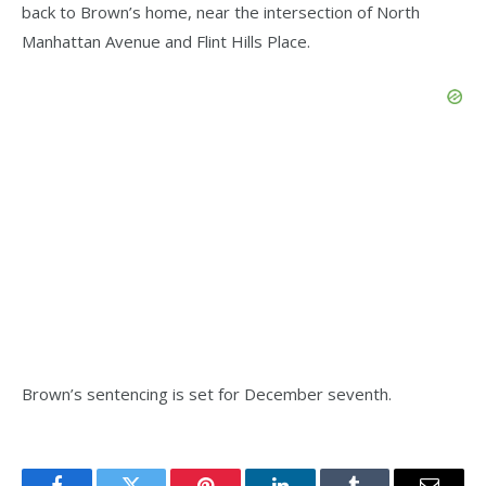
back to Brown’s home, near the intersection of North
Manhattan Avenue and Flint Hills Place.
Brown’s sentencing is set for December seventh.