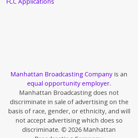
FCC Applications
Manhattan Broadcasting Company
is an
equal opportunity employer
.
Manhattan Broadcasting does not
discriminate in sale of advertising on the
basis of race, gender, or ethnicity, and will
not accept advertising which does so
discriminate. © 2026 Manhattan