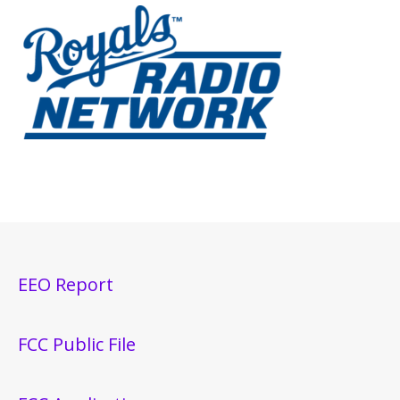
EEO Report
FCC Public File