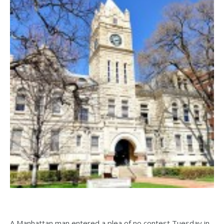
A Manhattan man entered a plea of no contest Tuesday in