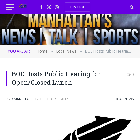
LISTEN
Facebook
X
Instagram
(Twitter)
YOU ARE AT:
Home
Local News
BOE Hosts Public Hearing for Open/Closed Lunch
»
»
BOE Hosts Public Hearing for
0
Open/Closed Lunch
BY
KMAN STAFF
ON
OCTOBER 3, 2012
LOCAL NEWS