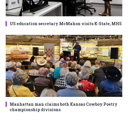
US education secretary McMahon visits K-State, MHS
Manhattan man claims both Kansas Cowboy Poetry
championship divisions