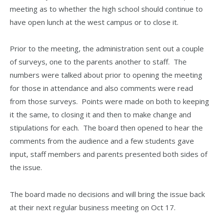
meeting as to whether the high school should continue to
have open lunch at the west campus or to close it.
Prior to the meeting, the administration sent out a couple
of surveys, one to the parents another to staff. The
numbers were talked about prior to opening the meeting
for those in attendance and also comments were read
from those surveys. Points were made on both to keeping
it the same, to closing it and then to make change and
stipulations for each. The board then opened to hear the
comments from the audience and a few students gave
input, staff members and parents presented both sides of
the issue.
The board made no decisions and will bring the issue back
at their next regular business meeting on Oct 17.