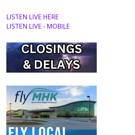
LISTEN LIVE HERE
LISTEN LIVE - MOBILE