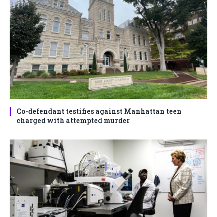
Co-defendant testifies against Manhattan teen
charged with attempted murder