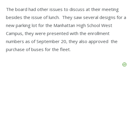
The board had other issues to discuss at their meeting
besides the issue of lunch. They saw several designs for a
new parking lot for the Manhattan High School West
Campus, they were presented with the enrollment
numbers as of September 20, they also approved the
purchase of buses for the fleet.