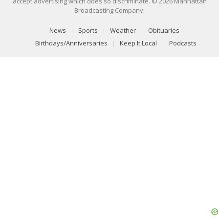
accept advertising which does so discriminate. © 2026 Manhattan
Broadcasting Company.
News
Sports
Weather
Obituaries
Birthdays/Anniversaries
Keep It Local
Podcasts