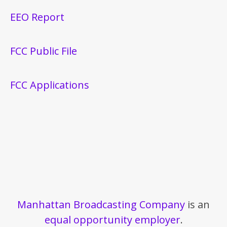
EEO Report
FCC Public File
FCC Applications
Manhattan Broadcasting Company
is an
equal opportunity employer
.