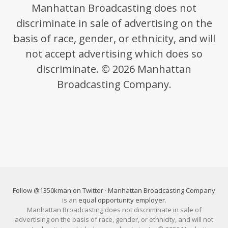
Manhattan Broadcasting does not
discriminate in sale of advertising on the
basis of race, gender, or ethnicity, and will
not accept advertising which does so
discriminate. © 2026 Manhattan
Broadcasting Company.
Follow @1350kman on Twitter
·
Manhattan Broadcasting Company
is an
equal opportunity employer
.
Manhattan Broadcasting does not discriminate in sale of
advertising on the basis of race, gender, or ethnicity, and will not