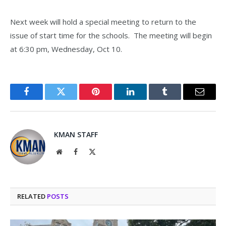
Next week will hold a special meeting to return to the
issue of start time for the schools. The meeting will begin
at 6:30 pm, Wednesday, Oct 10.
Facebook
Twitter
Pinterest
LinkedIn
Tumblr
Email
KMAN STAFF
Website
Facebook
X
(Twitter)
RELATED
POSTS