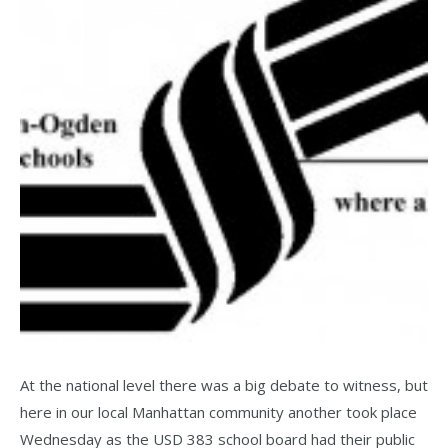
At the national level there was a big debate to witness, but
here in our local Manhattan community another took place
Wednesday as the USD 383 school board had their public