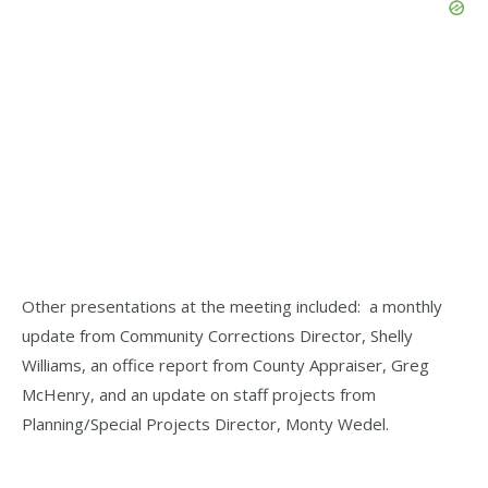
Other presentations at the meeting included: a monthly
update from Community Corrections Director, Shelly
Williams, an office report from County Appraiser, Greg
McHenry, and an update on staff projects from
Planning/Special Projects Director, Monty Wedel.