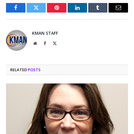
Facebook
Twitter
Pinterest
LinkedIn
Tumblr
Email
KMAN STAFF
Website
Facebook
X
(Twitter)
RELATED
POSTS