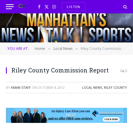
LISTEN
Facebook
X
Instagram
(Twitter)
YOU ARE AT:
Home
Local News
Riley County Commission Report
»
»
Riley County Commission Report
0
BY
KMAN STAFF
ON
OCTOBER 4, 2012
LOCAL NEWS
,
RILEY COUNTY