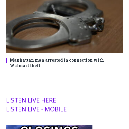
Manhattan man arrested in connection with
Walmart theft
LISTEN LIVE HERE
LISTEN LIVE - MOBILE