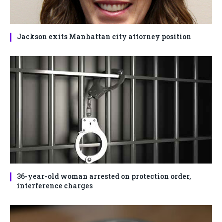
Jackson exits Manhattan city attorney position
36-year-old woman arrested on protection order,
interference charges