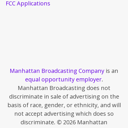
FCC Applications
Manhattan Broadcasting Company
is an
equal opportunity employer
.
Manhattan Broadcasting does not
discriminate in sale of advertising on the
basis of race, gender, or ethnicity, and will
not accept advertising which does so
discriminate. © 2026 Manhattan