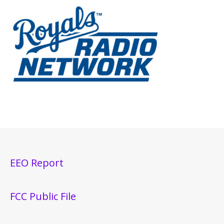
EEO Report
FCC Public File