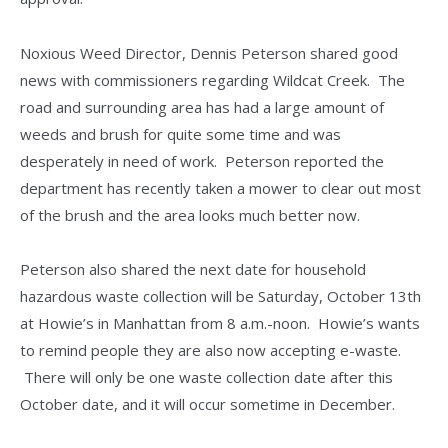
Noxious Weed Director, Dennis Peterson shared good
news with commissioners regarding Wildcat Creek. The
road and surrounding area has had a large amount of
weeds and brush for quite some time and was
desperately in need of work. Peterson reported the
department has recently taken a mower to clear out most
of the brush and the area looks much better now.
Peterson also shared the next date for household
hazardous waste collection will be Saturday, October 13th
at Howie’s in Manhattan from 8 a.m.-noon. Howie’s wants
to remind people they are also now accepting e-waste.
There will only be one waste collection date after this
October date, and it will occur sometime in December.