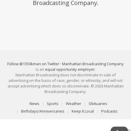
Broadcasting Company.
Follow @1350kman on Twitter
·
Manhattan Broadcasting Company
is an
equal opportunity employer
.
Manhattan Broadcasting does not discriminate in sale of
advertising on the basis of race, gender, or ethnicity, and will not
accept advertising which does so discriminate. © 2026 Manhattan
Broadcasting Company.
News
Sports
Weather
Obituaries
Birthdays/Anniversaries
Keep It Local
Podcasts