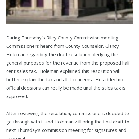
During Thursday’s Riley County Commission meeting,
Commissioners heard from County Counselor, Clancy
Holeman regarding the draft resolution pledging the
general purposes for the revenue from the proposed half
cent sales tax. Holeman explained this resolution will
better explain the tax and all it concerns. He added no
official decisions can really be made until the sales tax is
approved.
After reviewing the resolution, commissioners decided to
go through with it and Holeman will bring the final draft to
next Thursday’s commission meeting for signatures and
approval.