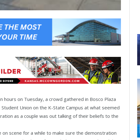
on hours on Tuesday, a crowd gathered in Bosco Plaza
e Student Union on the K-State Campus at what seemed
ation as a couple was out talking of their beliefs to the
 on scene for a while to make sure the demonstration