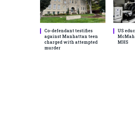
Co-defendant testifies
US educ
against Manhattan teen
McMahon
charged with attempted
MHS
murder