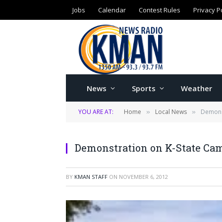
Jobs
Calendar
Contest Rules
Privacy P
News
Sports
Weather
YOU ARE AT:
Home
Local News
Demons
»
»
Demonstration on K-State Ca
BY
KMAN STAFF
ON
NOVEMBER 6, 2012