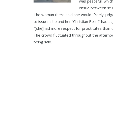
was peaceful, which
ensue between stud
The woman there said she would “freely jud
to issues she and her “Christian Belief” had 
“[she]had more respect for prostitutes than th
The crowd fluctuated throughout the afterno
being said.