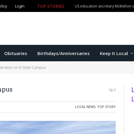
olicy
Login
TOP STORIES
US education secretary McMahon vi
Obituaries
Birthdays/Anniversaries
Keep It Local
tration on K-State Campus
mpus
0
LOCAL NEWS
,
TOP STORY