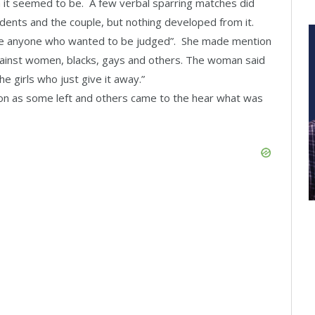
 it seemed to be. A few verbal sparring matches did
ents and the couple, but nothing developed from it.
ge anyone who wanted to be judged”. She made mention
against women, blacks, gays and others. The woman said
e girls who just give it away.”
on as some left and others came to the hear what was