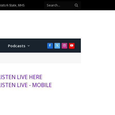
sits K-State, MHS
Podcasts
Facebook
X
Instagram
YouTube
(Twitter)
LISTEN LIVE HERE
LISTEN LIVE - MOBILE