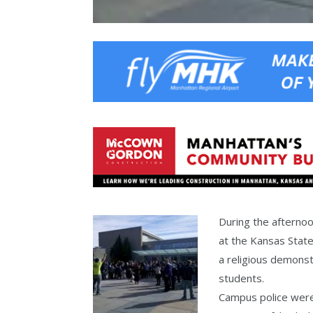
During the afterno
at the Kansas Stat
a religious demonstr
students.
Campus police were