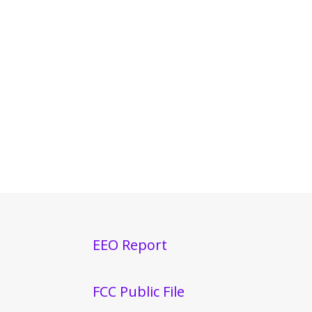
EEO Report
FCC Public File