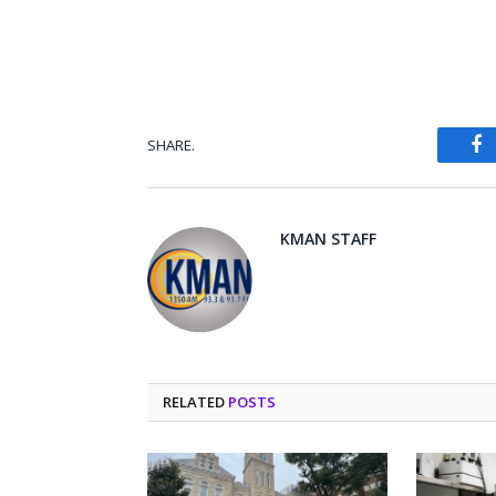
SHARE.
Fa
KMAN STAFF
RELATED
POSTS