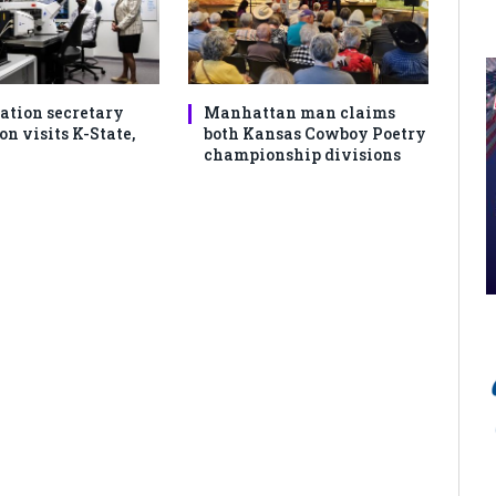
ation secretary
Manhattan man claims
 visits K-State,
both Kansas Cowboy Poetry
championship divisions