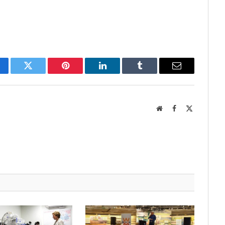
cebook
Twitter
Pinterest
LinkedIn
Tumblr
Email
Website
Facebook
X
(Twitter)