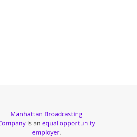
Manhattan Broadcasting
Company
is an
equal opportunity
employer
.