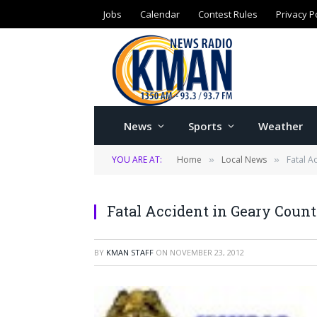
Jobs
Calendar
Contest Rules
Privacy P
News
Sports
Weather
YOU ARE AT:
Home
Local News
Fatal A
»
»
Fatal Accident in Geary Coun
BY
KMAN STAFF
ON
NOVEMBER 23, 2012