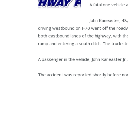
A fatal one vehicle
John Kaneaster, 48,
driving westbound on I-70 went off the road
both eastbound lanes of the highway, with the
ramp and entering a south ditch. The truck stru
A passenger in the vehicle, John Kaneaster Jr
The accident was reported shortly before no