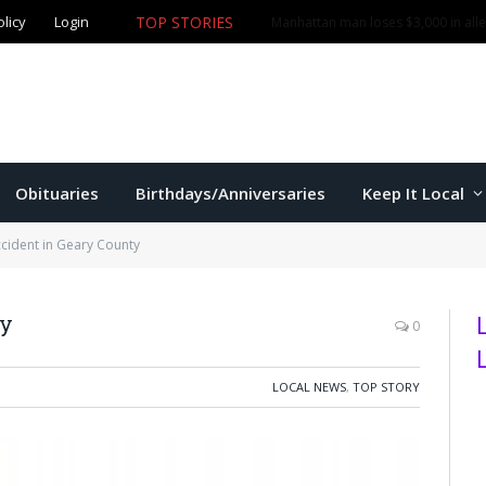
TOP STORIES
olicy
Login
More than $1,000 in merchandise stolen from Manhatta
Obituaries
Birthdays/Anniversaries
Keep It Local
ccident in Geary County
ty
0
LOCAL NEWS
,
TOP STORY