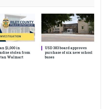
an $1,000 in
USD 383 board approves
dise stolen from
purchase of six new school
tan Walmart
buses