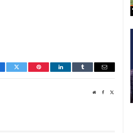
cebook
Twitter
Pinterest
LinkedIn
Tumblr
Email
Website
Facebook
X
(Twitter)