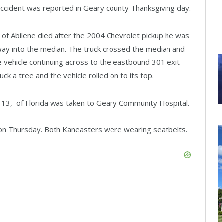
 accident was reported in Geary county Thanksgiving day.
 of Abilene died after the 2004 Chevrolet pickup he was
way into the median. The truck crossed the median and
 vehicle continuing across to the eastbound 301 exit
ck a tree and the vehicle rolled on to its top.
., 13, of Florida was taken to Geary Community Hospital.
on Thursday. Both Kaneasters were wearing seatbelts.