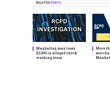
RELATED
POSTS
Manhattan man loses
More th
$3,000 in alleged check
merchan
washing scam
Manhat