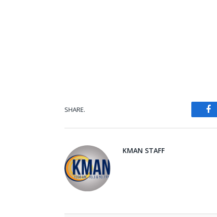
SHARE.
Fa
KMAN STAFF