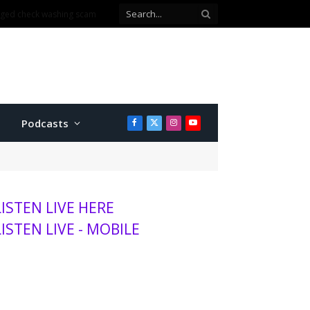
n Walmart
Podcasts
Facebook
X
Instagram
YouTube
(Twitter)
LISTEN LIVE HERE
LISTEN LIVE - MOBILE