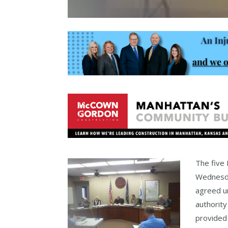
The five
Wednesda
agreed un
authority
provided 