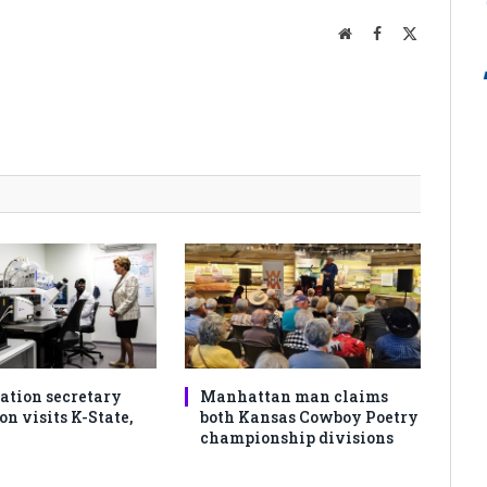
Website
Facebook
X
(Twitter)
ation secretary
Manhattan man claims
 visits K-State,
both Kansas Cowboy Poetry
championship divisions