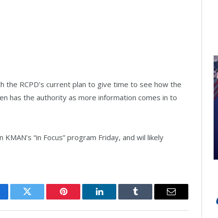
th the RCPD’s current plan to give time to see how the
oen has the authority as more information comes in to
n KMAN’s “in Focus” program Friday, and wil likely
cebook
Twitter
Pinterest
LinkedIn
Tumblr
Email