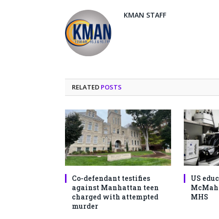
KMAN STAFF
RELATED
POSTS
Co-defendant testifies
US educ
against Manhattan teen
McMahon
charged with attempted
MHS
murder