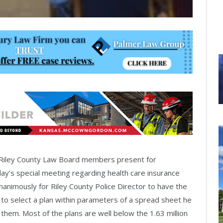
 Riley County Law Board members present for
y’s special meeting regarding health care insurance
animously for Riley County Police Director to have the
 to select a plan within parameters of a spread sheet he
them. Most of the plans are well below the 1.63 million