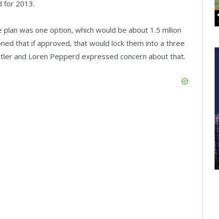
 for 2013.
 plan was one option, which would be about 1.5 mllion
ed that if approved, that would lock them into a three
ler and Loren Pepperd expressed concern about that.