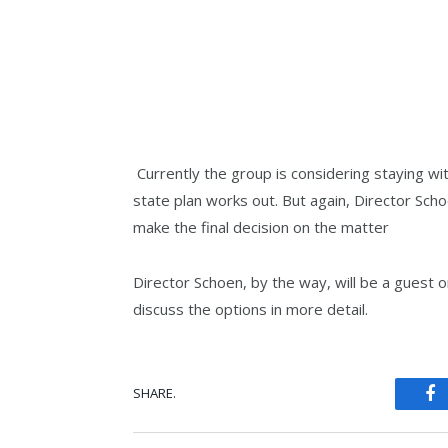
Currently the group is considering staying wi
state plan works out. But again, Director Sch
make the final decision on the matter
Director Schoen, by the way, will be a guest o
discuss the options in more detail.
SHARE.
Fa