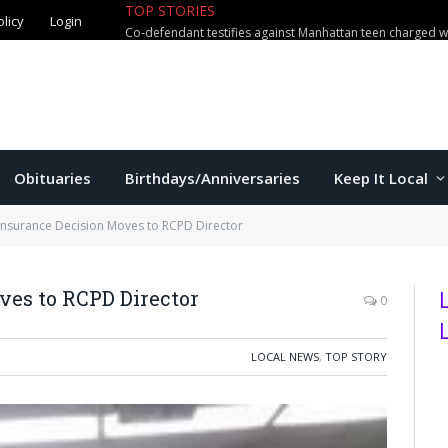
olicy
Login
TOP STORIES
US education secretary McMahon vi
Obituaries
Birthdays/Anniversaries
Keep It Local
Insurance Decision Moves to RCPD Director
ves to RCPD Director
0
LOCAL NEWS
,
TOP STORY