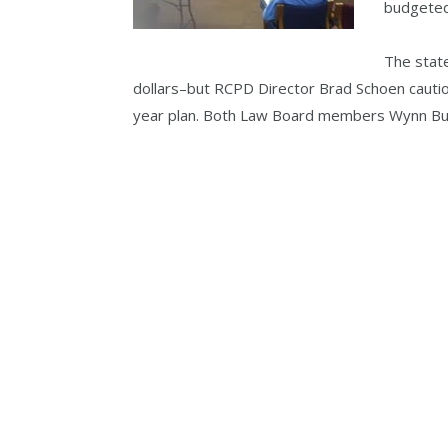
budgeted
The state
dollars–but RCPD Director Brad Schoen caution
year plan. Both Law Board members Wynn But