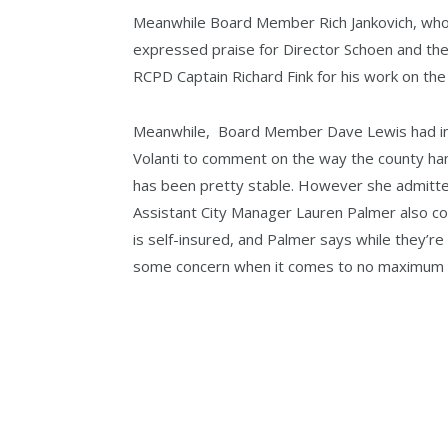
Meanwhile Board Member Rich Jankovich, who 
expressed praise for Director Schoen and th
RCPD Captain Richard Fink for his work on the
Meanwhile, Board Member Dave Lewis had in
Volanti to comment on the way the county hand
has been pretty stable. However she admitte
Assistant City Manager Lauren Palmer also co
is self-insured, and Palmer says while they’re
some concern when it comes to no maximum li