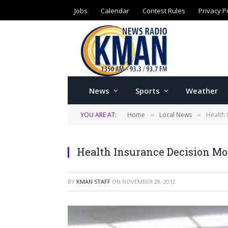
Jobs
Calendar
Contest Rules
Privacy P
News
Sports
Weather
YOU ARE AT:
Home
Local News
Health 
»
»
Health Insurance Decision Mo
BY
KMAN STAFF
ON
NOVEMBER 28, 2012