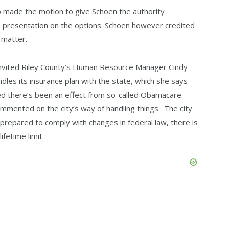
made the motion to give Schoen the authority
e presentation on the options. Schoen however credited
 matter.
vited Riley County’s Human Resource Manager Cindy
les its insurance plan with the state, which she says
d there’s been an effect from so-called Obamacare.
mmented on the city’s way of handling things. The city
 prepared to comply with changes in federal law, there is
fetime limit.