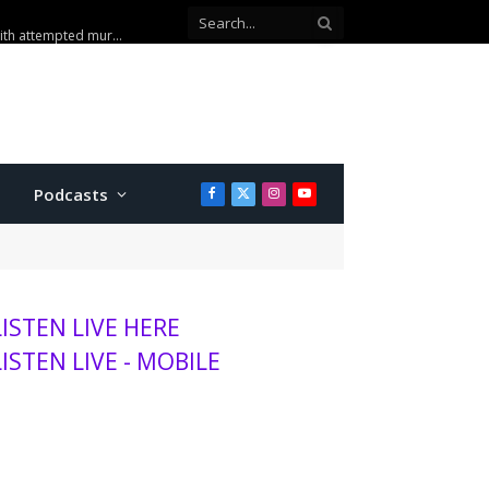
sits K-State, MHS
Podcasts
Facebook
X
Instagram
YouTube
(Twitter)
LISTEN LIVE HERE
LISTEN LIVE - MOBILE