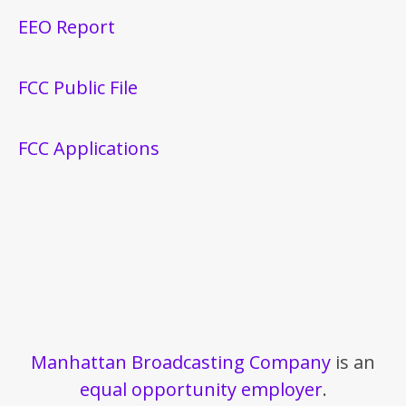
EEO Report
FCC Public File
FCC Applications
Manhattan Broadcasting Company
is an
equal opportunity employer
.