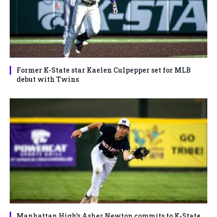
Former K-State star Kaelen Culpepper set for MLB
debut with Twins
Manhattan High’s Asher Newton commits to K-State