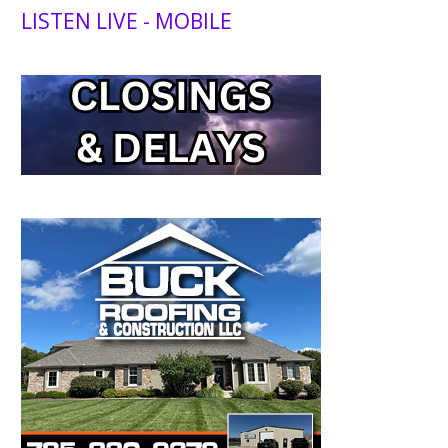
LISTEN LIVE - MOBILE