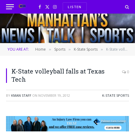
LISTEN
Facebook
X
Instagram
(Twitter)
YOU ARE AT:
Home
Sports
K-State Sports
K-State volleyball falls at Texas Tech
»
»
»
K-State volleyball falls at Texas
0
Tech
BY
KMAN STAFF
ON
NOVEMBER 19, 2012
K-STATE SPORTS