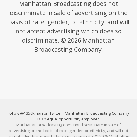
Manhattan Broadcasting does not
discriminate in sale of advertising on the
basis of race, gender, or ethnicity, and will
not accept advertising which does so
discriminate. © 2026 Manhattan
Broadcasting Company.
Follow @1350kman on Twitter
·
Manhattan Broadcasting Company
is an
equal opportunity employer
.
Manhattan Broadcasting does not discriminate in sale of
advertising on the basis of race, gender, or ethnicity, and will not
accept advertising which does so discriminate. © 2026 Manhattan