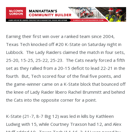
Earning their first win over a ranked team since 2004,
Texas Tech knocked off #20 K-State on Saturday night in
Lubbock. The Lady Raiders claimed the match in four sets,
25-20, 15-25, 25-22, 25-23. The Cats nearly forced a fifth
set as they rallied from a 20-15 deficit to lead 22-21 in the
fourth. But, Tech scored four of the final five points, and
the game-winner came on a K-State block that bounced off
the knee of Lady Raider libero Rachel Brummitt and behind
the Cats into the opposite corner for a point.
K-State (21-7, 8-7 Big 12) was led in kills by Kathleen
Ludwig with 15, while Courtney Traxson had 12, and Alex
Muff added 10. Texas Tech (14-16, 3-11) was paced by