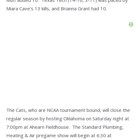
Miara Cave’s 13 kills, and Brianna Grant had 10.
The Cats, who are NCAA tournament bound, will close the
regular season by hosting Oklahoma on Saturday night at
7:00pm at Ahearn Fieldhouse. The Standard Plumbing,
Heating & Air pregame show will begin at 6:30 at