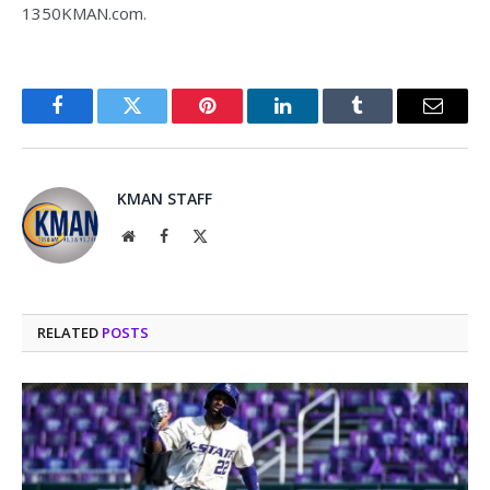
1350KMAN.com.
Facebook
Twitter
Pinterest
LinkedIn
Tumblr
Email
KMAN STAFF
Website
Facebook
X
(Twitter)
RELATED
POSTS