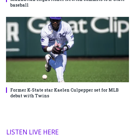
baseball
Former K-State star Kaelen Culpepper set for MLB
debut with Twins
LISTEN LIVE HERE