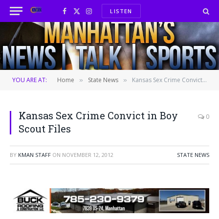
LISTEN
Facebook
X
Instagram
(Twitter)
YOU ARE AT:
Home
State News
Kansas Sex Crime Convict in Boy Scout Files
»
»
Kansas Sex Crime Convict in Boy
0
Scout Files
BY
KMAN STAFF
ON
NOVEMBER 12, 2012
STATE NEWS