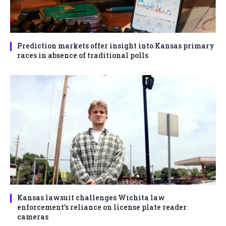
Prediction markets offer insight into Kansas primary
races in absence of traditional polls
Kansas lawsuit challenges Wichita law
enforcement’s reliance on license plate reader
cameras