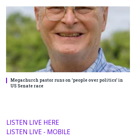
Megachurch pastor runs on ‘people over politics’ in
US Senate race
LISTEN LIVE HERE
LISTEN LIVE - MOBILE