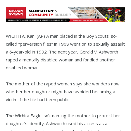
WICHITA, Kan. (AP) A man placed in the Boy Scouts’ so-
called “perversion files” in 1968 went on to sexually assault
a 6-year-old in 1992. The next year, Gerald V. Ashworth
raped a mentally disabled woman and fondled another
disabled woman.
The mother of the raped woman says she wonders now
whether her daughter might have avoided becoming a
victim if the file had been public.
The Wichita Eagle isn’t naming the mother to protect her
daughter’s identity. Ashworth used his access as a