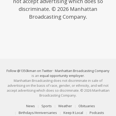
not accept advertising which does so
discriminate. © 2026 Manhattan
Broadcasting Company.
Follow @1350kman on Twitter
·
Manhattan Broadcasting Company
is an
equal opportunity employer
.
Manhattan Broadcasting does not discriminate in sale of
advertising on the basis of race, gender, or ethnicity, and will not
accept advertising which does so discriminate. © 2026 Manhattan
Broadcasting Company.
News
Sports
Weather
Obituaries
Birthdays/Anniversaries
Keep It Local
Podcasts