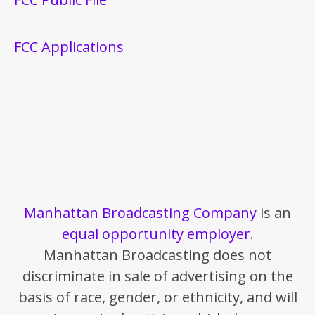
FCC Applications
Manhattan Broadcasting Company
is an
equal opportunity employer
.
Manhattan Broadcasting does not
discriminate in sale of advertising on the
basis of race, gender, or ethnicity, and will