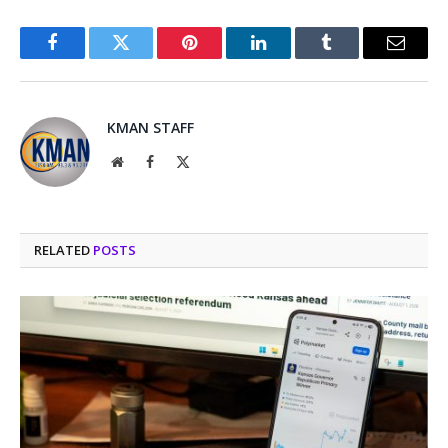
Facebook
Twitter
Pinterest
LinkedIn
Tumblr
Email
KMAN STAFF
Website
Facebook
X
(Twitter)
RELATED
POSTS