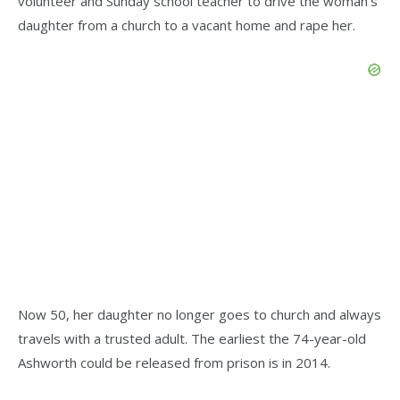
volunteer and Sunday school teacher to drive the woman’s
daughter from a church to a vacant home and rape her.
Now 50, her daughter no longer goes to church and always
travels with a trusted adult. The earliest the 74-year-old
Ashworth could be released from prison is in 2014.