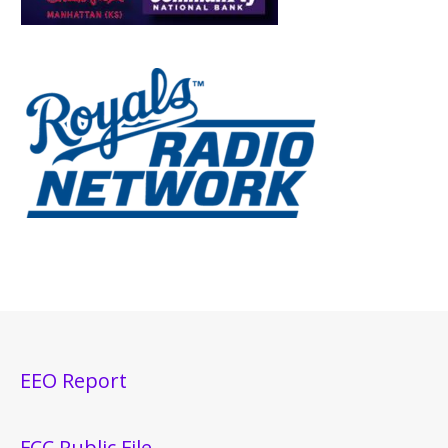
EEO Report
FCC Public File