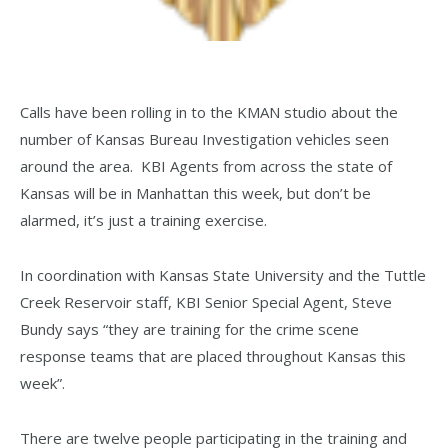
Calls have been rolling in to the KMAN studio about the
number of Kansas Bureau Investigation vehicles seen
around the area. KBI Agents from across the state of
Kansas will be in Manhattan this week, but don’t be
alarmed, it’s just a training exercise.
In coordination with Kansas State University and the Tuttle
Creek Reservoir staff, KBI Senior Special Agent, Steve
Bundy says “they are training for the crime scene
response teams that are placed throughout Kansas this
week”.
There are twelve people participating in the training and