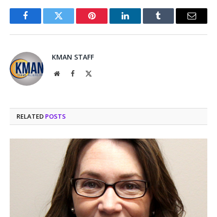
Facebook
Twitter
Pinterest
LinkedIn
Tumblr
Email
KMAN STAFF
Website
Facebook
X
(Twitter)
RELATED
POSTS