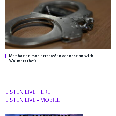
Manhattan man arrested in connection with
Walmart theft
LISTEN LIVE HERE
LISTEN LIVE - MOBILE