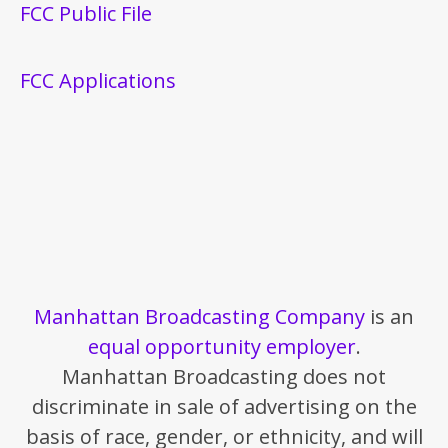
FCC Public File
FCC Applications
Manhattan Broadcasting Company
is an
equal opportunity employer
.
Manhattan Broadcasting does not
discriminate in sale of advertising on the
basis of race, gender, or ethnicity, and will