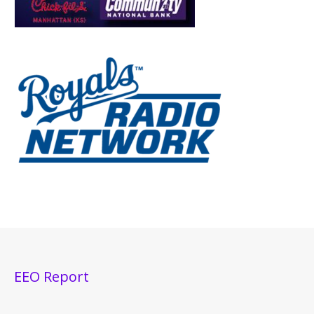
EEO Report