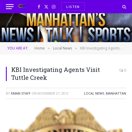
LISTEN
Facebook
X
Instagram
(Twitter)
YOU ARE AT:
Home
Local News
KBI Investigating Agents Visit Tuttle Creek
»
»
KBI Investigating Agents Visit
0
Tuttle Creek
BY
KMAN STAFF
ON
NOVEMBER 27, 2012
LOCAL NEWS
,
MANHATTAN