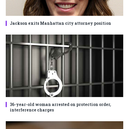
Jackson exits Manhattan city attorney position
36-year-old woman arrested on protection order,
interference charges