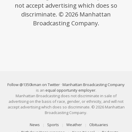
not accept advertising which does so
discriminate. © 2026 Manhattan
Broadcasting Company.
Follow @1350kman on Twitter
·
Manhattan Broadcasting Company
is an
equal opportunity employer
.
Manhattan Broadcasting does not discriminate in sale of
advertising on the basis of race, gender, or ethnicity, and will not
accept advertising which does so discriminate. © 2026 Manhattan
Broadcasting Company.
News
Sports
Weather
Obituaries