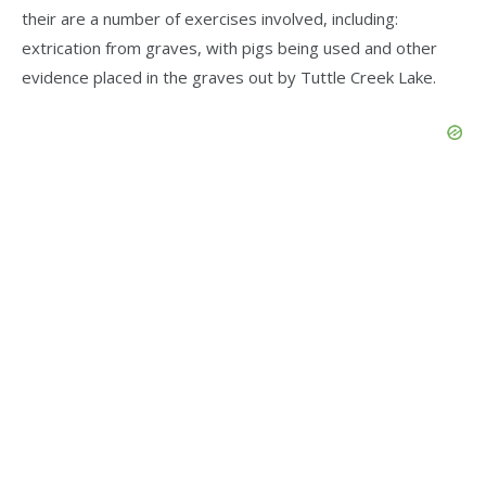
their are a number of exercises involved, including:
extrication from graves, with pigs being used and other
evidence placed in the graves out by Tuttle Creek Lake.