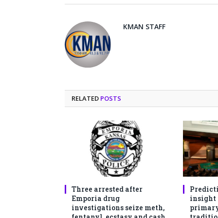
KMAN STAFF
RELATED
POSTS
Three arrested after
Predict
Emporia drug
insight
investigations seize meth,
primary
fentanyl, ecstasy and cash
traditio