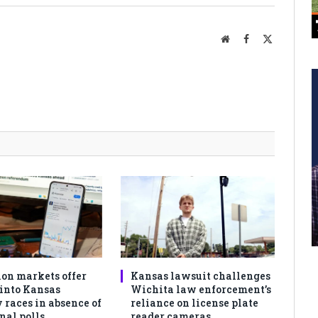
Website
Facebook
X
(Twitter)
ion markets offer
Kansas lawsuit challenges
 into Kansas
Wichita law enforcement’s
 races in absence of
reliance on license plate
nal polls
reader cameras