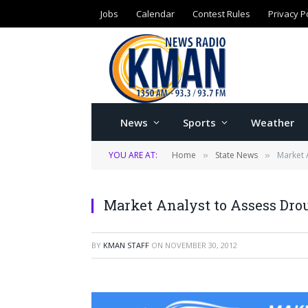
Jobs
Calendar
Contest Rules
Privacy P
News
Sports
Weather
YOU ARE AT:
Home
State News
Market 
»
»
Market Analyst to Assess Dro
BY
KMAN STAFF
ON
NOVEMBER 30, 2012