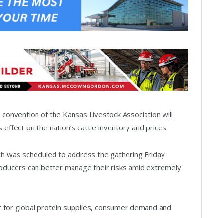
 convention of the Kansas Livestock Association will
 effect on the nation’s cattle inventory and prices.
ch was scheduled to address the gathering Friday
producers can better manage their risks amid extremely
st for global protein supplies, consumer demand and