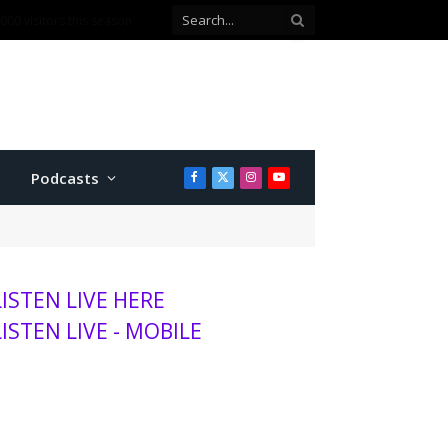
00 visitors this season
Podcasts
Facebook
X
Instagram
YouTube
(Twitter)
LISTEN LIVE HERE
LISTEN LIVE - MOBILE