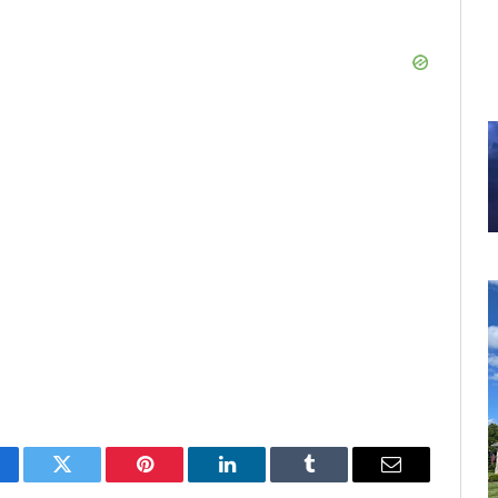
cebook
Twitter
Pinterest
LinkedIn
Tumblr
Email