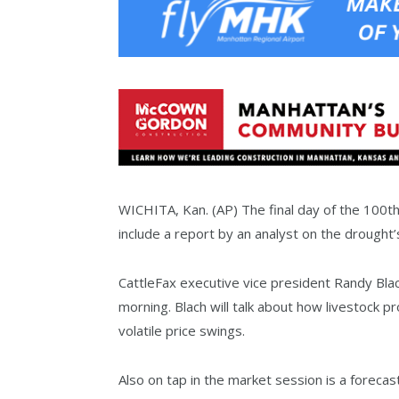
WICHITA, Kan. (AP) The final day of the 100th
include a report by an analyst on the drought’s
CattleFax executive vice president Randy Bla
morning. Blach will talk about how livestock 
volatile price swings.
Also on tap in the market session is a foreca