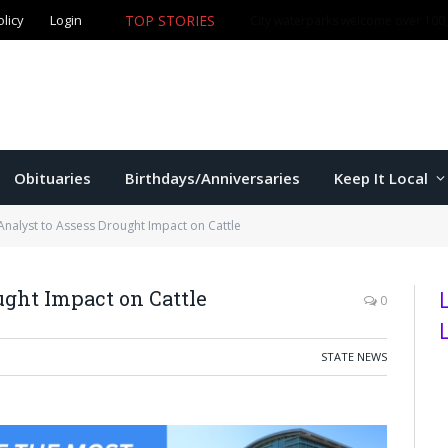
olicy
Login
TOP STORIES
City waterparks welcome over 100,0
Obituaries
Birthdays/Anniversaries
Keep It Local
Analyst to Assess Drought Impact on Cattle
ught Impact on Cattle
0
STATE NEWS