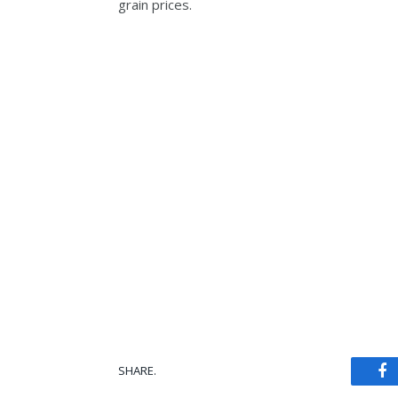
grain prices.
SHARE.
Fa