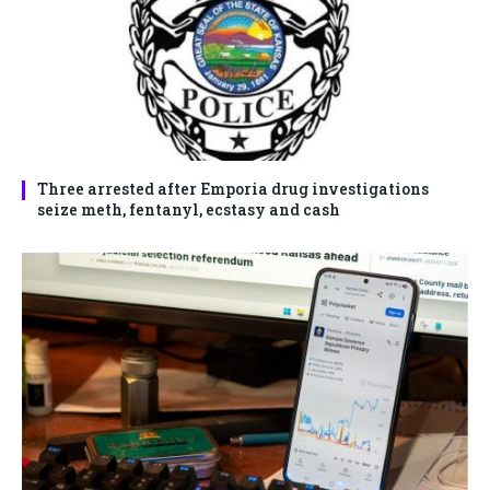
Three arrested after Emporia drug investigations
seize meth, fentanyl, ecstasy and cash