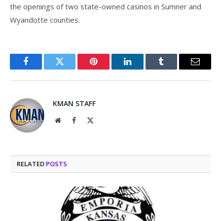
the openings of two state-owned casinos in Sumner and
Wyandotte counties.
Facebook
Twitter
Pinterest
LinkedIn
Tumblr
Email
KMAN STAFF
Website
Facebook
X
(Twitter)
RELATED
POSTS