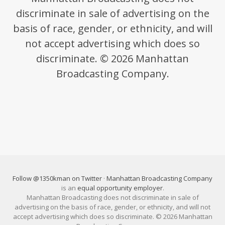
discriminate in sale of advertising on the
basis of race, gender, or ethnicity, and will
not accept advertising which does so
discriminate. © 2026 Manhattan
Broadcasting Company.
Follow @1350kman on Twitter
·
Manhattan Broadcasting Company
is an
equal opportunity employer
.
Manhattan Broadcasting does not discriminate in sale of
advertising on the basis of race, gender, or ethnicity, and will not
accept advertising which does so discriminate. © 2026 Manhattan