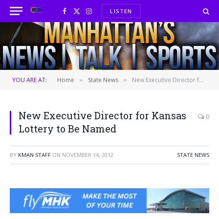
LISTEN
Facebook
X
Instagram
(Twitter)
YOU ARE AT:
Home
State News
New Executive Director for Kansas Lottery to Be Named
»
»
New Executive Director for Kansas
0
Lottery to Be Named
BY
KMAN STAFF
ON
NOVEMBER 14, 2012
STATE NEWS