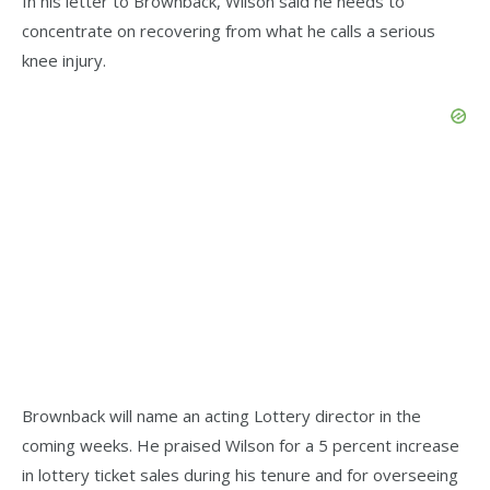
In his letter to Brownback, Wilson said he needs to
concentrate on recovering from what he calls a serious
knee injury.
Brownback will name an acting Lottery director in the
coming weeks. He praised Wilson for a 5 percent increase
in lottery ticket sales during his tenure and for overseeing