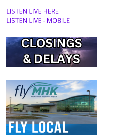
LISTEN LIVE HERE
LISTEN LIVE - MOBILE