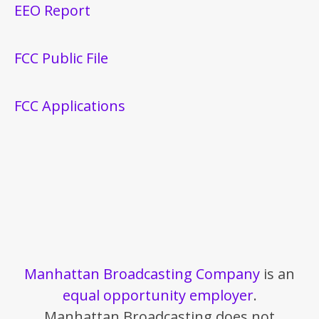
EEO Report
FCC Public File
FCC Applications
Manhattan Broadcasting Company
is an
equal opportunity employer
.
Manhattan Broadcasting does not