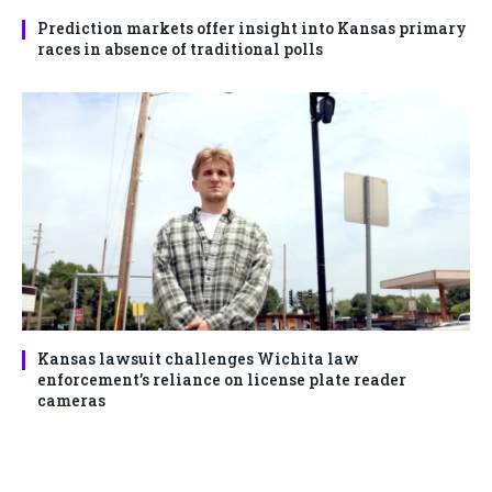
Prediction markets offer insight into Kansas primary
races in absence of traditional polls
Kansas lawsuit challenges Wichita law
enforcement’s reliance on license plate reader
cameras