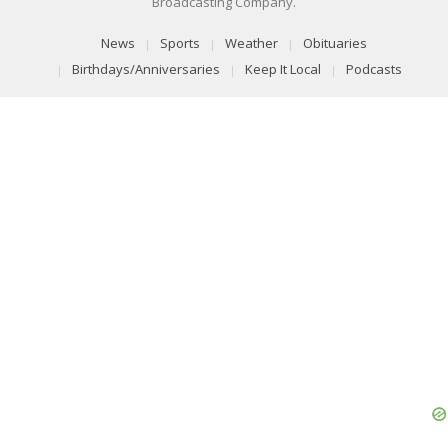
Broadcasting Company.
News
Sports
Weather
Obituaries
Birthdays/Anniversaries
Keep It Local
Podcasts