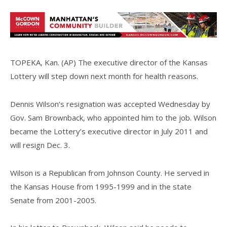
TOPEKA, Kan. (AP) The executive director of the Kansas
Lottery will step down next month for health reasons.
Dennis Wilson’s resignation was accepted Wednesday by
Gov. Sam Brownback, who appointed him to the job. Wilson
became the Lottery’s executive director in July 2011 and
will resign Dec. 3.
Wilson is a Republican from Johnson County. He served in
the Kansas House from 1995-1999 and in the state
Senate from 2001-2005.