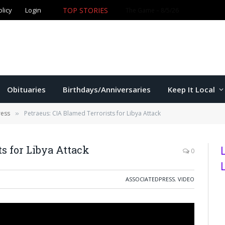
olicy
Login
TOP STORIES
The Game – 8/5/26
Obituaries
Birthdays/Anniversaries
Keep It Local
ress
Petraeus: CIA Blamed Terrorists for Libya Attack
»
s for Libya Attack
0
ASSOCIATEDPRESS
,
VIDEO