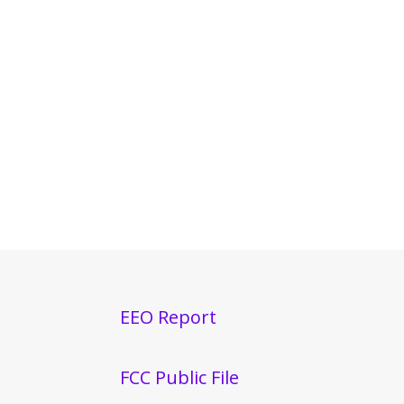
EEO Report
FCC Public File