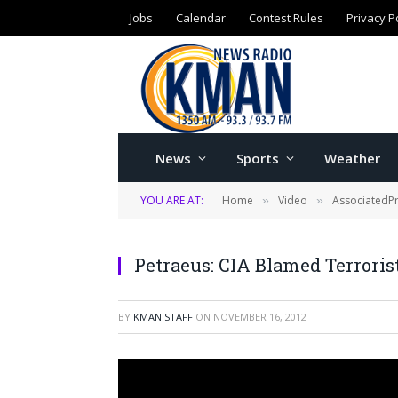
Jobs
Calendar
Contest Rules
Privacy P
News
Sports
Weather
YOU ARE AT:
Home
Video
AssociatedP
»
»
Petraeus: CIA Blamed Terrorist
BY
KMAN STAFF
ON
NOVEMBER 16, 2012