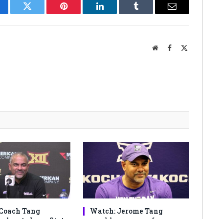
cebook
Twitter
Pinterest
LinkedIn
Tumblr
Email
Website
Facebook
X
(Twitter)
Coach Tang
Watch: Jerome Tang