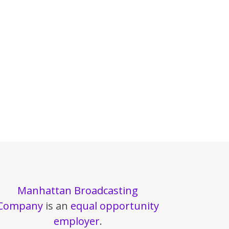
Manhattan Broadcasting
Company
is an
equal opportunity
employer
.