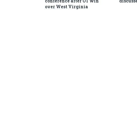
conference after OT win
discusse
over West Virginia