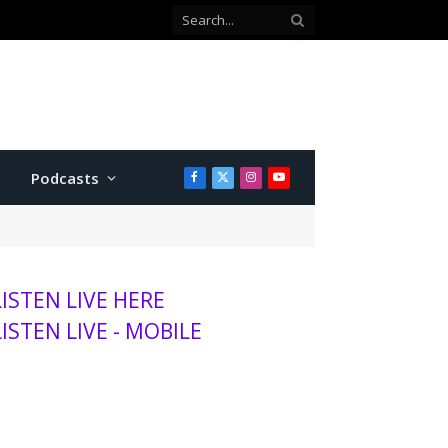
Podcasts
Facebook
X
Instagram
YouTube
(Twitter)
LISTEN LIVE HERE
LISTEN LIVE - MOBILE