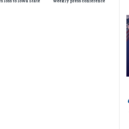
s loss to Iowa State
weekly press conference