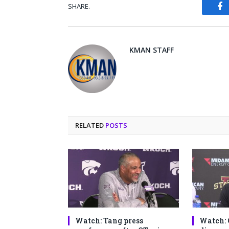
SHARE.
Fa
KMAN STAFF
RELATED
POSTS
Watch: Tang press
Watch: 