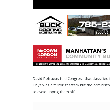
David Petraeus told Congress that classified i
Libya was a terrorist attack but the administr
to avoid tipping them off.