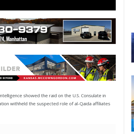
ntelligence showed the raid on the U.S. Consulate in
ation withheld the suspected role of al-Qaida affiliates