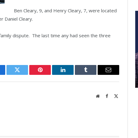
Ben Cleary, 9, and Henry Cleary, 7, were located
er Daniel Cleary.
family dispute. The last time any had seen the three
cebook
Twitter
Pinterest
LinkedIn
Tumblr
Email
Website
Facebook
X
(Twitter)