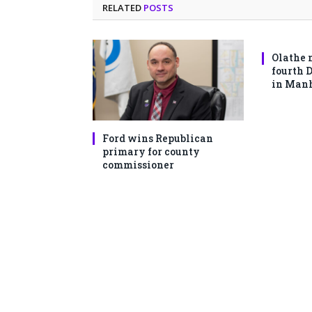
RELATED
POSTS
Olathe 
fourth 
in Man
Ford wins Republican
primary for county
commissioner