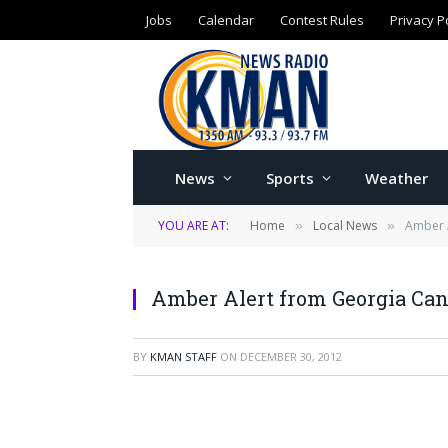
Jobs
Calendar
Contest Rules
Privacy P
News
Sports
Weather
YOU ARE AT:
Home
Local News
Amber A
»
»
Amber Alert from Georgia Can
BY
KMAN STAFF
ON
DECEMBER 30, 2012