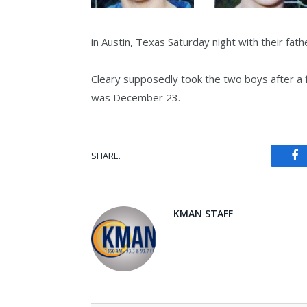
in Austin, Texas Saturday night with their fath
Cleary supposedly took the two boys after a 
was December 23.
SHARE.
Fa
KMAN STAFF