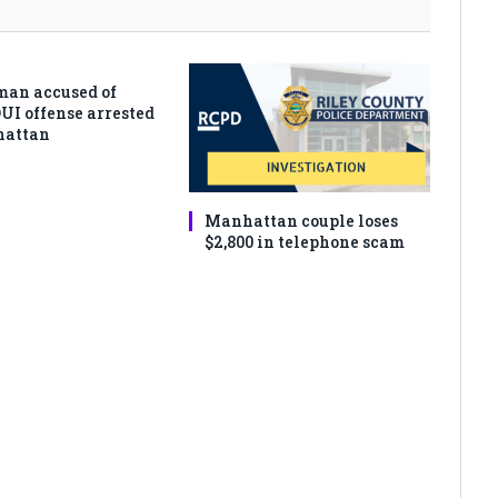
man accused of
DUI offense arrested
hattan
Manhattan couple loses
$2,800 in telephone scam