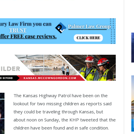
The Kansas Highway Patrol have been on the
lookout for two missing children as reports said
they could be traveling through Kansas, but
about noon on Sunday, the KHP tweeted that the
children have been found and in safe condition.