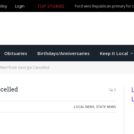
olicy
Login
TOP STORIES
Ford wins Republican primary for
Obituaries
Birthdays/Anniversaries
Keep It Local
lert from Georgia Cancelled
celled
0
LOCAL NEWS
,
STATE NEWS