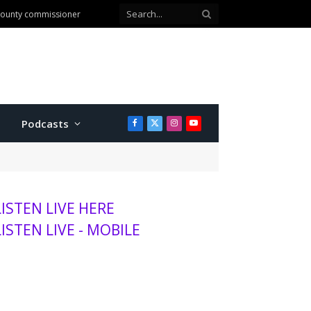
 county commissioner
Podcasts
Facebook
X
Instagram
YouTube
(Twitter)
LISTEN LIVE HERE
LISTEN LIVE - MOBILE