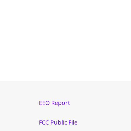
EEO Report
FCC Public File