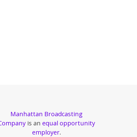
Manhattan Broadcasting
Company
is an
equal opportunity
employer
.