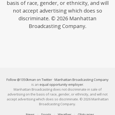
basis of race, gender, or ethnicity, and will
not accept advertising which does so
discriminate. © 2026 Manhattan
Broadcasting Company.
Follow @1350kman on Twitter
·
Manhattan Broadcasting Company
is an
equal opportunity employer
.
Manhattan Broadcasting does not discriminate in sale of
advertising on the basis of race, gender, or ethnicity, and will not
accept advertising which does so discriminate. © 2026 Manhattan
Broadcasting Company.
News
Sports
Weather
Obituaries