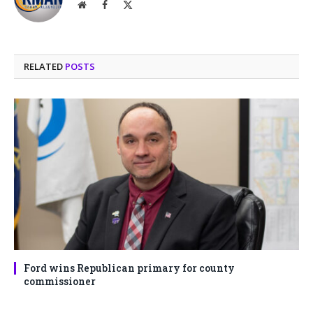
Website
Facebook
X
(Twitter)
RELATED
POSTS
Ford wins Republican primary for county
commissioner