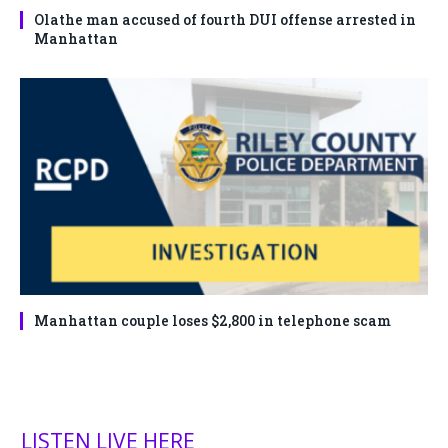
Olathe man accused of fourth DUI offense arrested in
Manhattan
Manhattan couple loses $2,800 in telephone scam
LISTEN LIVE HERE