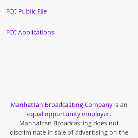
FCC Public File
FCC Applications
Manhattan Broadcasting Company
is an
equal opportunity employer
.
Manhattan Broadcasting does not
discriminate in sale of advertising on the