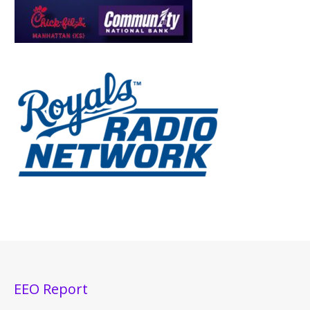
EEO Report