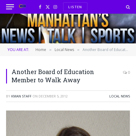
LISTEN
Facebook
X
Instagram
(Twitter)
YOU ARE AT:
Home
Local News
Another Board of Education Member to Walk Away
»
»
Another Board of Education
0
Member to Walk Away
BY
KMAN STAFF
ON
DECEMBER 5, 2012
LOCAL NEWS