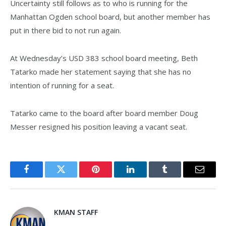
Uncertainty still follows as to who is running for the
Manhattan Ogden school board, but another member has
put in there bid to not run again.
At Wednesday’s USD 383 school board meeting, Beth
Tatarko made her statement saying that she has no
intention of running for a seat.
Tatarko came to the board after board member Doug
Messer resigned his position leaving a vacant seat.
Facebook
Twitter
Pinterest
LinkedIn
Tumblr
Email
KMAN STAFF