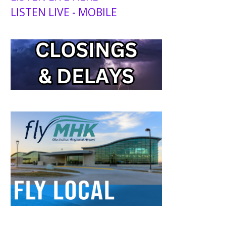
LISTEN LIVE - MOBILE