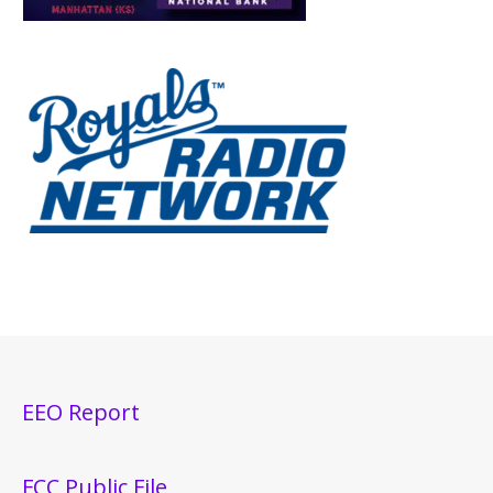
EEO Report
FCC Public File