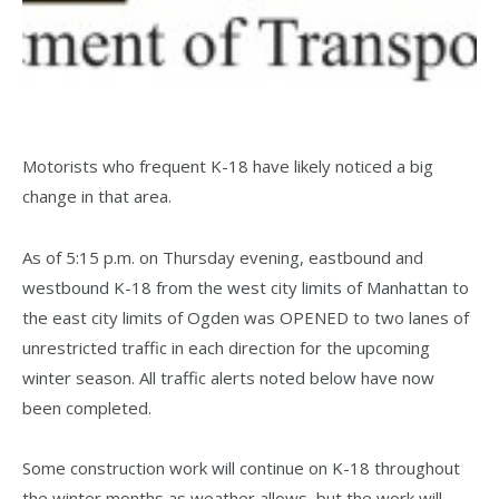
Motorists who frequent K-18 have likely noticed a big
change in that area.
As of 5:15 p.m. on Thursday evening, eastbound and
westbound K-18 from the west city limits of Manhattan to
the east city limits of Ogden was OPENED to two lanes of
unrestricted traffic in each direction for the upcoming
winter season. All traffic alerts noted below have now
been completed.
Some construction work will continue on K-18 throughout
the winter months as weather allows, but the work will