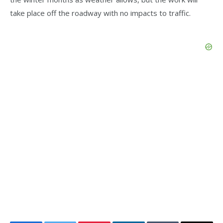
take place off the roadway with no impacts to traffic.