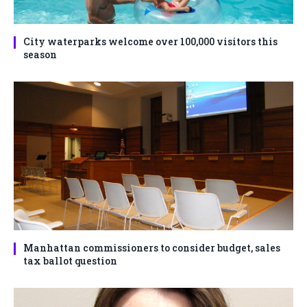
City waterparks welcome over 100,000 visitors this
season
Manhattan commissioners to consider budget, sales
tax ballot question