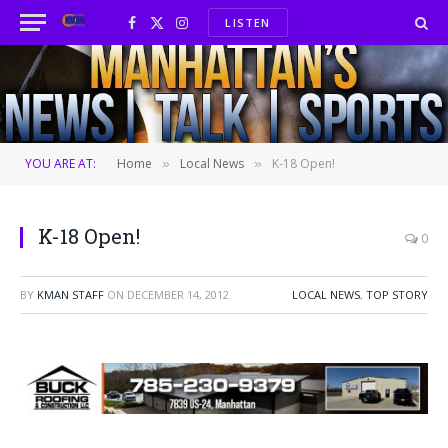
LISTEN
Facebook
X
Instagram
(Twitter)
YOU ARE AT:
Home
Local News
K-18 Open!
»
»
K-18 Open!
0
BY
KMAN STAFF
ON
DECEMBER 14, 2012
LOCAL NEWS
,
TOP STORY