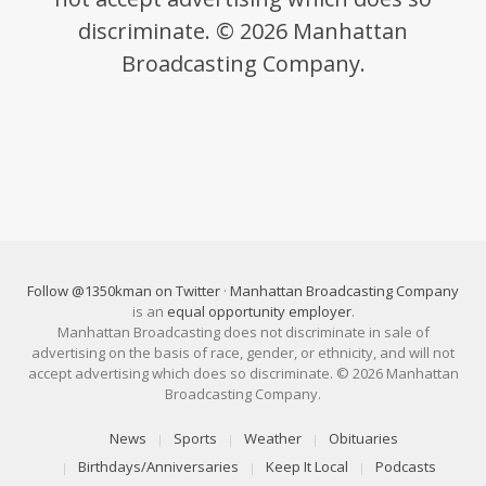
discriminate. © 2026 Manhattan
Broadcasting Company.
Follow @1350kman on Twitter
·
Manhattan Broadcasting Company
is an
equal opportunity employer
.
Manhattan Broadcasting does not discriminate in sale of
advertising on the basis of race, gender, or ethnicity, and will not
accept advertising which does so discriminate. © 2026 Manhattan
Broadcasting Company.
News
Sports
Weather
Obituaries
Birthdays/Anniversaries
Keep It Local
Podcasts