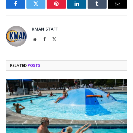
Facebook
Twitter
Pinterest
LinkedIn
Tumblr
Email
KMAN STAFF
Website
Facebook
X
(Twitter)
RELATED
POSTS