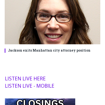
Jackson exits Manhattan city attorney position
LISTEN LIVE HERE
LISTEN LIVE - MOBILE