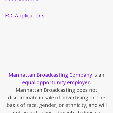
FCC Applications
Manhattan Broadcasting Company
is an
equal opportunity employer
.
Manhattan Broadcasting does not
discriminate in sale of advertising on the
basis of race, gender, or ethnicity, and will
not accept advertising which does so