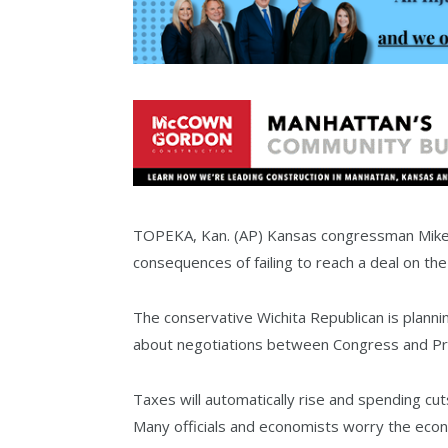
TOPEKA, Kan. (AP) Kansas congressman Mike 
consequences of failing to reach a deal on the 
The conservative Wichita Republican is planni
about negotiations between Congress and P
Taxes will automatically rise and spending cut
Many officials and economists worry the econo