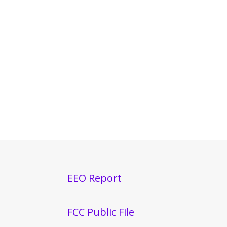
EEO Report
FCC Public File