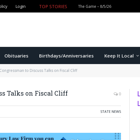
olicy
Login
TOP STORIES
Ford wins Republican primary for
Obituaries
Birthdays/Anniversaries
Keep It Local
Congressman to Discuss Talks on Fiscal Cliff
 Talks on Fiscal Cliff
0
STATE NEWS