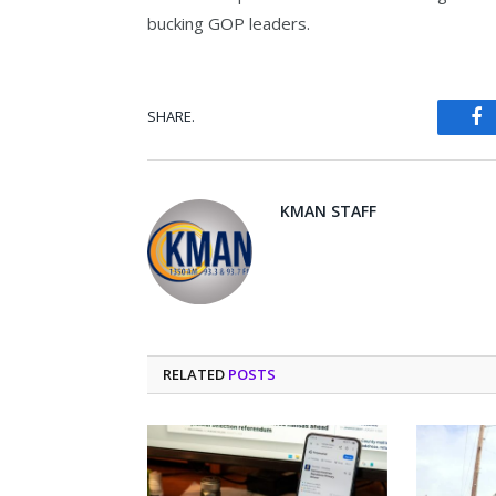
bucking GOP leaders.
SHARE.
Fa
KMAN STAFF
RELATED
POSTS