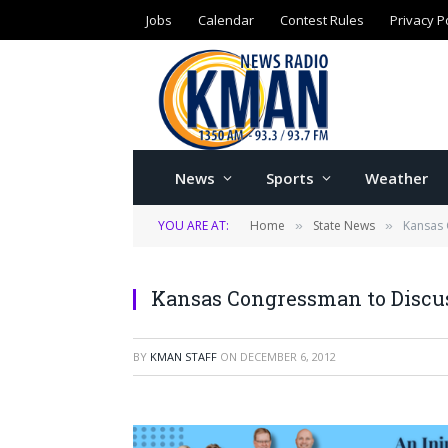
Jobs
Calendar
Contest Rules
Privacy P
News
Sports
Weather
YOU ARE AT:
Home
State News
Kansas 
»
»
Kansas Congressman to Discuss
BY
KMAN STAFF
ON
DECEMBER 6, 2012