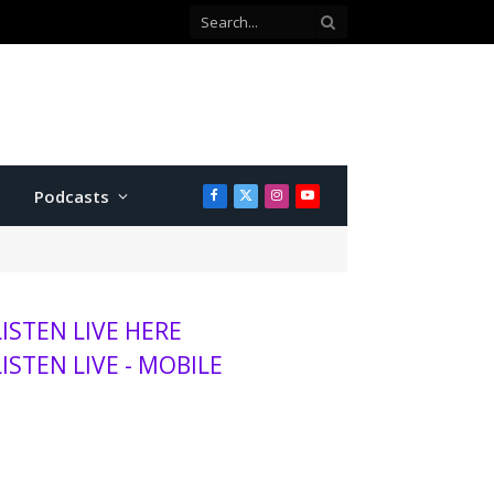
 county commissioner
Podcasts
Facebook
X
Instagram
YouTube
(Twitter)
LISTEN LIVE HERE
LISTEN LIVE - MOBILE