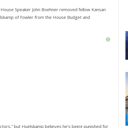
. House Speaker John Boehner removed fellow Kansan
skamp of Fowler from the House Budget and
ctors,” but Huelskamp believes he’s being punished for