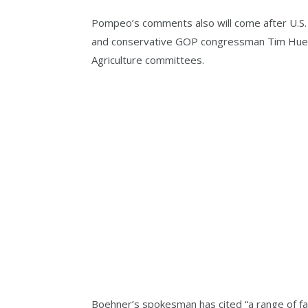
Pompeo’s comments also will come after U.S
and conservative GOP congressman Tim Huel
Agriculture committees.
Boehner’s spokesman has cited “a range of fa