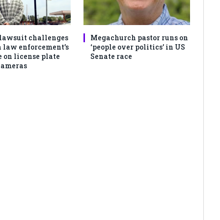
lawsuit challenges
Megachurch pastor runs on
 law enforcement’s
‘people over politics’ in US
 on license plate
Senate race
cameras