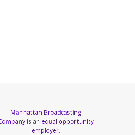
Manhattan Broadcasting
Company
is an
equal opportunity
employer
.