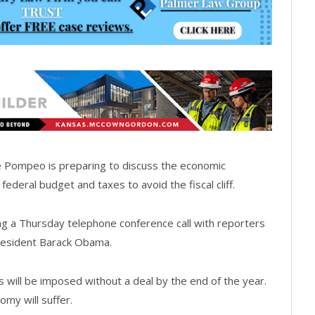
Pompeo is preparing to discuss the economic
federal budget and taxes to avoid the fiscal cliff.
ng a Thursday telephone conference call with reporters
resident Barack Obama.
s will be imposed without a deal by the end of the year.
my will suffer.