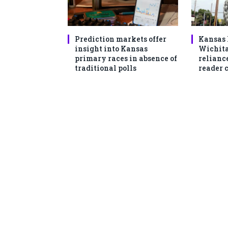
Prediction markets offer
Kansas 
insight into Kansas
Wichita
primary races in absence of
reliance
traditional polls
reader 