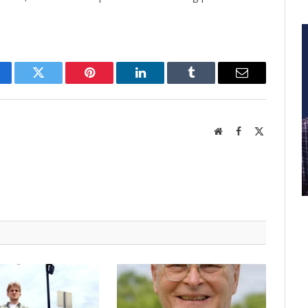
cebook
Twitter
Pinterest
LinkedIn
Tumblr
Email
Website
Facebook
X
(Twitter)