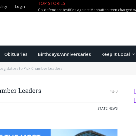
olicy
Login
TOP STORIES
US education secretary McMahon vi
Obituaries
Birthdays/Anniversaries
Keep It Local
Legislators to Pick Chamber Leaders
hamber Leaders
0
STATE NEWS