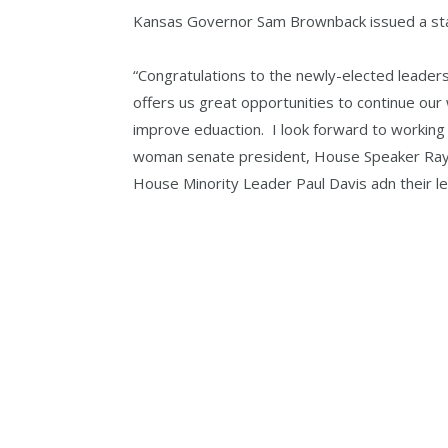
Kansas Governor Sam Brownback issued a sta
“Congratulations to the newly-elected leader
offers us great opportunities to continue ou
improve eduaction. I look forward to working 
woman senate president, House Speaker Ray 
House Minority Leader Paul Davis adn their l