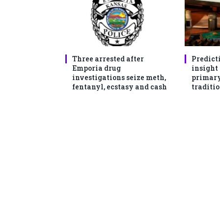
Three arrested after
Predict
Emporia drug
insight
investigations seize meth,
primary
fentanyl, ecstasy and cash
traditio