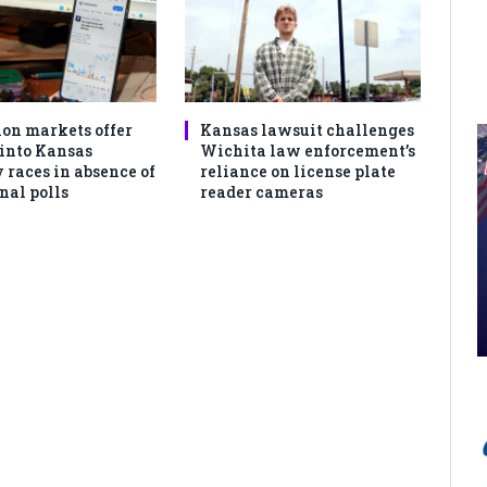
ion markets offer
Kansas lawsuit challenges
 into Kansas
Wichita law enforcement’s
 races in absence of
reliance on license plate
nal polls
reader cameras