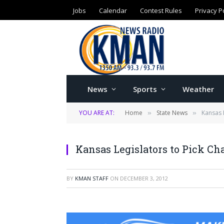
Jobs
Calendar
Contest Rules
Privacy P
News
Sports
Weather
YOU ARE AT:
Home
State News
Kansas 
»
»
Kansas Legislators to Pick C
BY
KMAN STAFF
ON
DECEMBER 3, 2012