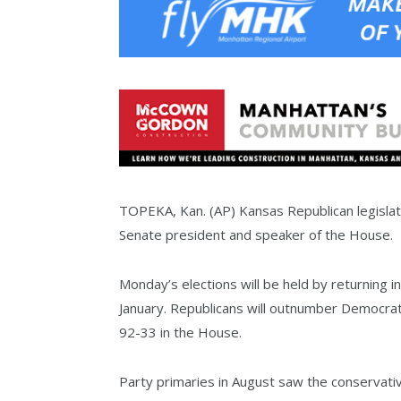
TOPEKA, Kan. (AP) Kansas Republican legislat
Senate president and speaker of the House.
Monday’s elections will be held by returning i
January. Republicans will outnumber Democrat
92-33 in the House.
Party primaries in August saw the conservati