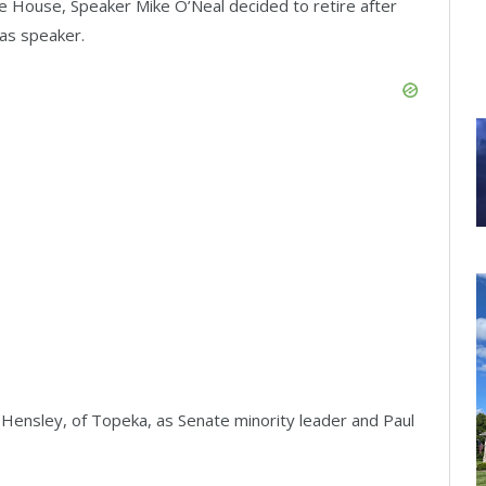
he House, Speaker Mike O’Neal decided to retire after
 as speaker.
Hensley, of Topeka, as Senate minority leader and Paul
.