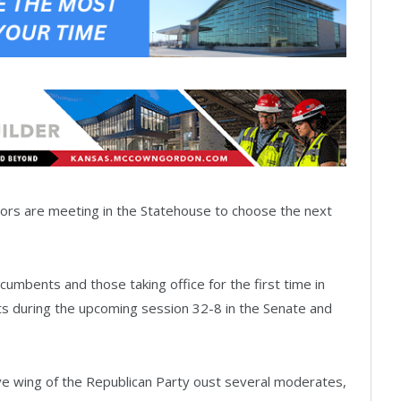
ors are meeting in the Statehouse to choose the next
ncumbents and those taking office for the first time in
s during the upcoming session 32-8 in the Senate and
ve wing of the Republican Party oust several moderates,