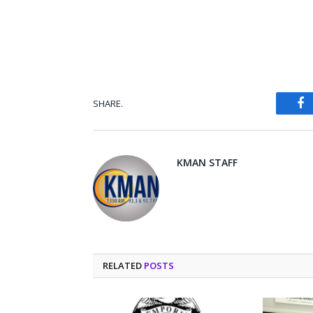
SHARE.
Fa
KMAN STAFF
RELATED
POSTS