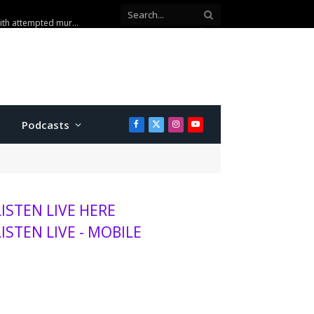
sits K-State, MHS
Podcasts
Facebook
X
Instagram
YouTube
(Twitter)
LISTEN LIVE HERE
LISTEN LIVE - MOBILE