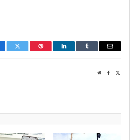
cebook
Twitter
Pinterest
LinkedIn
Tumblr
Email
Website
Facebook
X
(Twitter)