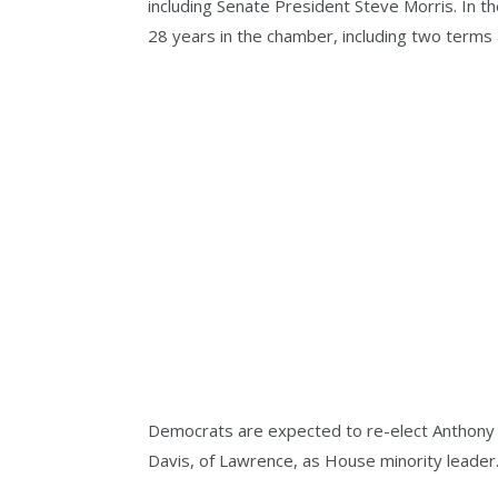
including Senate President Steve Morris. In t
28 years in the chamber, including two terms
Democrats are expected to re-elect Anthony 
Davis, of Lawrence, as House minority leader