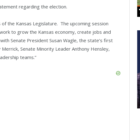
tement regarding the election.
s of the Kansas Legislature. The upcoming session
r work to grow the Kansas economy, create jobs and
with Senate President Susan Wagle, the state’s first
Merrick, Senate Minority Leader Anthony Hensley,
eadership teams.”