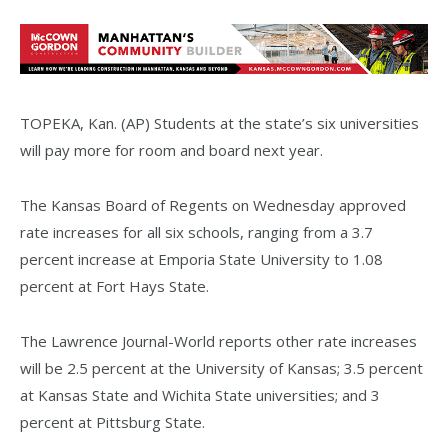
TOPEKA, Kan. (AP) Students at the state’s six universities
will pay more for room and board next year.
The Kansas Board of Regents on Wednesday approved
rate increases for all six schools, ranging from a 3.7
percent increase at Emporia State University to 1.08
percent at Fort Hays State.
The Lawrence Journal-World reports other rate increases
will be 2.5 percent at the University of Kansas; 3.5 percent
at Kansas State and Wichita State universities; and 3
percent at Pittsburg State.