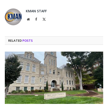
KMAN STAFF
Website
Facebook
X
(Twitter)
RELATED
POSTS