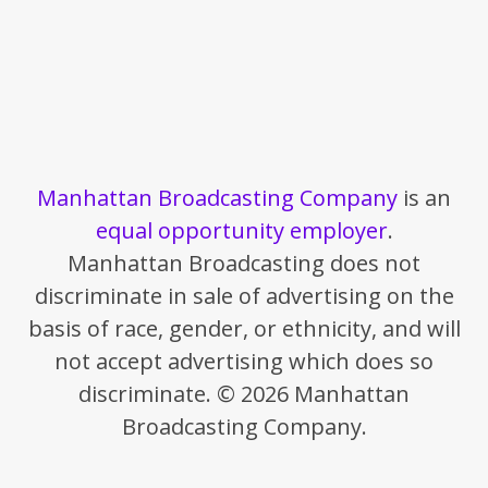
Manhattan Broadcasting Company
is an
equal opportunity employer
.
Manhattan Broadcasting does not
discriminate in sale of advertising on the
basis of race, gender, or ethnicity, and will
not accept advertising which does so
discriminate. © 2026 Manhattan
Broadcasting Company.