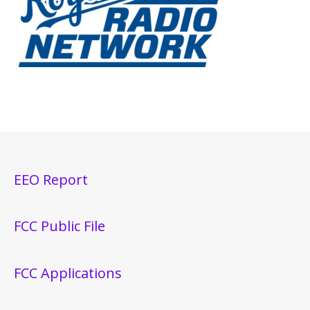
EEO Report
FCC Public File
FCC Applications