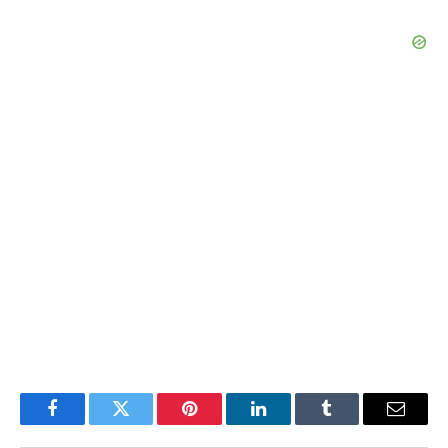
Facebook
Twitter
Pinterest
LinkedIn
Tumblr
Email