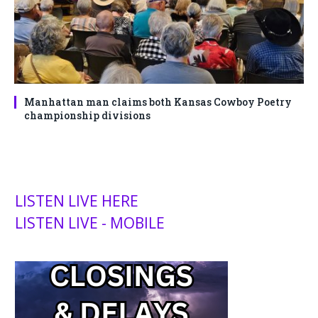
Manhattan man claims both Kansas Cowboy Poetry
championship divisions
LISTEN LIVE HERE
LISTEN LIVE - MOBILE