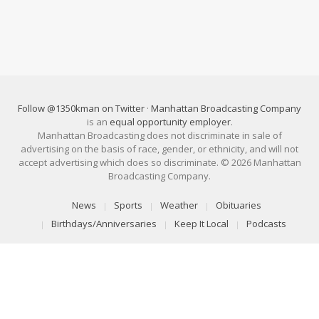
Follow @1350kman on Twitter
·
Manhattan Broadcasting Company
is an
equal opportunity employer
.
Manhattan Broadcasting does not discriminate in sale of
advertising on the basis of race, gender, or ethnicity, and will not
accept advertising which does so discriminate. © 2026 Manhattan
Broadcasting Company.
News
Sports
Weather
Obituaries
Birthdays/Anniversaries
Keep It Local
Podcasts