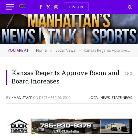
LISTEN
Facebook
X
Instagram
(Twitter)
YOU ARE AT:
Home
Local News
Kansas Regents Approve Room and Board Increases
»
»
Kansas Regents Approve Room and
0
Board Increases
BY
KMAN STAFF
ON
DECEMBER 20, 2012
LOCAL NEWS
,
STATE NEWS