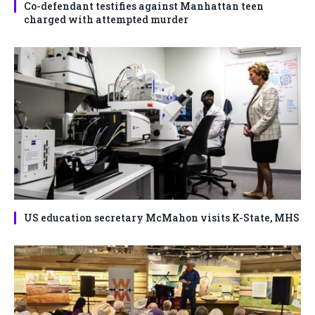
Co-defendant testifies against Manhattan teen
charged with attempted murder
US education secretary McMahon visits K-State, MHS