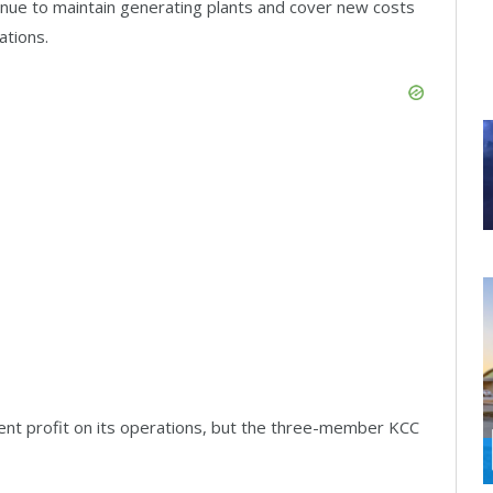
enue to maintain generating plants and cover new costs
ations.
ent profit on its operations, but the three-member KCC