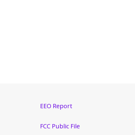
EEO Report
FCC Public File