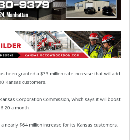
 been granted a $33 million rate increase that will add
,000 Kansas customers.
ansas Corporation Commission, which says it will boost
$6.20 a month.
 a nearly $64 million increase for its Kansas customers.