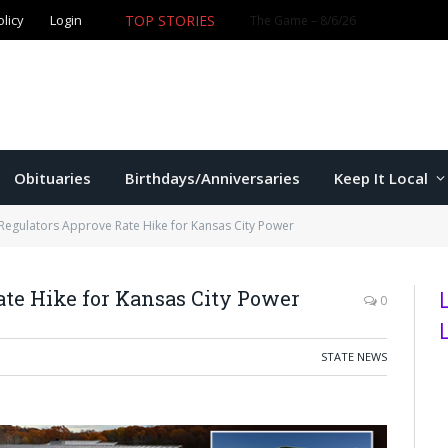
TOP STORIES
olicy
Login
Obituaries
Birthdays/Anniversaries
Keep It Local
Regulators Approve Rate Hike for Kansas City Power
te Hike for Kansas City Power
0
STATE NEWS