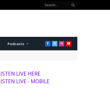
Co-defendant testifies against Manhattan teen charged with attempted murder
Podcasts
Facebook
X
Instagram
YouTube
(Twitter)
LISTEN LIVE HERE
LISTEN LIVE - MOBILE