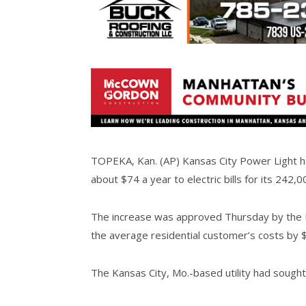
TOPEKA, Kan. (AP) Kansas City Power Light has
about $74 a year to electric bills for its 242
The increase was approved Thursday by the K
the average residential customer’s costs by 
The Kansas City, Mo.-based utility had sought