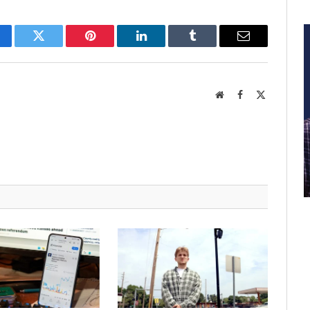
cebook
Twitter
Pinterest
LinkedIn
Tumblr
Email
Website
Facebook
X
(Twitter)