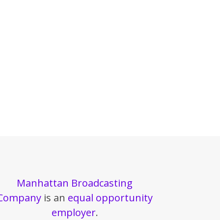
Manhattan Broadcasting
Company
is an
equal opportunity
employer
.