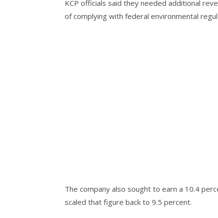
KCP officials said they needed additional rev
of complying with federal environmental regul
The company also sought to earn a 10.4 perc
scaled that figure back to 9.5 percent.