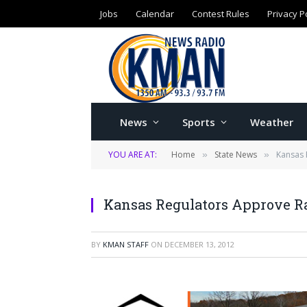
Jobs
Calendar
Contest Rules
Privacy P
News
Sports
Weather
YOU ARE AT:
Home
State News
Kansas 
»
»
Kansas Regulators Approve Ra
BY
KMAN STAFF
ON
DECEMBER 13, 2012