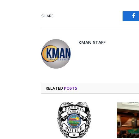
SHARE.
Fa
KMAN STAFF
RELATED
POSTS