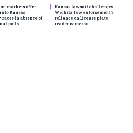
ion markets offer
Kansas lawsuit challenges
 into Kansas
Wichita law enforcement’s
 races in absence of
reliance on license plate
nal polls
reader cameras