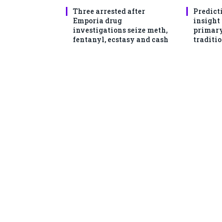
Three arrested after
Predict
Emporia drug
insight
investigations seize meth,
primary
fentanyl, ecstasy and cash
traditio