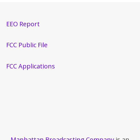
EEO Report
FCC Public File
FCC Applications
Manhattan Broadcasting Company
is an