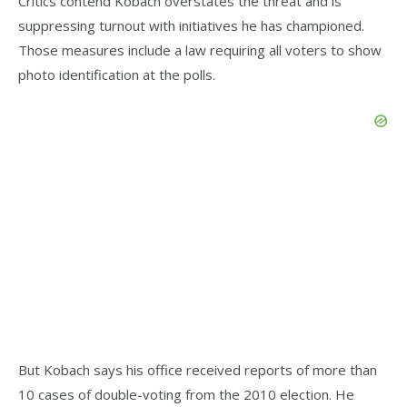
Critics contend Kobach overstates the threat and is
suppressing turnout with initiatives he has championed.
Those measures include a law requiring all voters to show
photo identification at the polls.
But Kobach says his office received reports of more than
10 cases of double-voting from the 2010 election. He