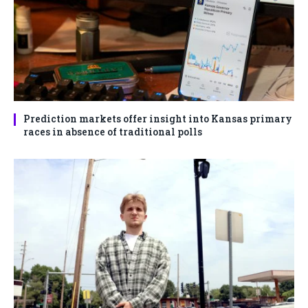
Prediction markets offer insight into Kansas primary
races in absence of traditional polls