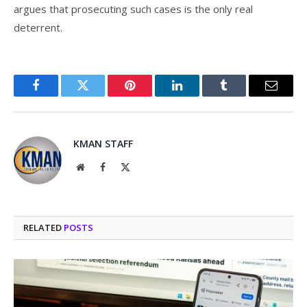
argues that prosecuting such cases is the only real
deterrent.
Facebook
Twitter
Pinterest
LinkedIn
Tumblr
Email
KMAN STAFF
Website
Facebook
X
(Twitter)
RELATED
POSTS