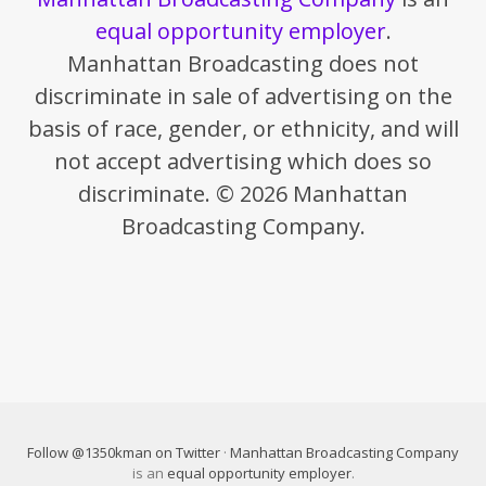
equal opportunity employer
.
Manhattan Broadcasting does not
discriminate in sale of advertising on the
basis of race, gender, or ethnicity, and will
not accept advertising which does so
discriminate. © 2026 Manhattan
Broadcasting Company.
Follow @1350kman on Twitter
·
Manhattan Broadcasting Company
is an
equal opportunity employer
.