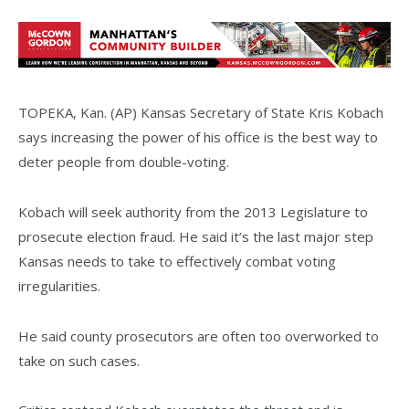
TOPEKA, Kan. (AP) Kansas Secretary of State Kris Kobach
says increasing the power of his office is the best way to
deter people from double-voting.
Kobach will seek authority from the 2013 Legislature to
prosecute election fraud. He said it’s the last major step
Kansas needs to take to effectively combat voting
irregularities.
He said county prosecutors are often too overworked to
take on such cases.