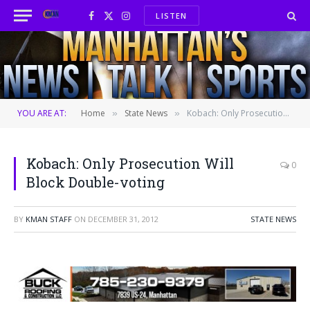
LISTEN
Facebook
X
Instagram
(Twitter)
YOU ARE AT:
Home
State News
Kobach: Only Prosecution Will Block Double-voting
»
»
Kobach: Only Prosecution Will
0
Block Double-voting
BY
KMAN STAFF
ON
DECEMBER 31, 2012
STATE NEWS