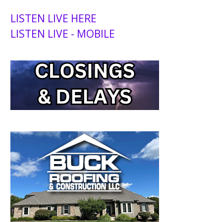
LISTEN LIVE HERE
LISTEN LIVE - MOBILE