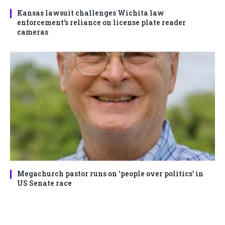
Kansas lawsuit challenges Wichita law
enforcement’s reliance on license plate reader
cameras
Megachurch pastor runs on ‘people over politics’ in
US Senate race