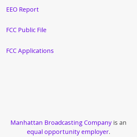
EEO Report
FCC Public File
FCC Applications
Manhattan Broadcasting Company
is an
equal opportunity employer
.