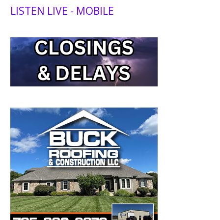
LISTEN LIVE - MOBILE