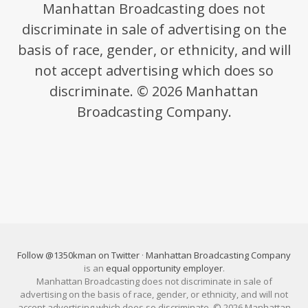
Manhattan Broadcasting does not
discriminate in sale of advertising on the
basis of race, gender, or ethnicity, and will
not accept advertising which does so
discriminate. © 2026 Manhattan
Broadcasting Company.
Follow @1350kman on Twitter
·
Manhattan Broadcasting Company
is an
equal opportunity employer
.
Manhattan Broadcasting does not discriminate in sale of
advertising on the basis of race, gender, or ethnicity, and will not
accept advertising which does so discriminate. © 2026 Manhattan