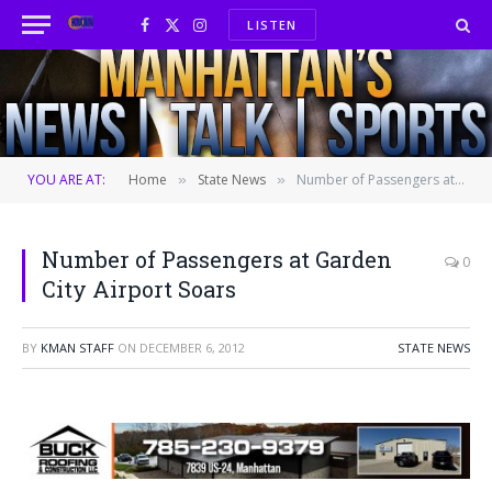
LISTEN
Facebook
X
Instagram
(Twitter)
YOU ARE AT:
Home
State News
Number of Passengers at Garden City Airport Soars
»
»
Number of Passengers at Garden
0
City Airport Soars
BY
KMAN STAFF
ON
DECEMBER 6, 2012
STATE NEWS