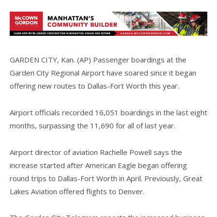
GARDEN CITY, Kan. (AP) Passenger boardings at the
Garden City Regional Airport have soared since it began
offering new routes to Dallas-Fort Worth this year.
Airport officials recorded 16,051 boardings in the last eight
months, surpassing the 11,690 for all of last year.
Airport director of aviation Rachelle Powell says the
increase started after American Eagle began offering
round trips to Dallas-Fort Worth in April. Previously, Great
Lakes Aviation offered flights to Denver.