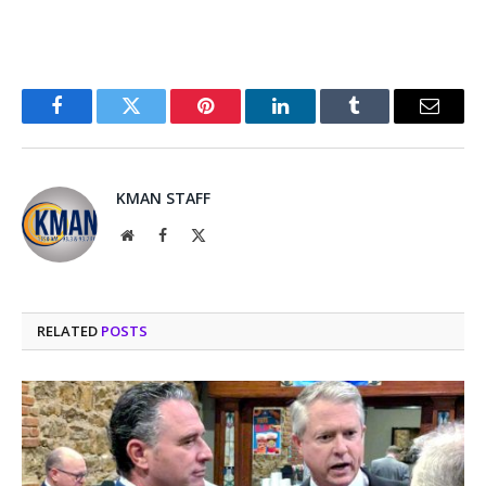
Facebook
Twitter
Pinterest
LinkedIn
Tumblr
Email
KMAN STAFF
Website
Facebook
X
(Twitter)
RELATED
POSTS