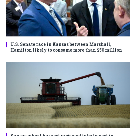
U.S. Senate race in Kansas between Marshall,
Hamilton likely to consume more than $50 million
Kansas wheat harvest projected to be lowest in