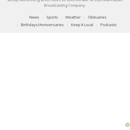
Broadcasting Company.
News
Sports
Weather
Obituaries
Birthdays/Anniversaries
Keep It Local
Podcasts