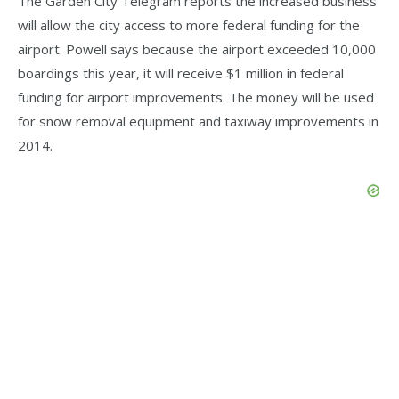
The Garden City Telegram reports the increased business
will allow the city access to more federal funding for the
airport. Powell says because the airport exceeded 10,000
boardings this year, it will receive $1 million in federal
funding for airport improvements. The money will be used
for snow removal equipment and taxiway improvements in
2014.