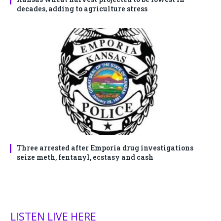
decades, adding to agriculture stress
Three arrested after Emporia drug investigations
seize meth, fentanyl, ecstasy and cash
LISTEN LIVE HERE