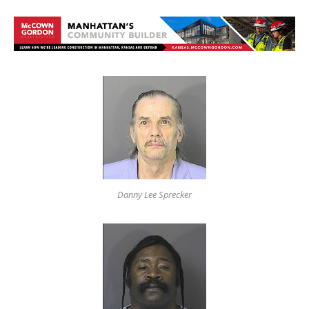
Danny Lee Sprecker