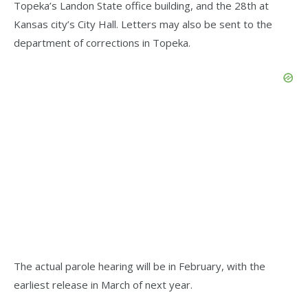
Topeka’s Landon State office building, and the 28th at
Kansas city’s City Hall. Letters may also be sent to the
department of corrections in Topeka.
The actual parole hearing will be in February, with the
earliest release in March of next year.