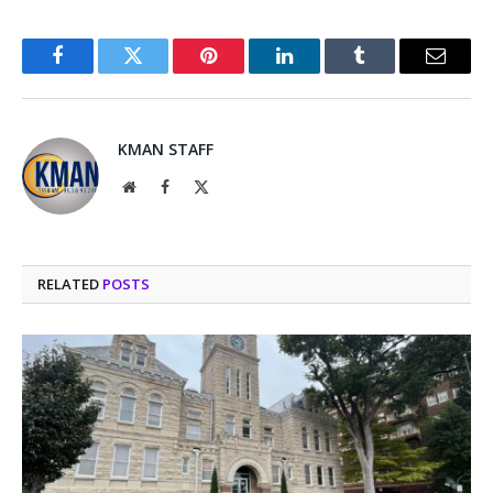
Facebook
Twitter
Pinterest
LinkedIn
Tumblr
Email
KMAN STAFF
Website
Facebook
X
(Twitter)
RELATED
POSTS