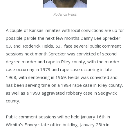
Roderick Fields
A couple of Kansas inmates with local convictions are up for
possible parole the next few months.Danny Lee Sprecker,
63, and Roderick Fields, 53, face several public comment
sessions next month.Sprecker was convicted of second
degree murder and rape in Riley county, with the murder
case occurring in 1973 and rape case occurring in late
1968, with sentencing in 1969. Fields was convicted and
has been serving time on a 1984 rape case in Riley county,
as well as a 1993 aggravated robbery case in Sedgwick
county.
Public comment sessions will be held January 16th in
Wichita’s Finney state office building, January 25th in