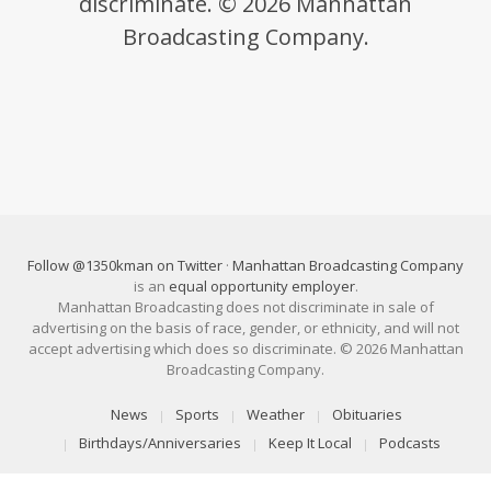
discriminate. © 2026 Manhattan
Broadcasting Company.
Follow @1350kman on Twitter
·
Manhattan Broadcasting Company
is an
equal opportunity employer
.
Manhattan Broadcasting does not discriminate in sale of
advertising on the basis of race, gender, or ethnicity, and will not
accept advertising which does so discriminate. © 2026 Manhattan
Broadcasting Company.
News
Sports
Weather
Obituaries
Birthdays/Anniversaries
Keep It Local
Podcasts