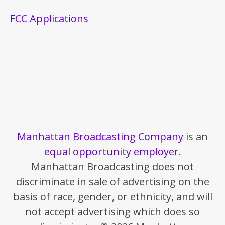
FCC Applications
Manhattan Broadcasting Company
is an
equal opportunity employer
.
Manhattan Broadcasting does not
discriminate in sale of advertising on the
basis of race, gender, or ethnicity, and will
not accept advertising which does so