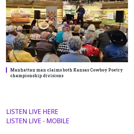
Manhattan man claims both Kansas Cowboy Poetry
championship divisions
LISTEN LIVE HERE
LISTEN LIVE - MOBILE