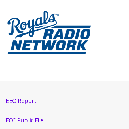
EEO Report
FCC Public File