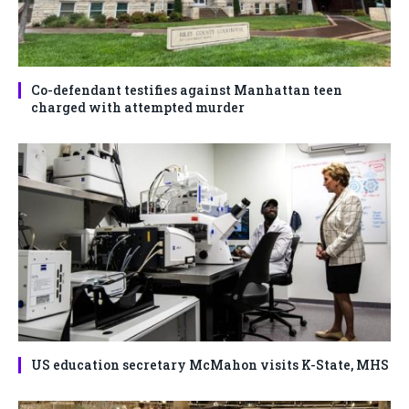
Co-defendant testifies against Manhattan teen
charged with attempted murder
US education secretary McMahon visits K-State, MHS