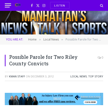
LISTEN
Facebook
X
Instagram
(Twitter)
YOU ARE AT:
Home
Local News
Possible Parole for Two Riley County Convicts
»
»
Possible Parole for Two Riley
0
County Convicts
BY
KMAN STAFF
ON
DECEMBER 3, 2012
LOCAL NEWS
,
TOP STORY