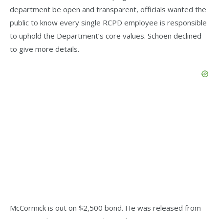
department be open and transparent, officials wanted the
public to know every single RCPD employee is responsible
to uphold the Department’s core values. Schoen declined
to give more details.
McCormick is out on $2,500 bond. He was released from