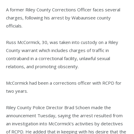
A former Riley County Corrections Officer faces several
charges, following his arrest by Wabaunsee county
officials.
Russ McCormick, 30, was taken into custody on a Riley
County warrant which includes charges of traffic in
contraband in a correctional facility, unlawful sexual
relations, and promoting obscenity.
McCormick had been a corrections officer with RCPD for
two years.
Riley County Police Director Brad Schoen made the
announcement Tuesday, saying the arrest resulted from
an investigation into McCormick’s activities by detectives
of RCPD. He added that in keeping with his desire that the