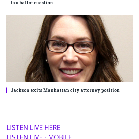
tax ballot question
Jackson exits Manhattan city attorney position
LISTEN LIVE HERE
LISTEN LIVE - MOBILE