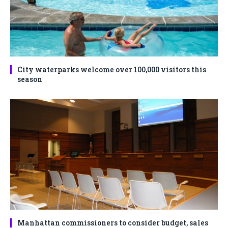
City waterparks welcome over 100,000 visitors this
season
Manhattan commissioners to consider budget, sales