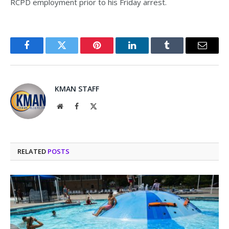
RCPD employment prior to his Friday arrest.
Facebook
Twitter
Pinterest
LinkedIn
Tumblr
Email
KMAN STAFF
Website
Facebook
X
(Twitter)
RELATED
POSTS