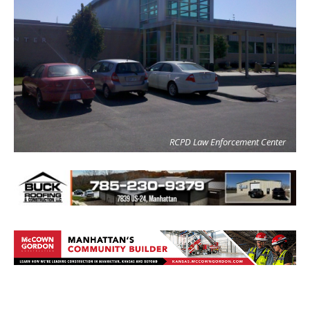
RCPD Law Enforcement Center