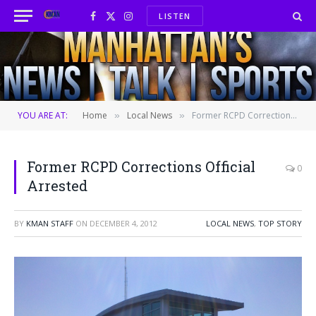
LISTEN
Facebook
X
Instagram
(Twitter)
YOU ARE AT:
Home
Local News
Former RCPD Corrections Official Arrested
»
»
Former RCPD Corrections Official
0
Arrested
BY
KMAN STAFF
ON
DECEMBER 4, 2012
LOCAL NEWS
,
TOP STORY