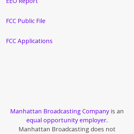
EEO Report
FCC Public File
FCC Applications
Manhattan Broadcasting Company
is an
equal opportunity employer
.
Manhattan Broadcasting does not