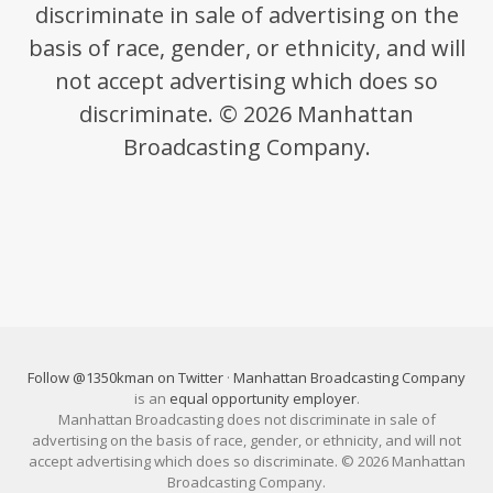
discriminate in sale of advertising on the
basis of race, gender, or ethnicity, and will
not accept advertising which does so
discriminate. © 2026 Manhattan
Broadcasting Company.
Follow @1350kman on Twitter
·
Manhattan Broadcasting Company
is an
equal opportunity employer
.
Manhattan Broadcasting does not discriminate in sale of
advertising on the basis of race, gender, or ethnicity, and will not
accept advertising which does so discriminate. © 2026 Manhattan
Broadcasting Company.