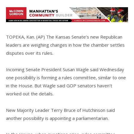
TOPEKA, Kan. (AP) The Kansas Senate’s new Republican
leaders are weighing changes in how the chamber settles
disputes over its rules.
Incoming Senate President Susan Wagle said Wednesday
one possibility is forming a rules committee, similar to one
in the House. But Wagle said GOP senators haven’t
worked out the details.
New Majority Leader Terry Bruce of Hutchinson said
another possibility is appointing a parliamentarian.