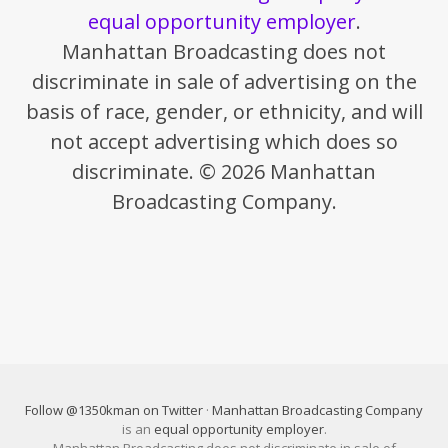
equal opportunity employer
.
Manhattan Broadcasting does not
discriminate in sale of advertising on the
basis of race, gender, or ethnicity, and will
not accept advertising which does so
discriminate. © 2026 Manhattan
Broadcasting Company.
Follow @1350kman on Twitter
·
Manhattan Broadcasting Company
is an
equal opportunity employer
.
Manhattan Broadcasting does not discriminate in sale of