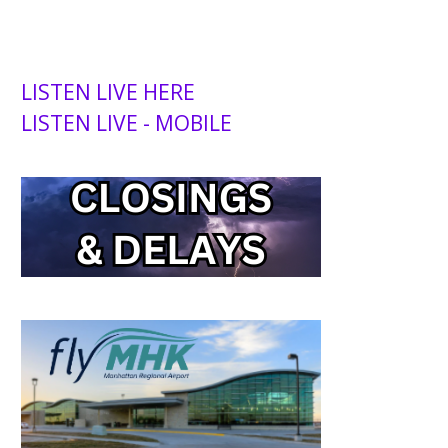
LISTEN LIVE HERE
LISTEN LIVE - MOBILE