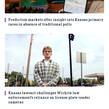
Prediction markets offer insight into Kansas primary
races in absence of traditional polls
Kansas lawsuit challenges Wichita law
enforcement’s reliance on license plate reader
cameras