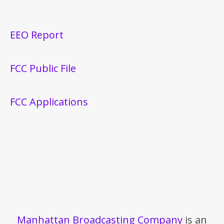
EEO Report
FCC Public File
FCC Applications
Manhattan Broadcasting Company
is an