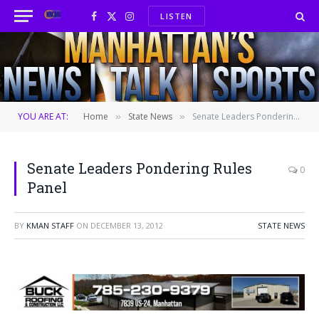
LISTEN
Facebook
X
Instagram
(Twitter)
YOU ARE AT:
Home
State News
Senate Leaders Pondering Rules Panel
»
»
Senate Leaders Pondering Rules
0
Panel
BY
KMAN STAFF
ON
DECEMBER 13, 2012
STATE NEWS