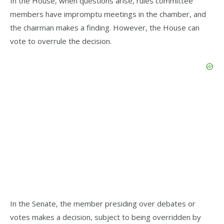
In the House, when questions arise, rules committee
members have impromptu meetings in the chamber, and
the chairman makes a finding. However, the House can
vote to overrule the decision.
In the Senate, the member presiding over debates or
votes makes a decision, subject to being overridden by