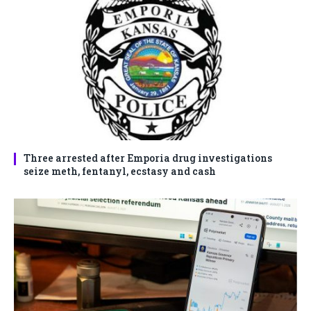
Three arrested after Emporia drug investigations
seize meth, fentanyl, ecstasy and cash