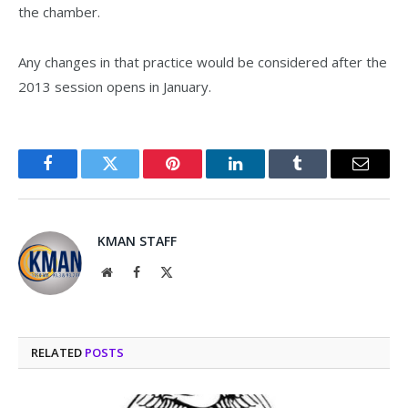
the chamber.
Any changes in that practice would be considered after the
2013 session opens in January.
Facebook
Twitter
Pinterest
LinkedIn
Tumblr
Email
KMAN STAFF
Website
Facebook
X
(Twitter)
RELATED
POSTS