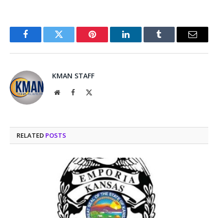
Facebook
Twitter
Pinterest
LinkedIn
Tumblr
Email
KMAN STAFF
Website
Facebook
X
(Twitter)
RELATED
POSTS