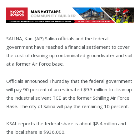
SALINA, Kan. (AP) Salina officials and the federal
government have reached a financial settlement to cover
the cost of cleaning up contaminated groundwater and soil
at a former Air Force base.
Officials announced Thursday that the federal government
will pay 90 percent of an estimated $9.3 million to clean up
the industrial solvent TCE at the former Schilling Air Force
Base. The city of Salina will pay the remaining 10 percent.
KSAL reports the federal share is about $8.4 million and
the local share is $936,000.