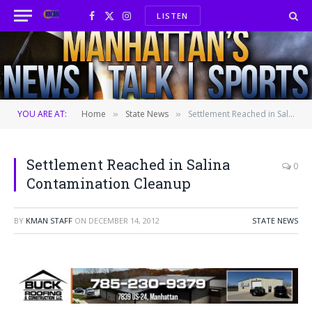
LISTEN
Facebook
X
Instagram
(Twitter)
YOU ARE AT:
Home
State News
Settlement Reached in Salina Contamination Cleanup
»
»
Settlement Reached in Salina
0
Contamination Cleanup
BY
KMAN STAFF
ON
DECEMBER 14, 2012
STATE NEWS