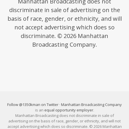
Manhattan Broadcasting does not
discriminate in sale of advertising on the
basis of race, gender, or ethnicity, and will
not accept advertising which does so
discriminate. © 2026 Manhattan
Broadcasting Company.
Follow @1350kman on Twitter
·
Manhattan Broadcasting Company
is an
equal opportunity employer
.
Manhattan Broadcasting does not discriminate in sale of
advertising on the basis of race, gender, or ethnicity, and will not
accept advertising which does so discriminate. © 2026 Manhattan