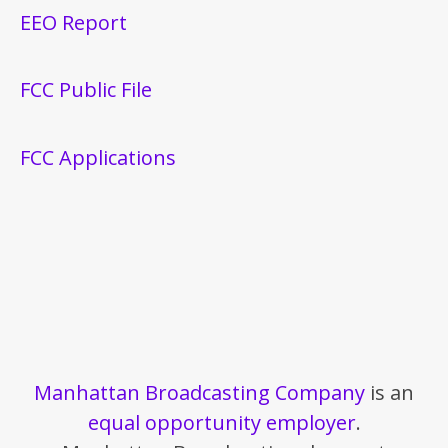
EEO Report
FCC Public File
FCC Applications
Manhattan Broadcasting Company
is an
equal opportunity employer
.