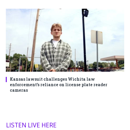
Kansas lawsuit challenges Wichita law
enforcement’s reliance on license plate reader
cameras
LISTEN LIVE HERE