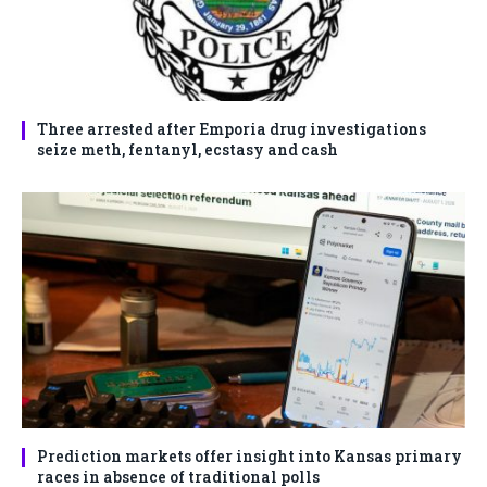
Three arrested after Emporia drug investigations
seize meth, fentanyl, ecstasy and cash
Prediction markets offer insight into Kansas primary
races in absence of traditional polls