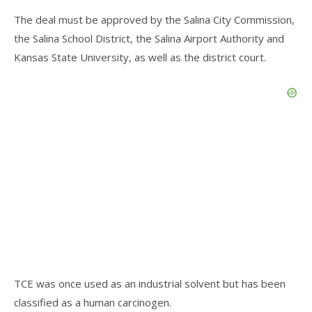
The deal must be approved by the Salina City Commission,
the Salina School District, the Salina Airport Authority and
Kansas State University, as well as the district court.
TCE was once used as an industrial solvent but has been
classified as a human carcinogen.