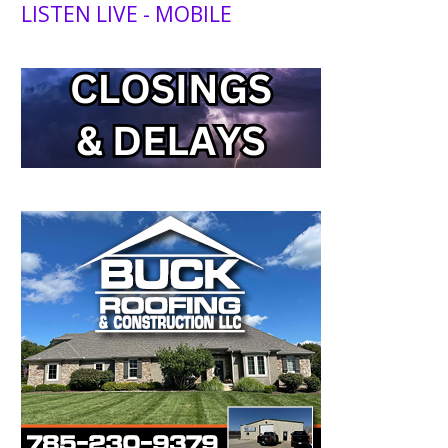
LISTEN LIVE - MOBILE