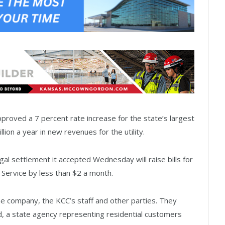
roved a 7 percent rate increase for the state’s largest
ion a year in new revenues for the utility.
l settlement it accepted Wednesday will raise bills for
Service by less than $2 a month.
e company, the KCC’s staff and other parties. They
rd, a state agency representing residential customers