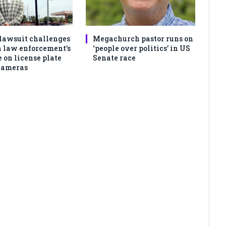
lawsuit challenges
Megachurch pastor runs on
 law enforcement’s
‘people over politics’ in US
 on license plate
Senate race
cameras