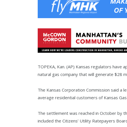
TOPEKA, Kan. (AP) Kansas regulators have app
natural gas company that will generate $28 mill
The Kansas Corporation Commission said a lega
average residential customers of Kansas Gas 
The settlement was reached in October by th
included the Citizens’ Utility Ratepayers Boa