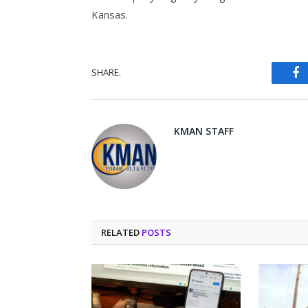
Kansas.
SHARE.
Fa
KMAN STAFF
RELATED
POSTS