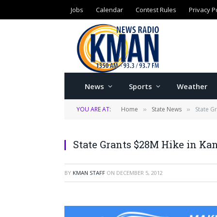
Jobs
Calendar
Contest Rules
Privacy P
News
Sports
Weather
YOU ARE AT:
Home
State News
State G
»
»
State Grants $28M Hike in Kan
BY
KMAN STAFF
ON
DECEMBER 5, 2012