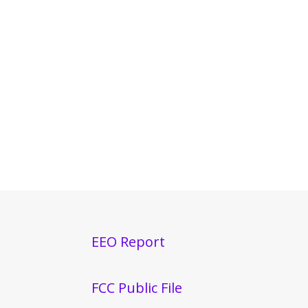
EEO Report
FCC Public File