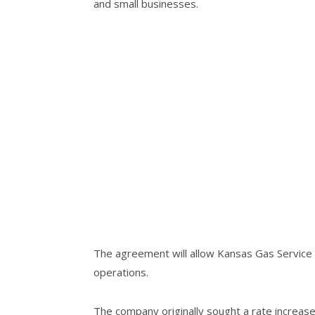
and small businesses.
The agreement will allow Kansas Gas Service t
operations.
The company originally sought a rate increase