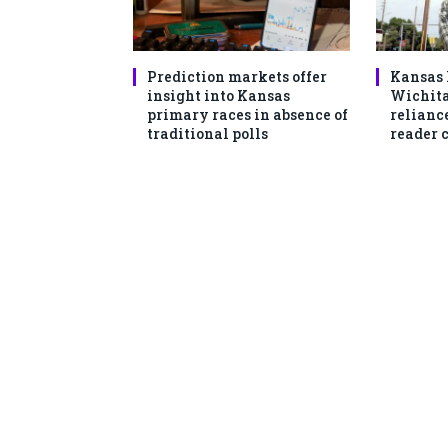
Prediction markets offer
Kansas 
insight into Kansas
Wichita
primary races in absence of
reliance
traditional polls
reader 