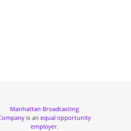
Manhattan Broadcasting
Company
is an
equal opportunity
employer
.