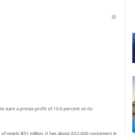
o earn a pretax profit of 10.6 percent on its
 of nearly $51 million. It has about 632,000 customers in