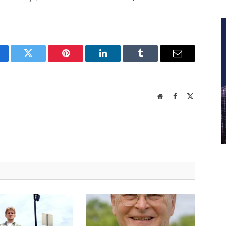
cebook
Twitter
Pinterest
LinkedIn
Tumblr
Email
Website
Facebook
X
(Twitter)