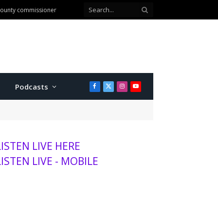
 county commissioner
Podcasts
Facebook
X
Instagram
YouTube
(Twitter)
LISTEN LIVE HERE
LISTEN LIVE - MOBILE