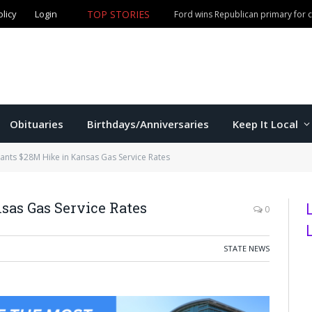
olicy
Login
TOP STORIES
Ford wins Republican primary for
Obituaries
Birthdays/Anniversaries
Keep It Local
rants $28M Hike in Kansas Gas Service Rates
sas Gas Service Rates
0
STATE NEWS