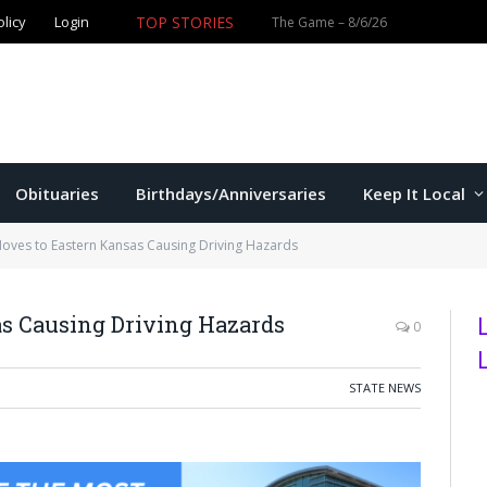
TOP STORIES
olicy
Login
Obituaries
Birthdays/Anniversaries
Keep It Local
oves to Eastern Kansas Causing Driving Hazards
s Causing Driving Hazards
0
STATE NEWS