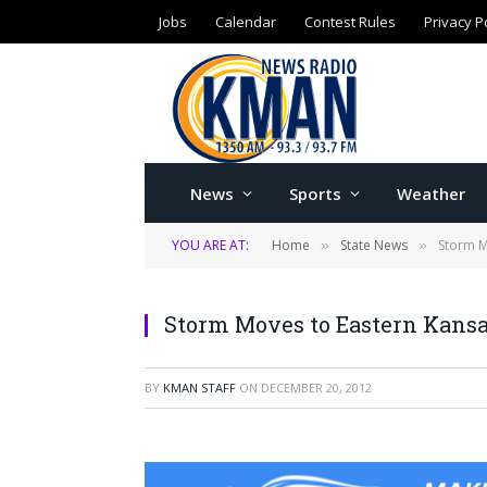
Jobs
Calendar
Contest Rules
Privacy P
News
Sports
Weather
YOU ARE AT:
Home
State News
Storm M
»
»
Storm Moves to Eastern Kansa
BY
KMAN STAFF
ON
DECEMBER 20, 2012