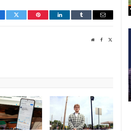
cebook
Twitter
Pinterest
LinkedIn
Tumblr
Email
Website
Facebook
X
(Twitter)