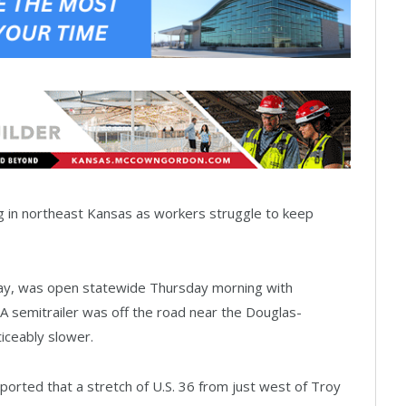
g in northeast Kansas as workers struggle to keep
ay, was open statewide Thursday morning with
A semitrailer was off the road near the Douglas-
iceably slower.
rted that a stretch of U.S. 36 from just west of Troy