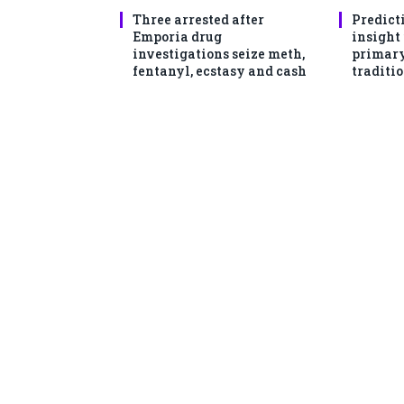
Three arrested after
Predict
Emporia drug
insight
investigations seize meth,
primary
fentanyl, ecstasy and cash
traditio