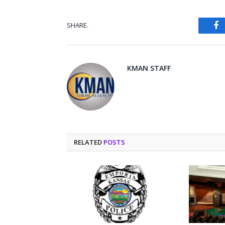
SHARE.
Fa
KMAN STAFF
RELATED
POSTS