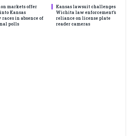
ion markets offer
Kansas lawsuit challenges
 into Kansas
Wichita law enforcement’s
 races in absence of
reliance on license plate
nal polls
reader cameras