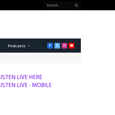
Co-defendant testifies against Manhattan teen charged with attempted murder
Podcasts
Facebook
X
Instagram
YouTube
(Twitter)
LISTEN LIVE HERE
LISTEN LIVE - MOBILE