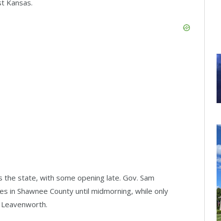
st Kansas.
s the state, with some opening late. Gov. Sam
es in Shawnee County until midmorning, while only
t Leavenworth.