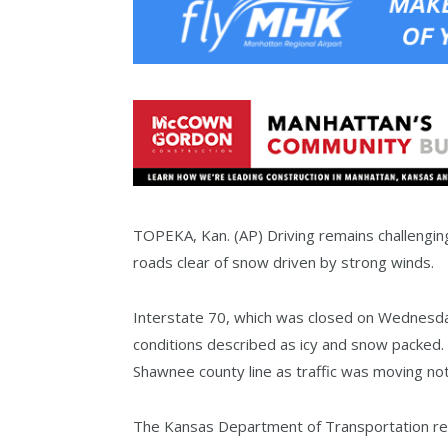
TOPEKA, Kan. (AP) Driving remains challengin
roads clear of snow driven by strong winds.
Interstate 70, which was closed on Wednesd
conditions described as icy and snow packed. 
Shawnee county line as traffic was moving not
The Kansas Department of Transportation repo