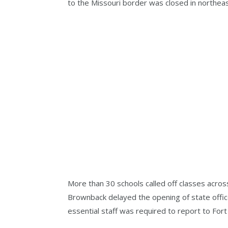
to the Missouri border was closed in northea
More than 30 schools called off classes acros
Brownback delayed the opening of state offic
essential staff was required to report to For