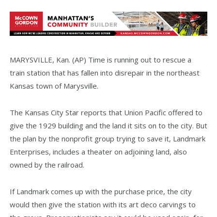
MARYSVILLE, Kan. (AP) Time is running out to rescue a
train station that has fallen into disrepair in the northeast
Kansas town of Marysville.
The Kansas City Star reports that Union Pacific offered to
give the 1929 building and the land it sits on to the city. But
the plan by the nonprofit group trying to save it, Landmark
Enterprises, includes a theater on adjoining land, also
owned by the railroad.
If Landmark comes up with the purchase price, the city
would then give the station with its art deco carvings to