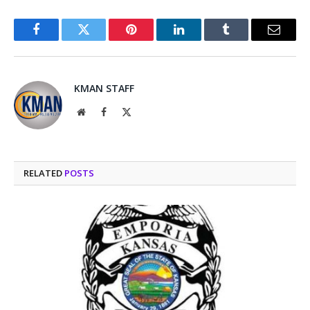
Facebook
Twitter
Pinterest
LinkedIn
Tumblr
Email
KMAN STAFF
Website
Facebook
X
(Twitter)
RELATED
POSTS