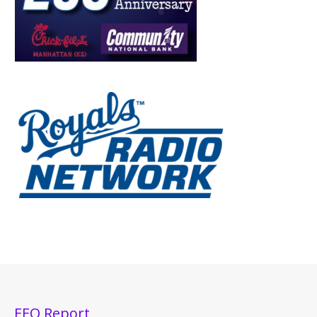
EEO Report