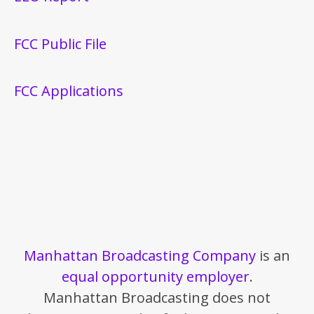
FCC Public File
FCC Applications
Manhattan Broadcasting Company
is an
equal opportunity employer
.
Manhattan Broadcasting does not