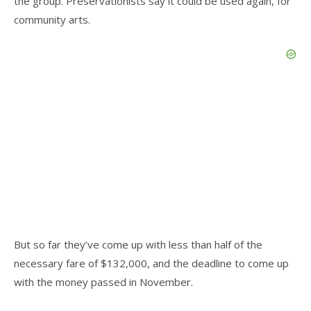
the group. Preservationists say it could be used again, for
community arts.
But so far they’ve come up with less than half of the
necessary fare of $132,000, and the deadline to come up
with the money passed in November.