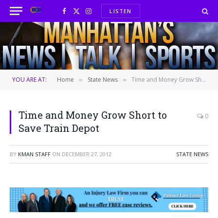
LISTEN
Facebook
X
Instagram
(Twitter)
YOU ARE AT:
Home
State News
Time and Money Grow Short to Save Train Depot
»
»
Time and Money Grow Short to
0
Save Train Depot
BY
KMAN STAFF
ON
DECEMBER 27, 2012
STATE NEWS