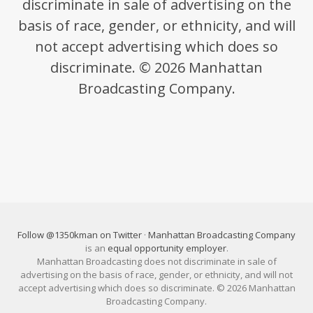
discriminate in sale of advertising on the
basis of race, gender, or ethnicity, and will
not accept advertising which does so
discriminate. © 2026 Manhattan
Broadcasting Company.
Follow @1350kman on Twitter
·
Manhattan Broadcasting Company
is an
equal opportunity employer
.
Manhattan Broadcasting does not discriminate in sale of
advertising on the basis of race, gender, or ethnicity, and will not
accept advertising which does so discriminate. © 2026 Manhattan
Broadcasting Company.