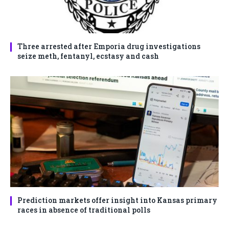
Three arrested after Emporia drug investigations
seize meth, fentanyl, ecstasy and cash
Prediction markets offer insight into Kansas primary
races in absence of traditional polls