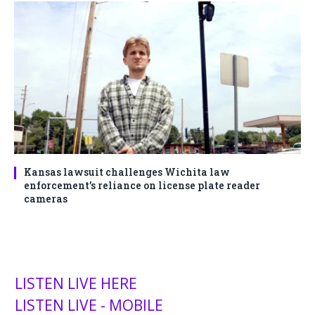
Kansas lawsuit challenges Wichita law
enforcement’s reliance on license plate reader
cameras
LISTEN LIVE HERE
LISTEN LIVE - MOBILE