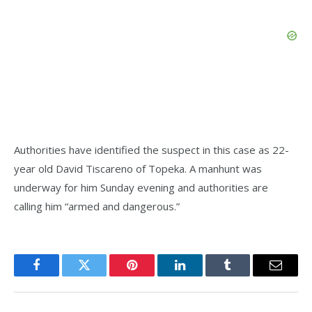
Authorities have identified the suspect in this case as 22-
year old David Tiscareno of Topeka. A manhunt was
underway for him Sunday evening and authorities are
calling him “armed and dangerous.”
Facebook
Twitter
Pinterest
LinkedIn
Tumblr
Email