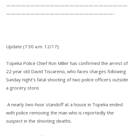
—————————————————————————
——————————————————————-
Update (7:30 a.m. 12/17):
Topeka Police Chief Ron Miller has confirmed the arrest of
22 year old David Tiscareno, who faces charges following
Sunday night’s fatal shooting of two police officers outside
a grocery store.
A nearly two-hour standoff at a house in Topeka ended
with police removing the man who is reportedly the
suspect in the shooting deaths.