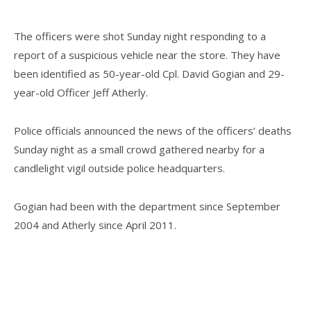
The officers were shot Sunday night responding to a
report of a suspicious vehicle near the store. They have
been identified as 50-year-old Cpl. David Gogian and 29-
year-old Officer Jeff Atherly.
Police officials announced the news of the officers’ deaths
Sunday night as a small crowd gathered nearby for a
candlelight vigil outside police headquarters.
Gogian had been with the department since September
2004 and Atherly since April 2011.