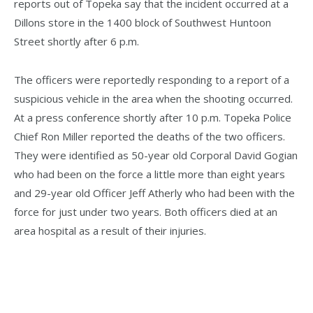
reports out of Topeka say that the incident occurred at a
Dillons store in the 1400 block of Southwest Huntoon
Street shortly after 6 p.m.
The officers were reportedly responding to a report of a
suspicious vehicle in the area when the shooting occurred.
At a press conference shortly after 10 p.m. Topeka Police
Chief Ron Miller reported the deaths of the two officers.
They were identified as 50-year old Corporal David Gogian
who had been on the force a little more than eight years
and 29-year old Officer Jeff Atherly who had been with the
force for just under two years. Both officers died at an
area hospital as a result of their injuries.