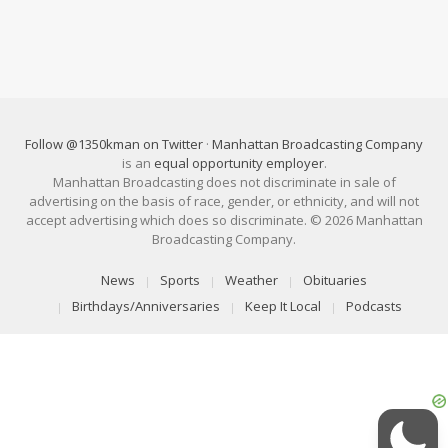
Follow @1350kman on Twitter
·
Manhattan Broadcasting Company
is an
equal opportunity employer
.
Manhattan Broadcasting does not discriminate in sale of
advertising on the basis of race, gender, or ethnicity, and will not
accept advertising which does so discriminate. © 2026 Manhattan
Broadcasting Company.
News
Sports
Weather
Obituaries
Birthdays/Anniversaries
Keep It Local
Podcasts