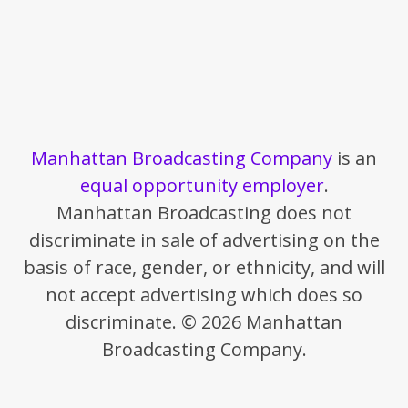
Manhattan Broadcasting Company
is an
equal opportunity employer
.
Manhattan Broadcasting does not
discriminate in sale of advertising on the
basis of race, gender, or ethnicity, and will
not accept advertising which does so
discriminate. © 2026 Manhattan
Broadcasting Company.