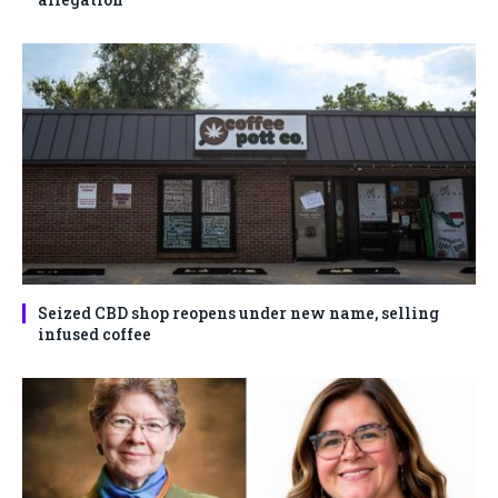
Seized CBD shop reopens under new name, selling
infused coffee