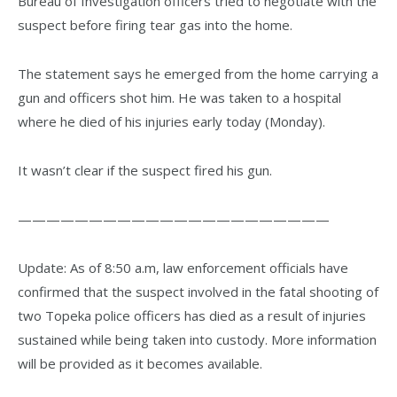
Bureau of Investigation officers tried to negotiate with the
suspect before firing tear gas into the home.
The statement says he emerged from the home carrying a
gun and officers shot him. He was taken to a hospital
where he died of his injuries early today (Monday).
It wasn’t clear if the suspect fired his gun.
——————————————————————
Update: As of 8:50 a.m, law enforcement officials have
confirmed that the suspect involved in the fatal shooting of
two Topeka police officers has died as a result of injuries
sustained while being taken into custody. More information
will be provided as it becomes available.