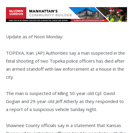
Update as of Noon Monday:
TOPEKA, Kan. (AP) Authorities say a man suspected in the
fatal shooting of two Topeka police officers has died after
an armed standoff with law enforcement at a house in the
city.
The man is suspected of killing 50-year-old Cpl. David
Gogian and 29-year-old Jeff Atherly as they responded to
a report of a suspicious vehicle Sunday night.
Shawnee County officials say in a statement that Kansas