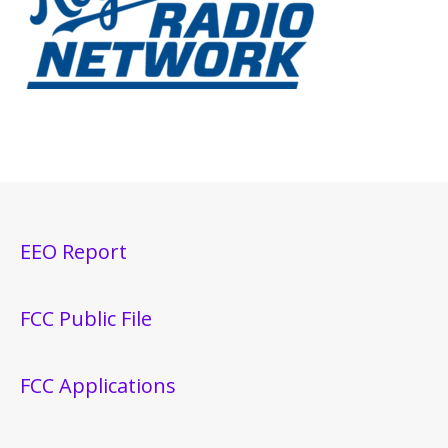
EEO Report
FCC Public File
FCC Applications