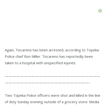
Again, Tiscareno has been arrested, according to Topeka
Police chief Ron Miller. Tiscareno has reportedly been
taken to a hospital with unspecified injuries.
—————————————————————————
——————————————————————-
Two Topeka Police officers were shot and killed in the line
of duty Sunday evening outside of a grocery store. Media