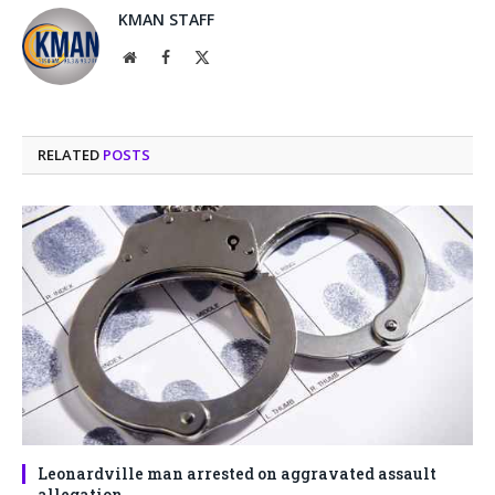
KMAN STAFF
Website
Facebook
X
(Twitter)
RELATED
POSTS
Leonardville man arrested on aggravated assault
allegation