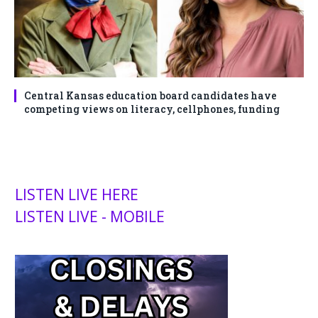
Central Kansas education board candidates have
competing views on literacy, cellphones, funding
LISTEN LIVE HERE
LISTEN LIVE - MOBILE