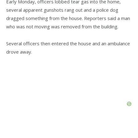
Early Monday, officers lobbed tear gas into the home,
several apparent gunshots rang out and a police dog
dragged something from the house. Reporters said a man
who was not moving was removed from the building.
Several officers then entered the house and an ambulance
drove away.