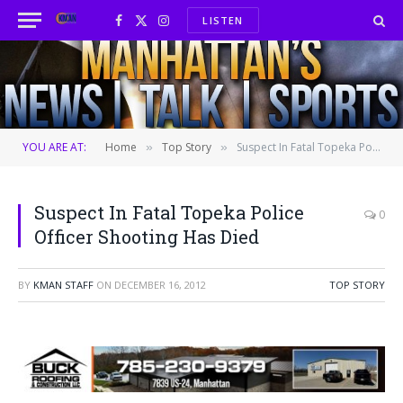
LISTEN
Facebook
X
Instagram
(Twitter)
YOU ARE AT:
Home
Top Story
Suspect In Fatal Topeka Police Officer Shooting Has Died
»
»
Suspect In Fatal Topeka Police
0
Officer Shooting Has Died
BY
KMAN STAFF
ON
DECEMBER 16, 2012
TOP STORY